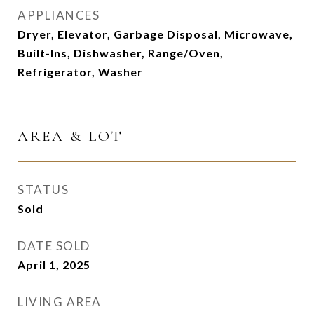
APPLIANCES
Dryer, Elevator, Garbage Disposal, Microwave,
Built-Ins, Dishwasher, Range/Oven,
Refrigerator, Washer
AREA & LOT
STATUS
Sold
DATE SOLD
April 1, 2025
LIVING AREA