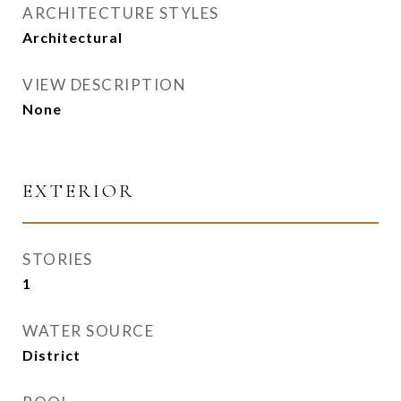
ARCHITECTURE STYLES
Architectural
VIEW DESCRIPTION
None
EXTERIOR
STORIES
1
WATER SOURCE
District