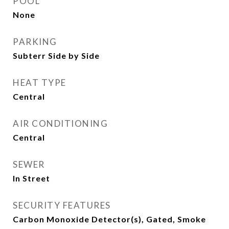
POOL
None
PARKING
Subterr Side by Side
HEAT TYPE
Central
AIR CONDITIONING
Central
SEWER
In Street
SECURITY FEATURES
Carbon Monoxide Detector(s), Gated, Smoke