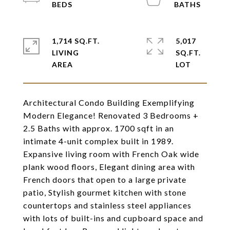
1,714 SQ.FT.
5,017
LIVING
SQ.FT.
Architectural Condo Building Exemplifying
Modern Elegance! Renovated 3 Bedrooms +
2.5 Baths with approx. 1700 sqft in an
intimate 4-unit complex built in 1989.
Expansive living room with French Oak wide
plank wood floors, Elegant dining area with
French doors that open to a large private
patio, Stylish gourmet kitchen with stone
countertops and stainless steel appliances
with lots of built-ins and cupboard space and