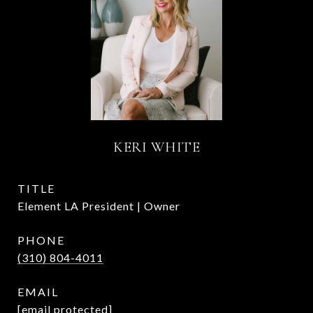
KERI WHITE
TITLE
Element LA President | Owner
PHONE
(310) 804-4011
EMAIL
[email protected]