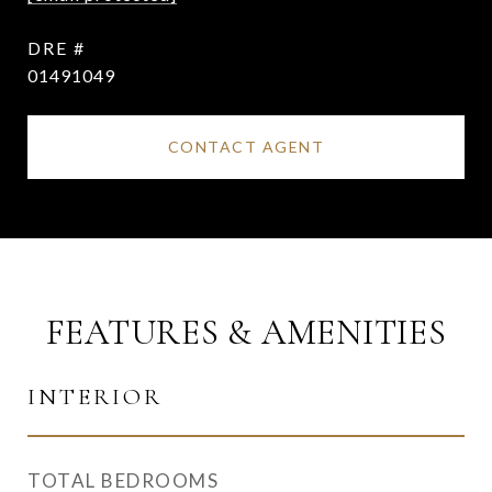
DRE #
01491049
CONTACT AGENT
FEATURES & AMENITIES
INTERIOR
TOTAL BEDROOMS