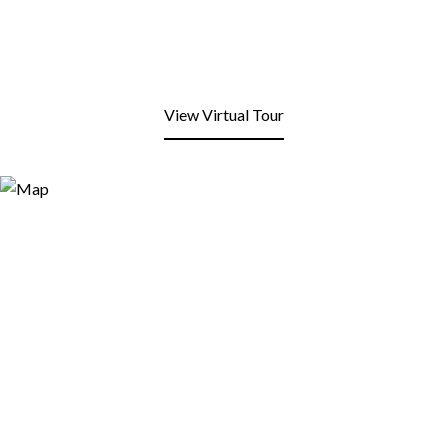
View Virtual Tour