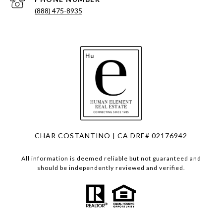
(888) 475-8935
CHAR COSTANTINO | CA DRE# 02176942
All information is deemed reliable but not guaranteed and
should be independently reviewed and verified.