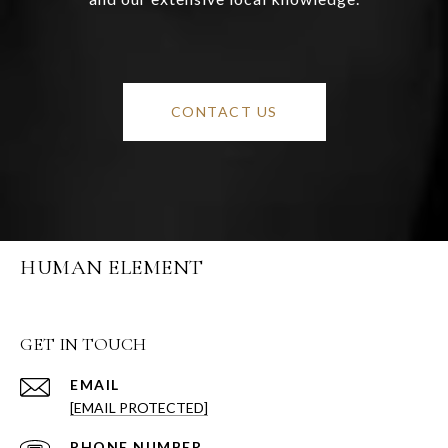
CONTACT US
HUMAN ELEMENT
GET IN TOUCH
EMAIL
[EMAIL PROTECTED]
PHONE NUMBER