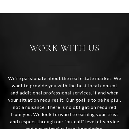
WORK WITH US
We’re passionate about the real estate market. We
want to provide you with the best local content
and additional professional services, if and when
your situation requires it. Our goal is to be helpful,
not a nuisance. There is no obligation required
from you. We look forward to earning your trust
and respect through our “on-call” level of service
and our extensive local knowledge.