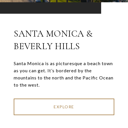
SANTA MONICA &
BEVERLY HILLS
Santa Monica is as picturesque a beach town
as you can get. It’s bordered by the
mountains to the north and the Pacific Ocean
to the west.
EXPLORE