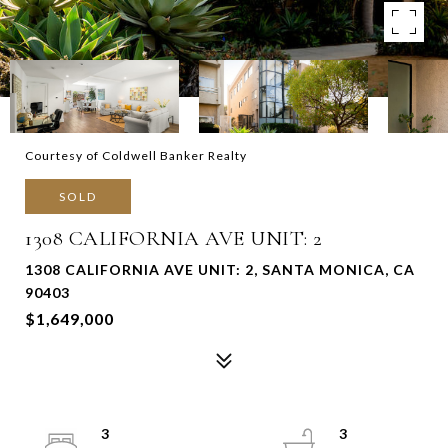
Courtesy of Coldwell Banker Realty
SOLD
1308 CALIFORNIA AVE UNIT: 2
1308 CALIFORNIA AVE UNIT: 2, SANTA MONICA, CA
90403
$1,649,000
3
3