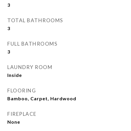
3
TOTAL BATHROOMS
3
FULL BATHROOMS
3
LAUNDRY ROOM
Inside
FLOORING
Bamboo, Carpet, Hardwood
FIREPLACE
None