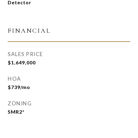
Detector
FINANCIAL
SALES PRICE
$1,649,000
HOA
$739/mo
ZONING
SMR2*