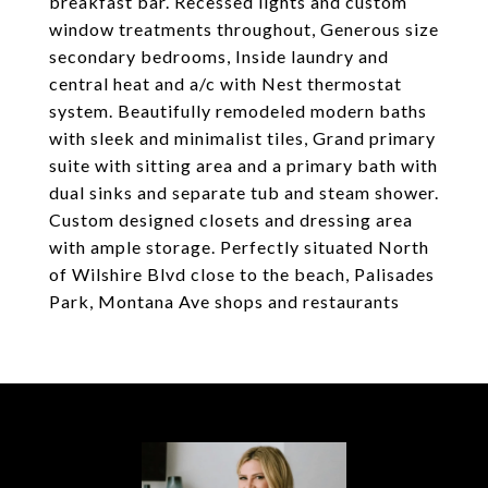
breakfast bar. Recessed lights and custom
window treatments throughout, Generous size
secondary bedrooms, Inside laundry and
central heat and a/c with Nest thermostat
system. Beautifully remodeled modern baths
with sleek and minimalist tiles, Grand primary
suite with sitting area and a primary bath with
dual sinks and separate tub and steam shower.
Custom designed closets and dressing area
with ample storage. Perfectly situated North
of Wilshire Blvd close to the beach, Palisades
Park, Montana Ave shops and restaurants