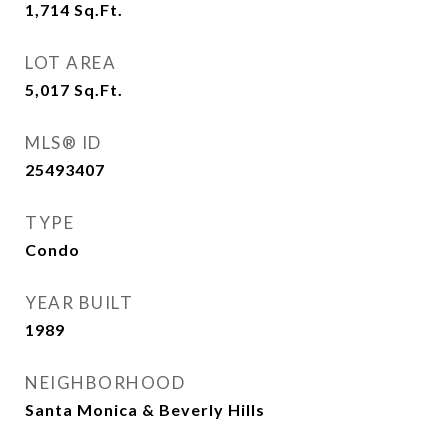
1,714
Sq.Ft.
LOT AREA
5,017
Sq.Ft.
MLS® ID
25493407
TYPE
Condo
YEAR BUILT
1989
NEIGHBORHOOD
Santa Monica & Beverly Hills