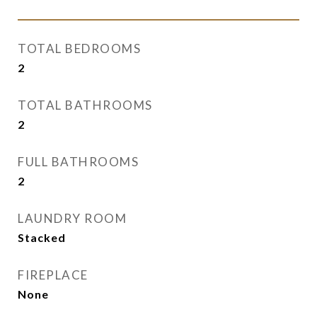
TOTAL BEDROOMS
2
TOTAL BATHROOMS
2
FULL BATHROOMS
2
LAUNDRY ROOM
Stacked
FIREPLACE
None