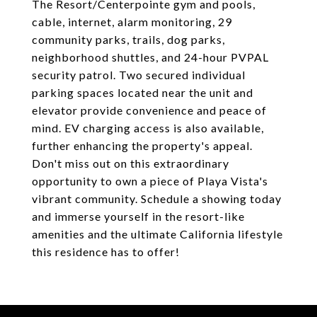
The Resort/Centerpointe gym and pools,
cable, internet, alarm monitoring, 29
community parks, trails, dog parks,
neighborhood shuttles, and 24-hour PVPAL
security patrol. Two secured individual
parking spaces located near the unit and
elevator provide convenience and peace of
mind. EV charging access is also available,
further enhancing the property's appeal.
Don't miss out on this extraordinary
opportunity to own a piece of Playa Vista's
vibrant community. Schedule a showing today
and immerse yourself in the resort-like
amenities and the ultimate California lifestyle
this residence has to offer!