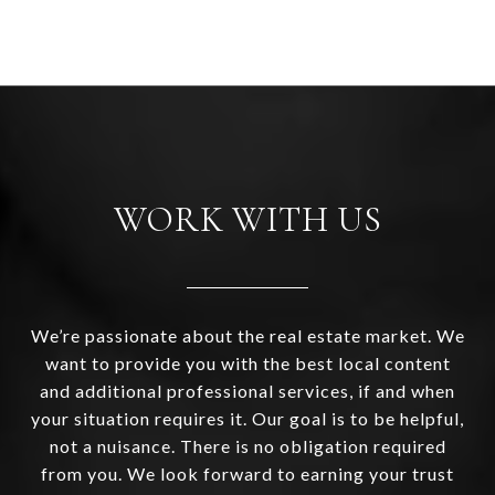
WORK WITH US
We’re passionate about the real estate market. We
want to provide you with the best local content
and additional professional services, if and when
your situation requires it. Our goal is to be helpful,
not a nuisance. There is no obligation required
from you. We look forward to earning your trust