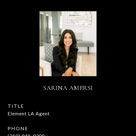
SARINA AMERSI
TITLE
Element LA Agent
PHONE
(310) 948-9308