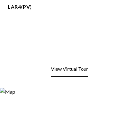
LAR4(PV)
View Virtual Tour