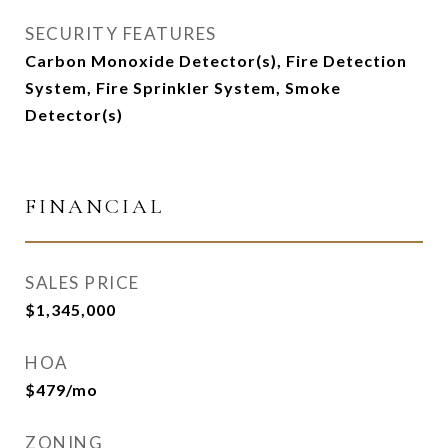
SECURITY FEATURES
Carbon Monoxide Detector(s), Fire Detection
System, Fire Sprinkler System, Smoke
Detector(s)
FINANCIAL
SALES PRICE
$1,345,000
HOA
$479/mo
ZONING