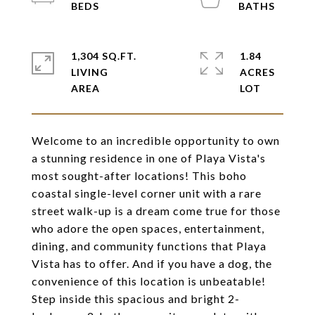
1,304 SQ.FT.
1.84
LIVING
ACRES
Welcome to an incredible opportunity to own
a stunning residence in one of Playa Vista's
most sought-after locations! This boho
coastal single-level corner unit with a rare
street walk-up is a dream come true for those
who adore the open spaces, entertainment,
dining, and community functions that Playa
Vista has to offer. And if you have a dog, the
convenience of this location is unbeatable!
Step inside this spacious and bright 2-