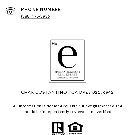
PHONE NUMBER
(888) 475-8935
CHAR COSTANTINO | CA DRE# 02176942
All information is deemed reliable but not guaranteed and
should be independently reviewed and verified.