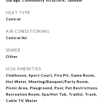
Garage, Community Structure, Tandem
HEAT TYPE
Central
AIR CONDITIONING
Central Air
SEWER
Other
HOA AMENITIES
Clubhouse, Sport Court, Fire Pit, Game Room,
Hot Water, Meeting/Banquet/Party Room,
Picnic Area, Playground, Pool, Pet Restrictions,
Recreation Room, Spa/Hot Tub, Trail(s), Trash,
Cable TV, Water