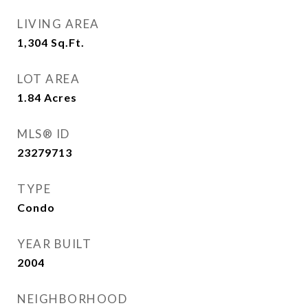
LIVING AREA
1,304
Sq.Ft.
LOT AREA
1.84
Acres
MLS® ID
23279713
TYPE
Condo
YEAR BUILT
2004
NEIGHBORHOOD