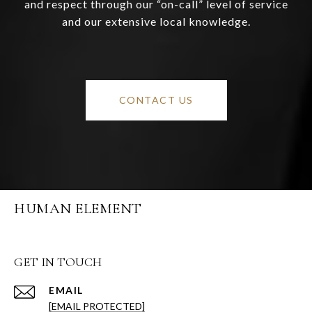
and respect through our “on-call” level of service
and our extensive local knowledge.
CONTACT US
HUMAN ELEMENT
GET IN TOUCH
EMAIL
[EMAIL PROTECTED]