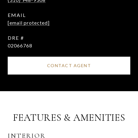
EMAIL
[email protected]
DRE #
02066768
CONTACT AGENT
FEATURES & AMENITIES
INTERIOR