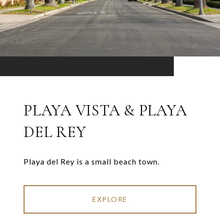
PLAYA VISTA & PLAYA
DEL REY
Playa del Rey is a small beach town.
EXPLORE