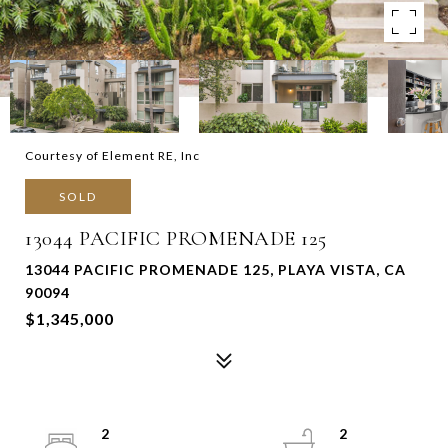
Courtesy of Element RE, Inc
SOLD
13044 PACIFIC PROMENADE 125
13044 PACIFIC PROMENADE 125, PLAYA VISTA, CA
90094
$1,345,000
2
2