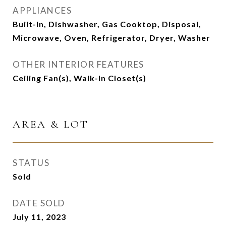
APPLIANCES
Built-In, Dishwasher, Gas Cooktop, Disposal,
Microwave, Oven, Refrigerator, Dryer, Washer
OTHER INTERIOR FEATURES
Ceiling Fan(s), Walk-In Closet(s)
AREA & LOT
STATUS
Sold
DATE SOLD
July 11, 2023