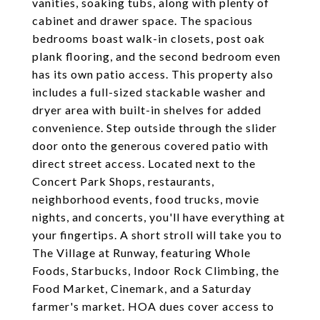
vanities, soaking tubs, along with plenty of
cabinet and drawer space. The spacious
bedrooms boast walk-in closets, post oak
plank flooring, and the second bedroom even
has its own patio access. This property also
includes a full-sized stackable washer and
dryer area with built-in shelves for added
convenience. Step outside through the slider
door onto the generous covered patio with
direct street access. Located next to the
Concert Park Shops, restaurants,
neighborhood events, food trucks, movie
nights, and concerts, you'll have everything at
your fingertips. A short stroll will take you to
The Village at Runway, featuring Whole
Foods, Starbucks, Indoor Rock Climbing, the
Food Market, Cinemark, and a Saturday
farmer's market. HOA dues cover access to