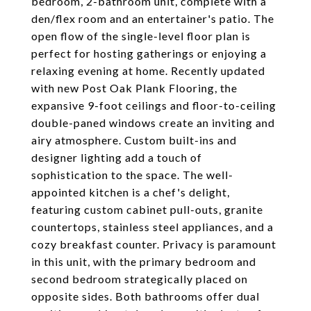
bedroom, 2-bathroom unit, complete with a
den/flex room and an entertainer's patio. The
open flow of the single-level floor plan is
perfect for hosting gatherings or enjoying a
relaxing evening at home. Recently updated
with new Post Oak Plank Flooring, the
expansive 9-foot ceilings and floor-to-ceiling
double-paned windows create an inviting and
airy atmosphere. Custom built-ins and
designer lighting add a touch of
sophistication to the space. The well-
appointed kitchen is a chef's delight,
featuring custom cabinet pull-outs, granite
countertops, stainless steel appliances, and a
cozy breakfast counter. Privacy is paramount
in this unit, with the primary bedroom and
second bedroom strategically placed on
opposite sides. Both bathrooms offer dual