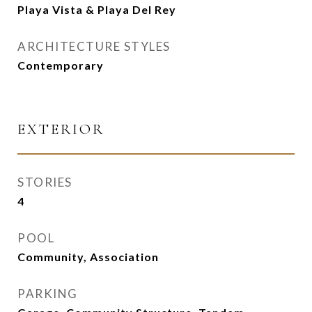
Playa Vista & Playa Del Rey
ARCHITECTURE STYLES
Contemporary
EXTERIOR
STORIES
4
POOL
Community, Association
PARKING