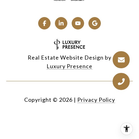
Real Estate Website Design by
Luxury Presence
Copyright ©
2026
|
Privacy Policy