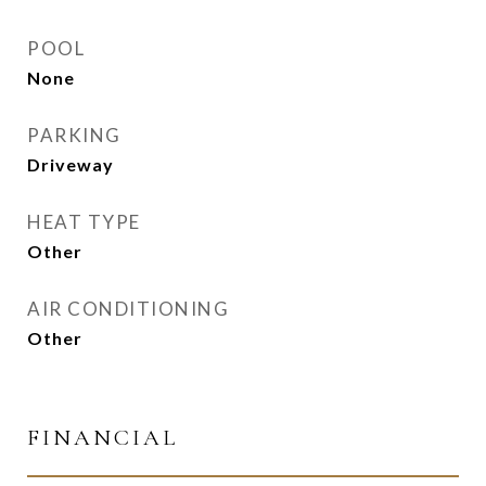
POOL
None
PARKING
Driveway
HEAT TYPE
Other
AIR CONDITIONING
Other
FINANCIAL