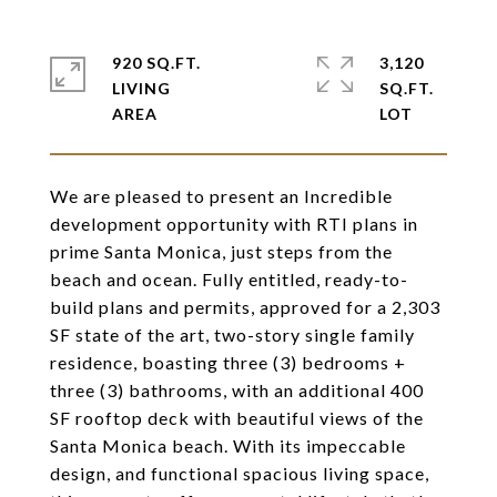
920 SQ.FT.
3,120
LIVING
SQ.FT.
We are pleased to present an Incredible
development opportunity with RTI plans in
prime Santa Monica, just steps from the
beach and ocean. Fully entitled, ready-to-
build plans and permits, approved for a 2,303
SF state of the art, two-story single family
residence, boasting three (3) bedrooms +
three (3) bathrooms, with an additional 400
SF rooftop deck with beautiful views of the
Santa Monica beach. With its impeccable
design, and functional spacious living space,