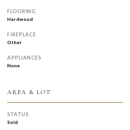
FLOORING
Hardwood
FIREPLACE
Other
APPLIANCES
None
AREA & LOT
STATUS
Sold