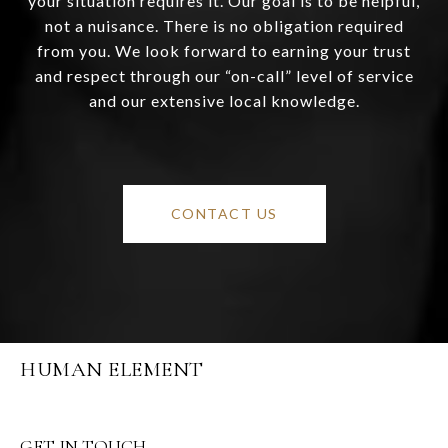
your situation requires it. Our goal is to be helpful,
not a nuisance. There is no obligation required
from you. We look forward to earning your trust
and respect through our “on-call” level of service
and our extensive local knowledge.
CONTACT US
HUMAN ELEMENT
GET IN TOUCH