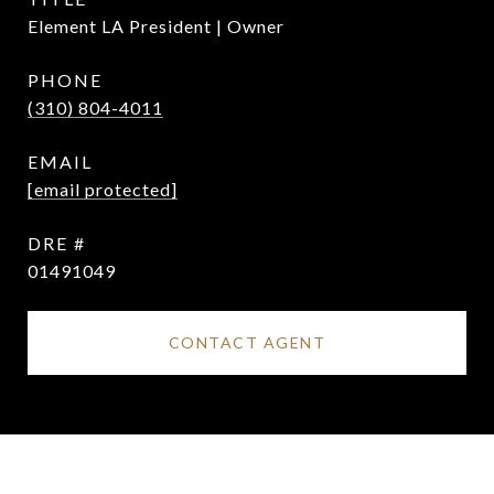
Element LA President | Owner
PHONE
(310) 804-4011
EMAIL
[email protected]
DRE #
01491049
CONTACT AGENT