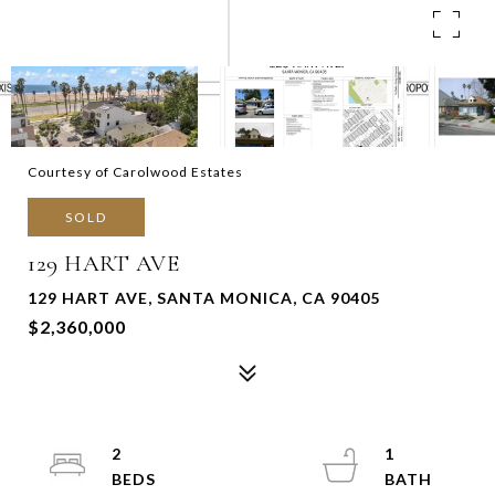
Courtesy of Carolwood Estates
SOLD
129 HART AVE
129 HART AVE, SANTA MONICA, CA 90405
$2,360,000
2
1