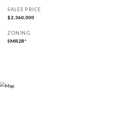
SALES PRICE
$2,360,000
ZONING
SMR2R*