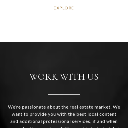
EXPLORE
WORK WITH US
We’re passionate about the real estate market. We
want to provide you with the best local content
and additional professional services, if and when