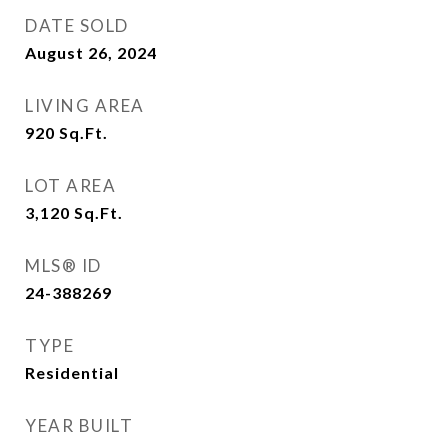
DATE SOLD
August 26, 2024
LIVING AREA
920
Sq.Ft.
LOT AREA
3,120
Sq.Ft.
MLS® ID
24-388269
TYPE
Residential
YEAR BUILT