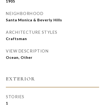
1905
NEIGHBORHOOD
Santa Monica & Beverly Hills
ARCHITECTURE STYLES
Craftsman
VIEW DESCRIPTION
Ocean, Other
EXTERIOR
STORIES
1