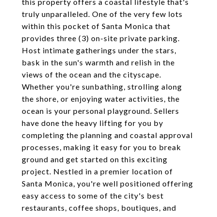
this property offers a coastal lifestyle that's
truly unparalleled. One of the very few lots
within this pocket of Santa Monica that
provides three (3) on-site private parking.
Host intimate gatherings under the stars,
bask in the sun's warmth and relish in the
views of the ocean and the cityscape.
Whether you're sunbathing, strolling along
the shore, or enjoying water activities, the
ocean is your personal playground. Sellers
have done the heavy lifting for you by
completing the planning and coastal approval
processes, making it easy for you to break
ground and get started on this exciting
project. Nestled in a premier location of
Santa Monica, you're well positioned offering
easy access to some of the city's best
restaurants, coffee shops, boutiques, and