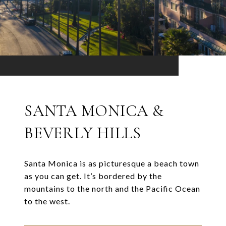
SANTA MONICA &
BEVERLY HILLS
Santa Monica is as picturesque a beach town
as you can get. It’s bordered by the
mountains to the north and the Pacific Ocean
to the west.