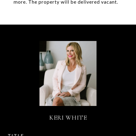
more. The property will be delivered vacant.
KERI WHITE
TITLE