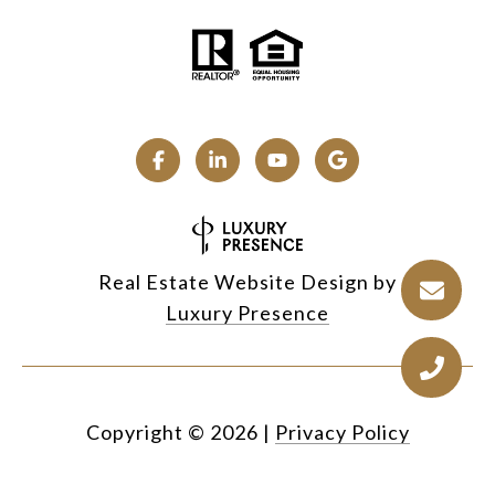
Real Estate Website Design by
Luxury Presence
Copyright ©
2026
|
Privacy Policy