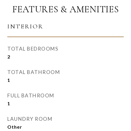
FEATURES & AMENITIES
INTERIOR
TOTAL BEDROOMS
2
TOTAL BATHROOM
1
FULL BATHROOM
1
LAUNDRY ROOM
Other