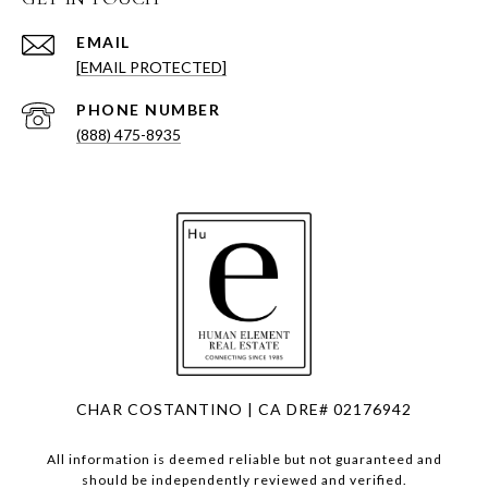
EMAIL
[EMAIL PROTECTED]
PHONE NUMBER
(888) 475-8935
CHAR COSTANTINO | CA DRE# 02176942
All information is deemed reliable but not guaranteed and
should be independently reviewed and verified.