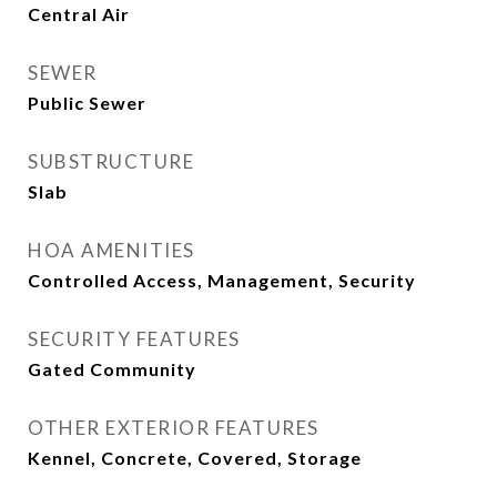
Central Air
SEWER
Public Sewer
SUBSTRUCTURE
Slab
HOA AMENITIES
Controlled Access, Management, Security
SECURITY FEATURES
Gated Community
OTHER EXTERIOR FEATURES
Kennel, Concrete, Covered, Storage