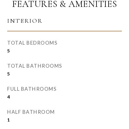
FEATURES & AMENITIES
INTERIOR
TOTAL BEDROOMS
5
TOTAL BATHROOMS
5
FULL BATHROOMS
4
HALF BATHROOM
1