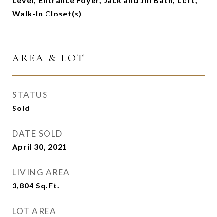
Level, Entrance Foyer, Jack and Jill Bath, Loft,
Walk-In Closet(s)
AREA & LOT
STATUS
Sold
DATE SOLD
April 30, 2021
LIVING AREA
3,804
Sq.Ft.
LOT AREA