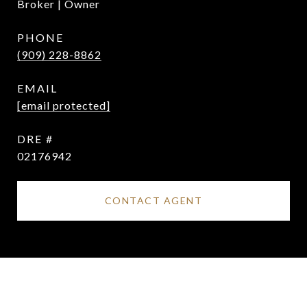
Broker | Owner
PHONE
(909) 228-8862
EMAIL
[email protected]
DRE #
02176942
CONTACT AGENT