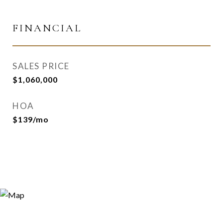
FINANCIAL
SALES PRICE
$1,060,000
HOA
$139/mo