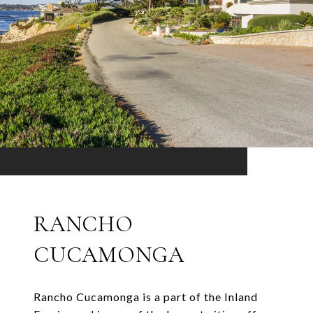
RANCHO
CUCAMONGA
Rancho Cucamonga is a part of the Inland