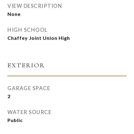
VIEW DESCRIPTION
None
HIGH SCHOOL
Chaffey Joint Union High
EXTERIOR
GARAGE SPACE
2
WATER SOURCE
Public