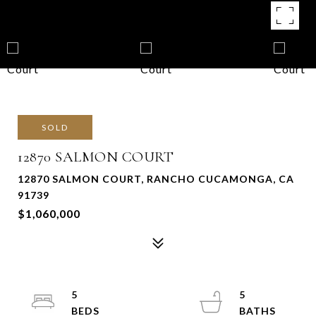
SOLD
12870 SALMON COURT
12870 SALMON COURT, RANCHO CUCAMONGA, CA
91739
$1,060,000
5
5