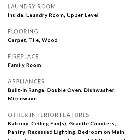
LAUNDRY ROOM
Inside, Laundry Room, Upper Level
FLOORING
Carpet, Tile, Wood
FIREPLACE
Family Room
APPLIANCES
Built-In Range, Double Oven, Dishwasher,
Microwave
OTHER INTERIOR FEATURES
Balcony, Ceiling Fan(s), Granite Counters,
Pantry, Recessed Lighting, Bedroom on Main