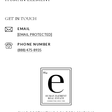
GET IN TOUCH
EMAIL
[EMAIL PROTECTED]
PHONE NUMBER
(888) 475-8935