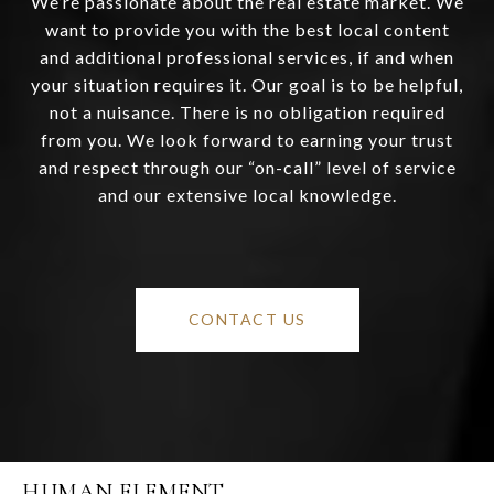
We’re passionate about the real estate market. We
want to provide you with the best local content
and additional professional services, if and when
your situation requires it. Our goal is to be helpful,
not a nuisance. There is no obligation required
from you. We look forward to earning your trust
and respect through our “on-call” level of service
and our extensive local knowledge.
CONTACT US
HUMAN ELEMENT