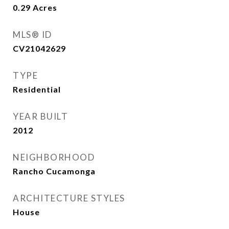
0.29
Acres
MLS® ID
CV21042629
TYPE
Residential
YEAR BUILT
2012
NEIGHBORHOOD
Rancho Cucamonga
ARCHITECTURE STYLES
House