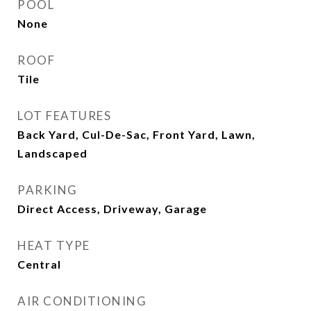
POOL
None
ROOF
Tile
LOT FEATURES
Back Yard, Cul-De-Sac, Front Yard, Lawn,
Landscaped
PARKING
Direct Access, Driveway, Garage
HEAT TYPE
Central
AIR CONDITIONING