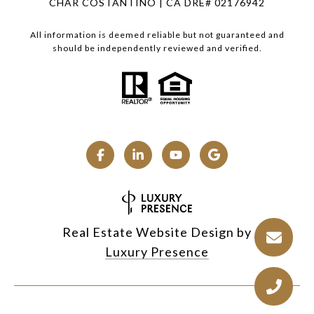
CHAR COSTANTINO | CA DRE# 02176942
All information is deemed reliable but not guaranteed and
should be independently reviewed and verified.
Real Estate Website Design by
Luxury Presence