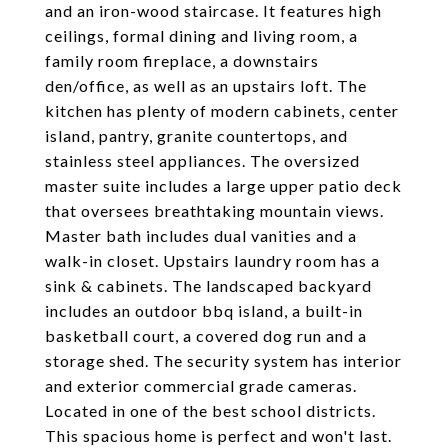
and an iron-wood staircase. It features high
ceilings, formal dining and living room, a
family room fireplace, a downstairs
den/office, as well as an upstairs loft. The
kitchen has plenty of modern cabinets, center
island, pantry, granite countertops, and
stainless steel appliances. The oversized
master suite includes a large upper patio deck
that oversees breathtaking mountain views.
Master bath includes dual vanities and a
walk-in closet. Upstairs laundry room has a
sink & cabinets. The landscaped backyard
includes an outdoor bbq island, a built-in
basketball court, a covered dog run and a
storage shed. The security system has interior
and exterior commercial grade cameras.
Located in one of the best school districts.
This spacious home is perfect and won't last.