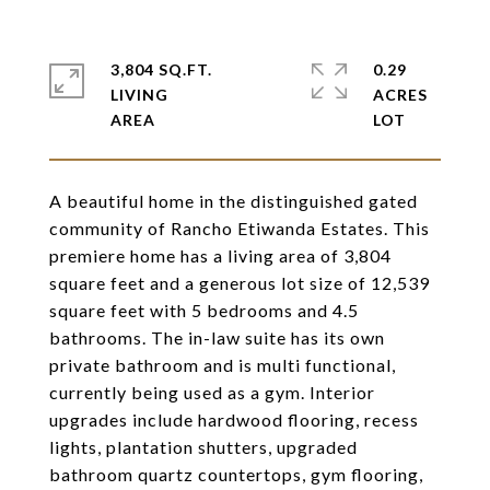
3,804 SQ.FT.
0.29
LIVING
ACRES
A beautiful home in the distinguished gated
community of Rancho Etiwanda Estates. This
premiere home has a living area of 3,804
square feet and a generous lot size of 12,539
square feet with 5 bedrooms and 4.5
bathrooms. The in-law suite has its own
private bathroom and is multi functional,
currently being used as a gym. Interior
upgrades include hardwood flooring, recess
lights, plantation shutters, upgraded
bathroom quartz countertops, gym flooring,