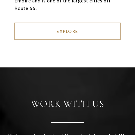
Empire and is one of the largest cities off
Route 66.
EXPLORE
WORK WITH US