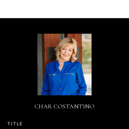
CHAR COSTANTINO
TITLE