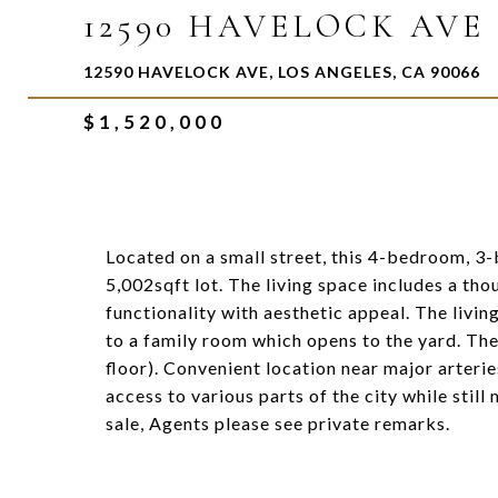
12590 HAVELOCK AVE
12590 HAVELOCK AVE, LOS ANGELES, CA 90066
$1,520,000
Located on a small street, this 4-bedroom, 3
5,002sqft lot. The living space includes a th
functionality with aesthetic appeal. The livin
to a family room which opens to the yard. Th
floor). Convenient location near major arteri
access to various parts of the city while stil
sale, Agents please see private remarks.