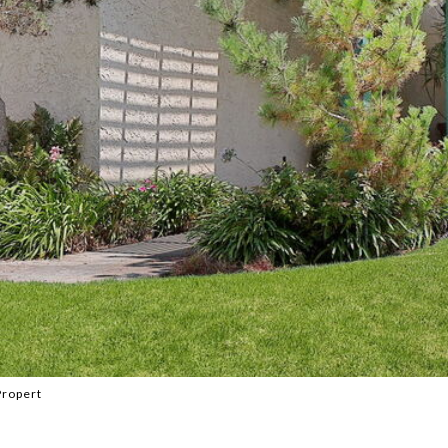
Propert