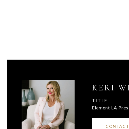
KERI W
TITLE
Element LA Pres
CONTACT