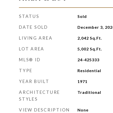
STATUS
Sold
DATE SOLD
December 3, 202
LIVING AREA
2,042
Sq.Ft.
LOT AREA
5,002
Sq.Ft.
MLS® ID
24-425333
TYPE
Residential
YEAR BUILT
1971
ARCHITECTURE
Traditional
STYLES
VIEW DESCRIPTION
None