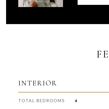
F
INTERIOR
TOTAL BEDROOMS
4