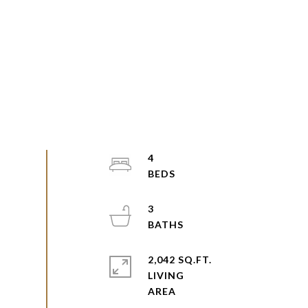
4
3
2,042 SQ.FT.
LIVING