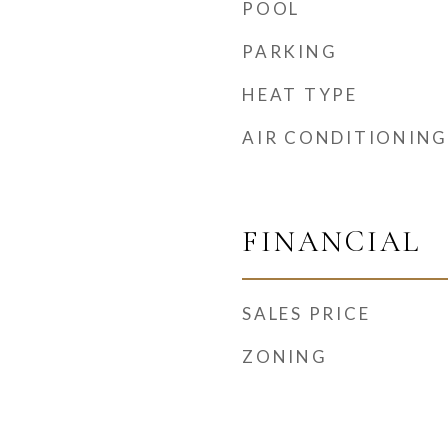
POOL
PARKING
HEAT TYPE
AIR CONDITIONING
FINANCIAL
SALES PRICE
ZONING