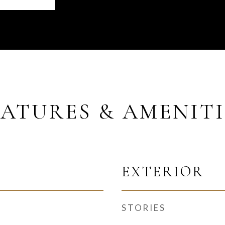
EATURES & AMENITI
EXTERIOR
STORIES