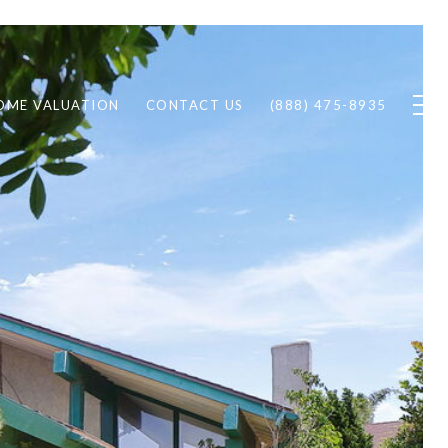
OME VALUATION
CONTACT US
(888) 475-8935