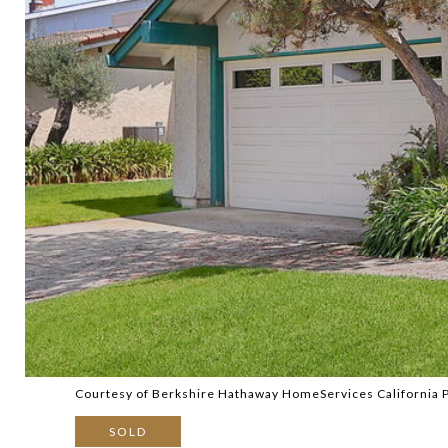
Courtesy of Berkshire Hathaway HomeServices California 
SOLD