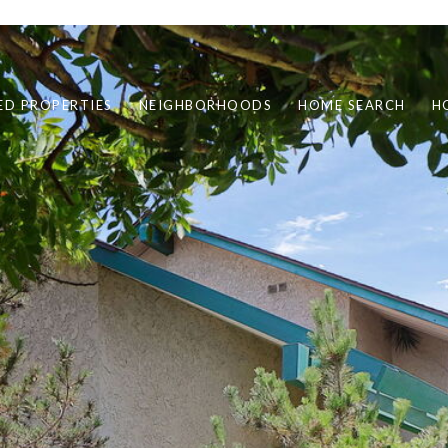
ED PROPERTIES
NEIGHBORHOODS
HOME SEARCH
H