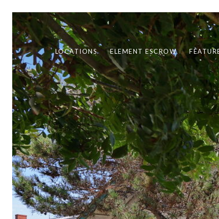
LOCATIONS
ELEMENT ESCROW
FEATUR