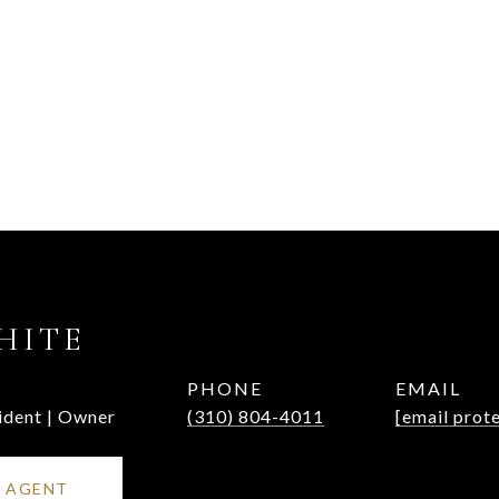
HITE
PHONE
EMAIL
ident | Owner
(310) 804-4011
[email prot
 AGENT