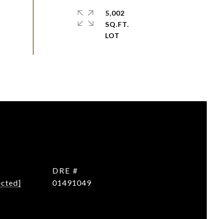
5,002
SQ.FT.
DRE #
ected]
01491049