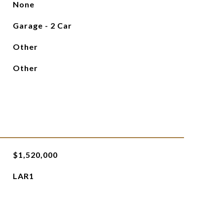
None
Garage - 2 Car
Other
Other
$1,520,000
LAR1