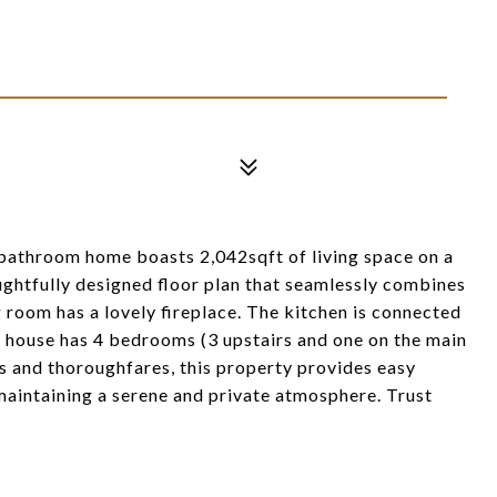
-bathroom home boasts 2,042sqft of living space on a
oughtfully designed floor plan that seamlessly combines
g room has a lovely fireplace. The kitchen is connected
e house has 4 bedrooms (3 upstairs and one on the main
es and thoroughfares, this property provides easy
l maintaining a serene and private atmosphere. Trust