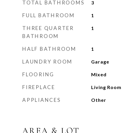
TOTAL BATHROOMS
3
FULL BATHROOM
1
THREE QUARTER
1
BATHROOM
HALF BATHROOM
1
LAUNDRY ROOM
Garage
FLOORING
Mixed
FIREPLACE
Living Room
APPLIANCES
Other
AREA & LOT