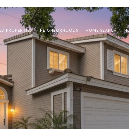
ED PROPERTIES
NEIGHBORHOODS
HOME SEARCH
H