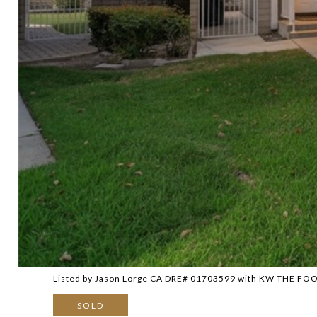
Listed by Jason Lorge CA DRE# 01703599 with KW THE FO
SOLD