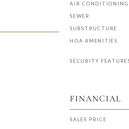
AIR CONDITIONING
SEWER
SUBSTRUCTURE
HOA AMENITIES
SECURITY FEATURE
FINANCIAL
SALES PRICE