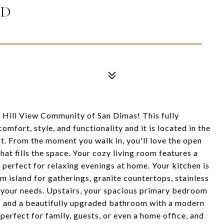
AD
 Hill View Community of San Dimas! This fully
fort, style, and functionality and it is located in the
ct. From the moment you walk in, you'll love the open
that fills the space. Your cozy living room features a
perfect for relaxing evenings at home. Your kitchen is
om island for gatherings, granite countertops, stainless
ll your needs. Upstairs, your spacious primary bedroom
ngs and a beautifully upgraded bathroom with a modern
erfect for family, guests, or even a home office, and