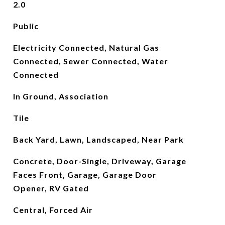
2.0
Public
Electricity Connected, Natural Gas
Connected, Sewer Connected, Water
Connected
In Ground, Association
Tile
Back Yard, Lawn, Landscaped, Near Park
Concrete, Door-Single, Driveway, Garage
Faces Front, Garage, Garage Door
Opener, RV Gated
Central, Forced Air