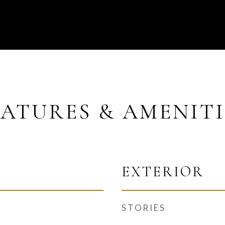
EATURES & AMENITI
EXTERIOR
STORIES