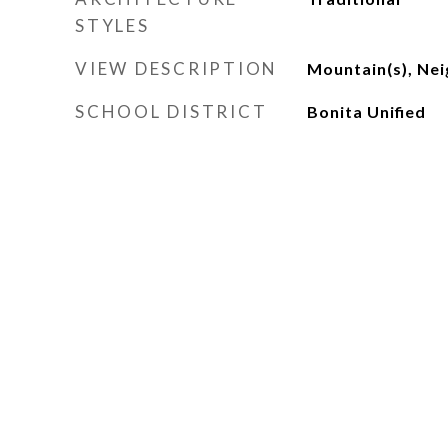
STYLES
VIEW DESCRIPTION
Mountain(s), Ne
SCHOOL DISTRICT
Bonita Unified