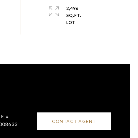
2,496
SQ.FT.
E #
CONTACT AGENT
008633