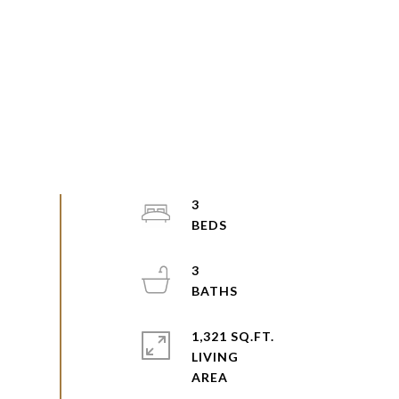
3
3
1,321 SQ.FT.
LIVING