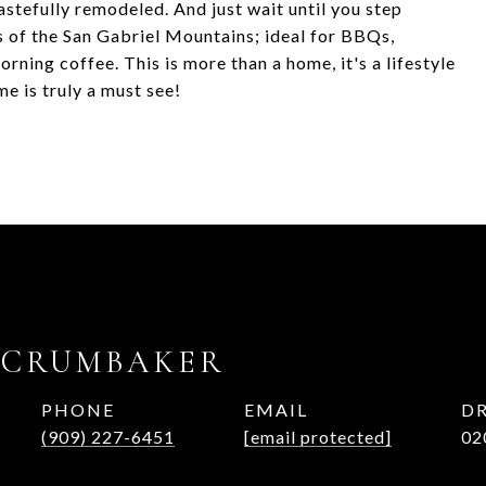
stefully remodeled. And just wait until you step
s of the San Gabriel Mountains; ideal for BBQs,
rning coffee. This is more than a home, it's a lifestyle
e is truly a must see!
 CRUMBAKER
PHONE
EMAIL
DR
(909) 227-6451
[email protected]
02