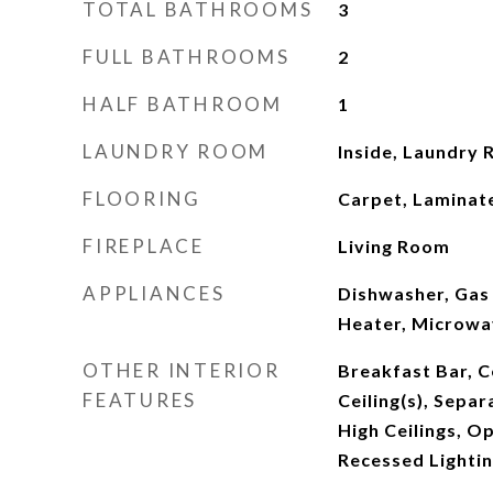
TOTAL BATHROOMS
3
FULL BATHROOMS
2
HALF BATHROOM
1
LAUNDRY ROOM
Inside, Laundry
FLOORING
Carpet, Laminat
FIREPLACE
Living Room
APPLIANCES
Dishwasher, Gas
Heater, Microwa
OTHER INTERIOR
Breakfast Bar, Ce
FEATURES
Ceiling(s), Sepa
High Ceilings, O
Recessed Lightin