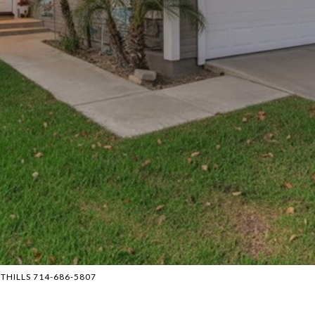
OTHILLS 714-686-5807