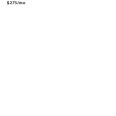
$275/mo