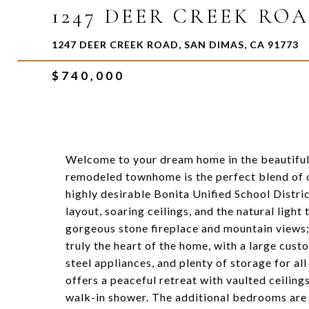
1247 DEER CREEK RO
1247 DEER CREEK ROAD, SAN DIMAS, CA 91773
$740,000
Welcome to your dream home in the beautiful
remodeled townhome is the perfect blend of com
highly desirable Bonita Unified School Distri
layout, soaring ceilings, and the natural light 
gorgeous stone fireplace and mountain views; 
truly the heart of the home, with a large cust
steel appliances, and plenty of storage for a
offers a peaceful retreat with vaulted ceili
walk-in shower. The additional bedrooms are p