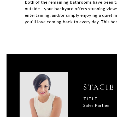
both of the remaining bathrooms have been ta
outside... your backyard offers stunning view
entertaining, and/or simply enjoying a quiet mo
you'll love coming back to every day. This hom
STACIE
TITLE
Sales Partner