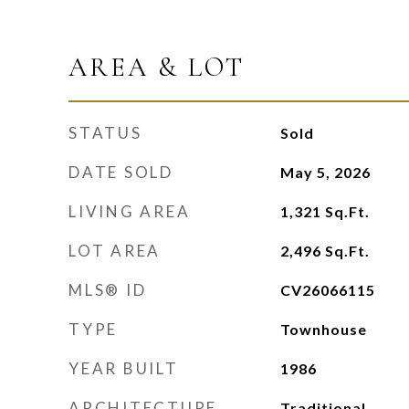
AREA & LOT
STATUS
Sold
DATE SOLD
May 5, 2026
LIVING AREA
1,321
Sq.Ft.
LOT AREA
2,496
Sq.Ft.
MLS® ID
CV26066115
TYPE
Townhouse
YEAR BUILT
1986
ARCHITECTURE
Traditional