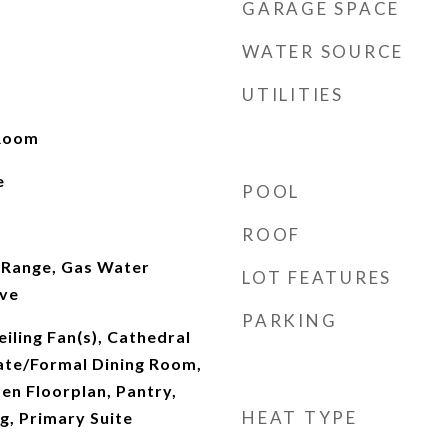
GARAGE SPACE
WATER SOURCE
UTILITIES
 Room
e
POOL
ROOF
 Range, Gas Water
LOT FEATURES
ve
PARKING
iling Fan(s), Cathedral
rate/Formal Dining Room,
pen Floorplan, Pantry,
HEAT TYPE
g, Primary Suite