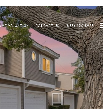
OME VALUATION
CONTACT US
(888) 475-8935