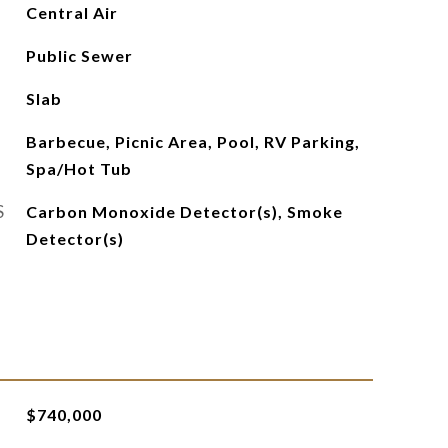
Central Air
Public Sewer
Slab
Barbecue, Picnic Area, Pool, RV Parking,
Spa/Hot Tub
S
Carbon Monoxide Detector(s), Smoke
Detector(s)
$740,000