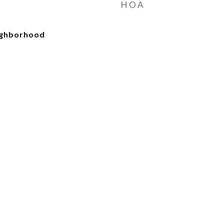
HOA
ighborhood