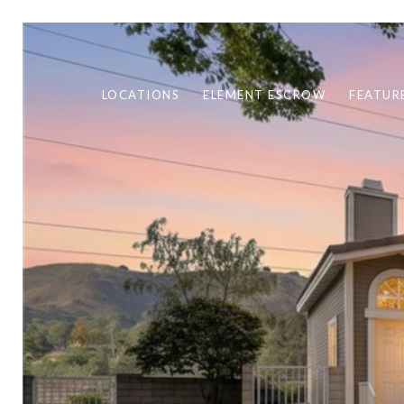
LOCATIONS
ELEMENT ESCROW
FEATUR