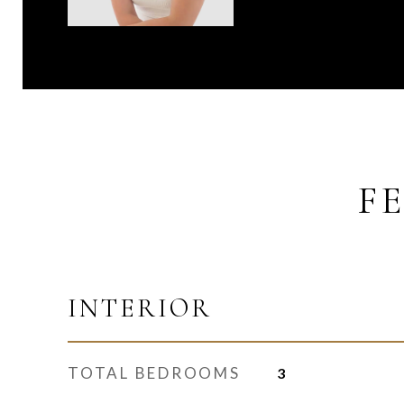
F
INTERIOR
TOTAL BEDROOMS
3