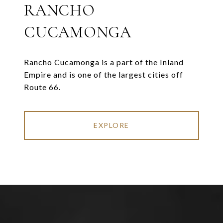
RANCHO
CUCAMONGA
Rancho Cucamonga is a part of the Inland
Empire and is one of the largest cities off
Route 66.
EXPLORE