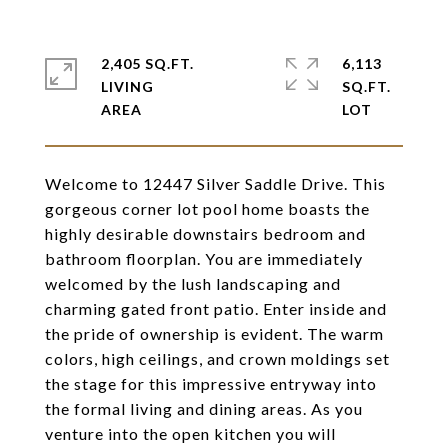
2,405 SQ.FT.
6,113
LIVING
SQ.FT.
Welcome to 12447 Silver Saddle Drive. This
gorgeous corner lot pool home boasts the
highly desirable downstairs bedroom and
bathroom floorplan. You are immediately
welcomed by the lush landscaping and
charming gated front patio. Enter inside and
the pride of ownership is evident. The warm
colors, high ceilings, and crown moldings set
the stage for this impressive entryway into
the formal living and dining areas. As you
venture into the open kitchen you will