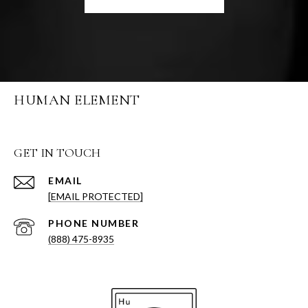
HUMAN ELEMENT
GET IN TOUCH
EMAIL
[EMAIL PROTECTED]
PHONE NUMBER
(888) 475-8935