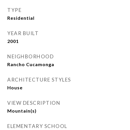
TYPE
Residential
YEAR BUILT
2001
NEIGHBORHOOD
Rancho Cucamonga
ARCHITECTURE STYLES
House
VIEW DESCRIPTION
Mountain(s)
ELEMENTARY SCHOOL