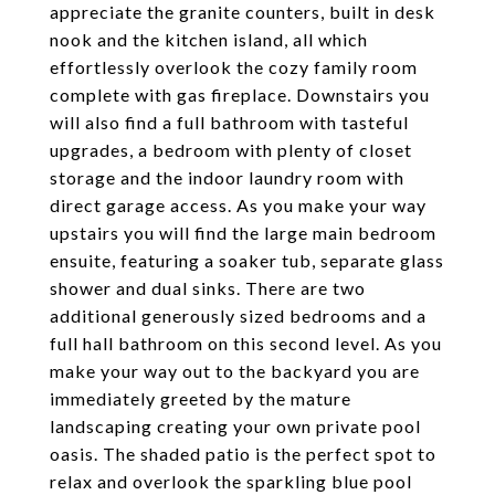
appreciate the granite counters, built in desk
nook and the kitchen island, all which
effortlessly overlook the cozy family room
complete with gas fireplace. Downstairs you
will also find a full bathroom with tasteful
upgrades, a bedroom with plenty of closet
storage and the indoor laundry room with
direct garage access. As you make your way
upstairs you will find the large main bedroom
ensuite, featuring a soaker tub, separate glass
shower and dual sinks. There are two
additional generously sized bedrooms and a
full hall bathroom on this second level. As you
make your way out to the backyard you are
immediately greeted by the mature
landscaping creating your own private pool
oasis. The shaded patio is the perfect spot to
relax and overlook the sparkling blue pool