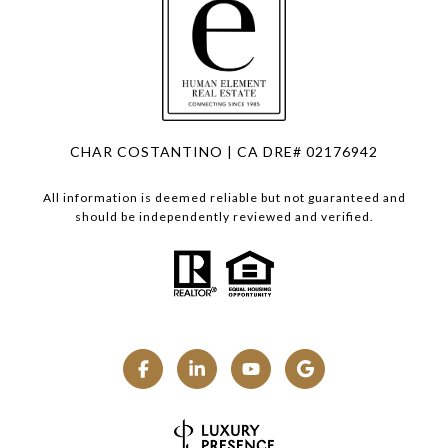
CHAR COSTANTINO | CA DRE# 02176942
All information is deemed reliable but not guaranteed and
should be independently reviewed and verified.