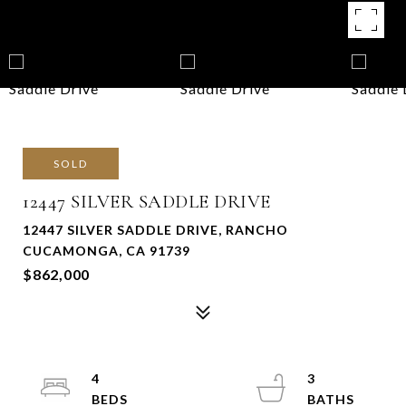
SOLD
12447 SILVER SADDLE DRIVE
12447 SILVER SADDLE DRIVE, RANCHO
CUCAMONGA, CA 91739
$862,000
4
3