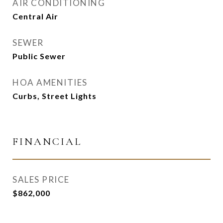
AIR CONDITIONING
Central Air
SEWER
Public Sewer
HOA AMENITIES
Curbs, Street Lights
FINANCIAL
SALES PRICE
$862,000