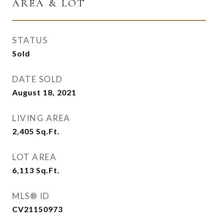
AREA & LOT
STATUS
Sold
DATE SOLD
August 18, 2021
LIVING AREA
2,405
Sq.Ft.
LOT AREA
6,113
Sq.Ft.
MLS® ID
CV21150973