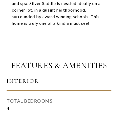
and spa. Silver Saddle is nestled ideally on a
corner lot, in a quaint neighborhood,
surrounded by award winning schools. This
home is truly one of a kind a must see!
FEATURES & AMENITIES
INTERIOR
TOTAL BEDROOMS
4