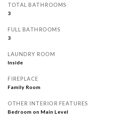
TOTAL BATHROOMS
3
FULL BATHROOMS
3
LAUNDRY ROOM
Inside
FIREPLACE
Family Room
OTHER INTERIOR FEATURES
Bedroom on Main Level