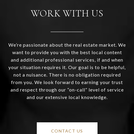
WORK WITH US
We’re passionate about the real estate market. We
want to provide you with the best local content
and additional professional services, if and when
your situation requires it. Our goal is to be helpful,
not a nuisance. There is no obligation required
from you. We look forward to earning your trust
and respect through our “on-call” level of service
and our extensive local knowledge.
CONTACT US