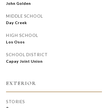
John Golden
MIDDLE SCHOOL
Day Creek
HIGH SCHOOL
Los Osos
SCHOOL DISTRICT
Capay Joint Union
EXTERIOR
STORIES