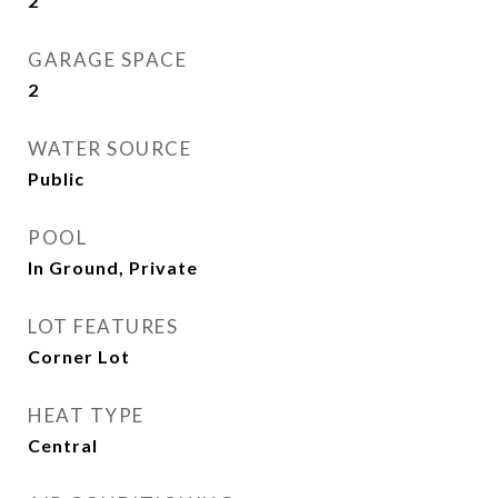
2
GARAGE SPACE
2
WATER SOURCE
Public
POOL
In Ground, Private
LOT FEATURES
Corner Lot
HEAT TYPE
Central