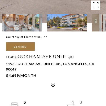
Courtesy of Element RE, Inc
LEASED
11965 GORHAM AVE UNIT: 301
11965 GORHAM AVE UNIT: 301, LOS ANGELES, CA
90049
$4,699/MONTH
2
2