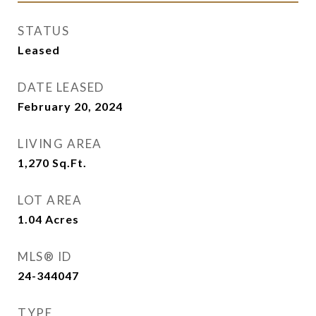
STATUS
Leased
DATE LEASED
February 20, 2024
LIVING AREA
1,270
Sq.Ft.
LOT AREA
1.04
Acres
MLS® ID
24-344047
TYPE