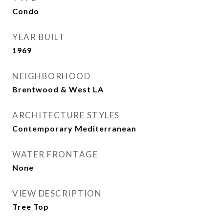
Condo
YEAR BUILT
1969
NEIGHBORHOOD
Brentwood & West LA
ARCHITECTURE STYLES
Contemporary Mediterranean
WATER FRONTAGE
None
VIEW DESCRIPTION
Tree Top