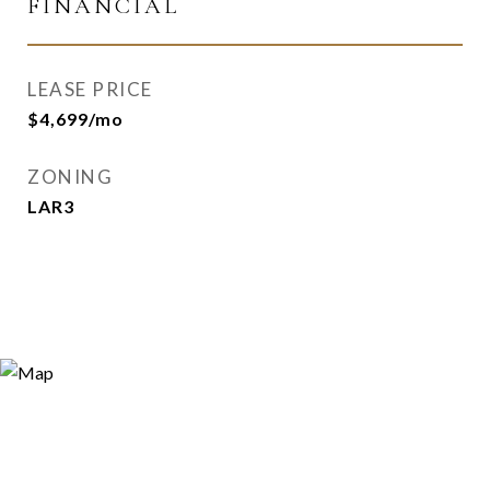
FINANCIAL
LEASE PRICE
$4,699/mo
ZONING
LAR3