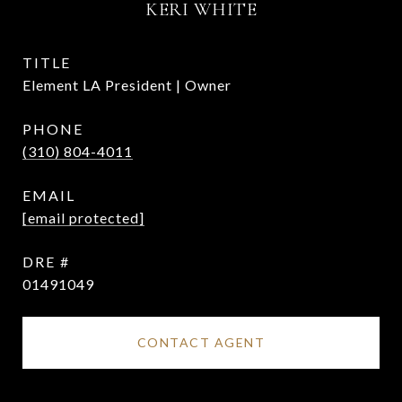
KERI WHITE
TITLE
Element LA President | Owner
PHONE
(310) 804-4011
EMAIL
[email protected]
DRE #
01491049
CONTACT AGENT