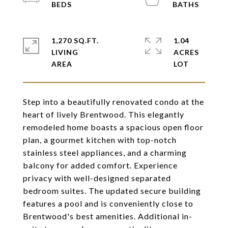
1,270 SQ.FT.
1.04
LIVING
ACRES
Step into a beautifully renovated condo at the
heart of lively Brentwood. This elegantly
remodeled home boasts a spacious open floor
plan, a gourmet kitchen with top-notch
stainless steel appliances, and a charming
balcony for added comfort. Experience
privacy with well-designed separated
bedroom suites. The updated secure building
features a pool and is conveniently close to
Brentwood's best amenities. Additional in-