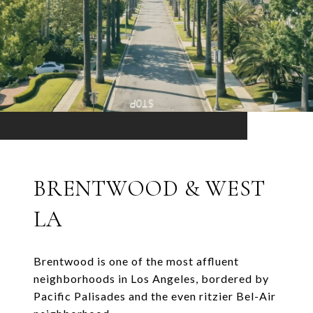
BRENTWOOD & WEST
LA
Brentwood is one of the most affluent
neighborhoods in Los Angeles, bordered by
Pacific Palisades and the even ritzier Bel-Air