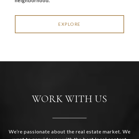
neighborhood.
EXPLORE
WORK WITH US
We’re passionate about the real estate market. We