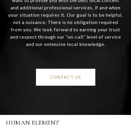
want to provide you with the best local content
and additional professional services, if and when
your situation requires it. Our goal is to be helpful,
not a nuisance. There is no obligation required
from you. We look forward to earning your trust
and respect through our “on-call” level of service
and our extensive local knowledge.
CONTACT US
HUMAN ELEMENT