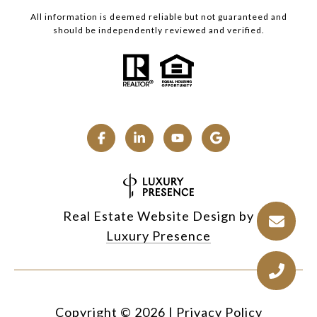
All information is deemed reliable but not guaranteed and
should be independently reviewed and verified.
Real Estate Website Design by
Luxury Presence
Copyright ©
2026
|
Privacy Policy