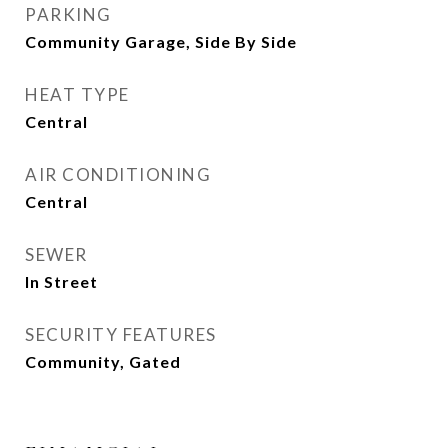
PARKING
Community Garage, Side By Side
HEAT TYPE
Central
AIR CONDITIONING
Central
SEWER
In Street
SECURITY FEATURES
Community, Gated