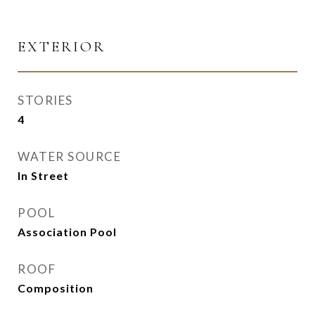
EXTERIOR
STORIES
4
WATER SOURCE
In Street
POOL
Association Pool
ROOF
Composition