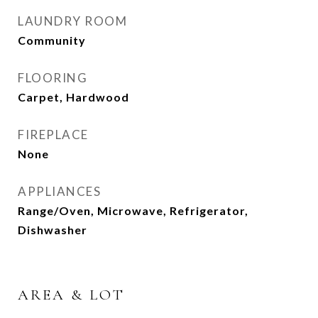
LAUNDRY ROOM
Community
FLOORING
Carpet, Hardwood
FIREPLACE
None
APPLIANCES
Range/Oven, Microwave, Refrigerator,
Dishwasher
AREA & LOT