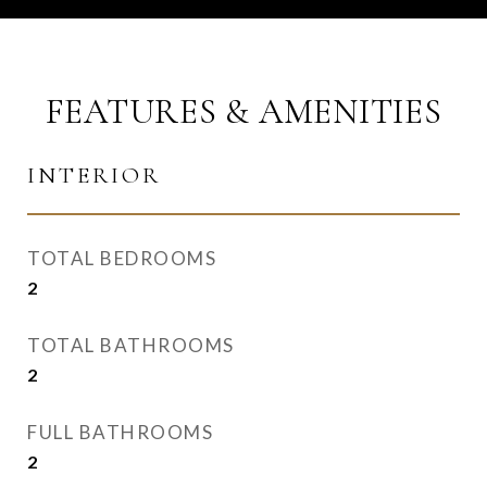
FEATURES & AMENITIES
INTERIOR
TOTAL BEDROOMS
2
TOTAL BATHROOMS
2
FULL BATHROOMS
2