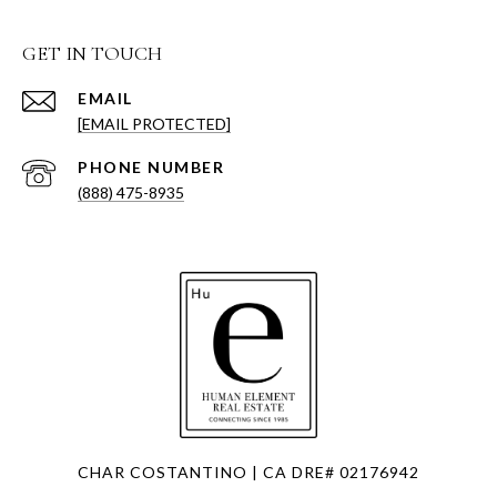
GET IN TOUCH
EMAIL
[EMAIL PROTECTED]
PHONE NUMBER
(888) 475-8935
CHAR COSTANTINO | CA DRE# 02176942