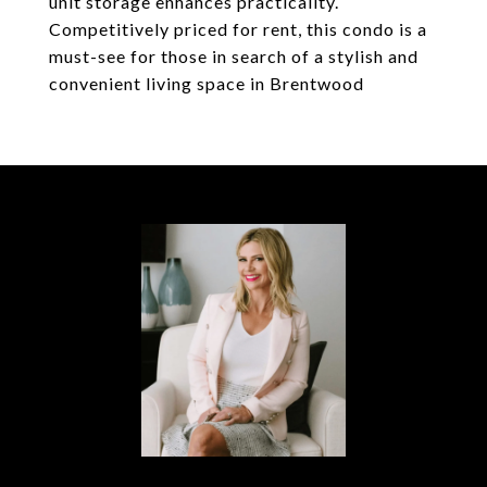
unit storage enhances practicality.
Competitively priced for rent, this condo is a
must-see for those in search of a stylish and
convenient living space in Brentwood