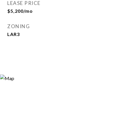
LEASE PRICE
$5,200/mo
ZONING
LAR3