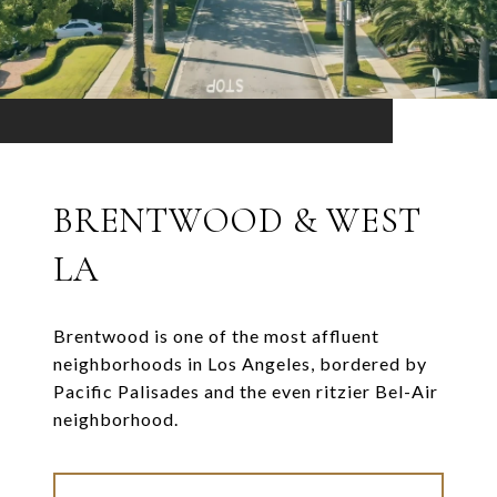
BRENTWOOD & WEST
LA
Brentwood is one of the most affluent
neighborhoods in Los Angeles, bordered by
Pacific Palisades and the even ritzier Bel-Air
neighborhood.