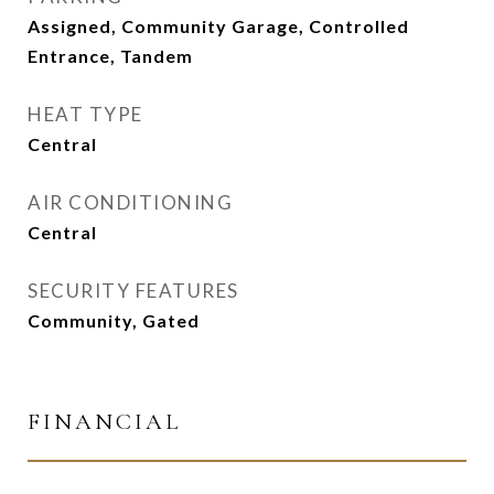
Assigned, Community Garage, Controlled
Entrance, Tandem
HEAT TYPE
Central
AIR CONDITIONING
Central
SECURITY FEATURES
Community, Gated
FINANCIAL