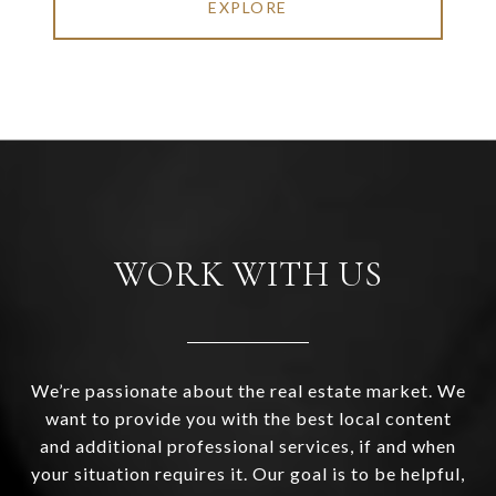
EXPLORE
WORK WITH US
We’re passionate about the real estate market. We
want to provide you with the best local content
and additional professional services, if and when
your situation requires it. Our goal is to be helpful,