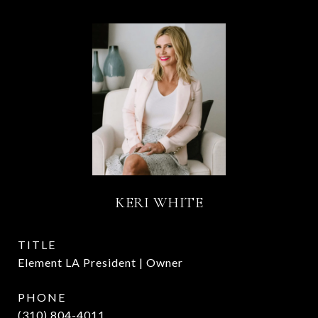
KERI WHITE
TITLE
Element LA President | Owner
PHONE
(310) 804-4011