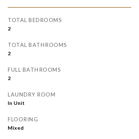
TOTAL BEDROOMS
2
TOTAL BATHROOMS
2
FULL BATHROOMS
2
LAUNDRY ROOM
In Unit
FLOORING
Mixed