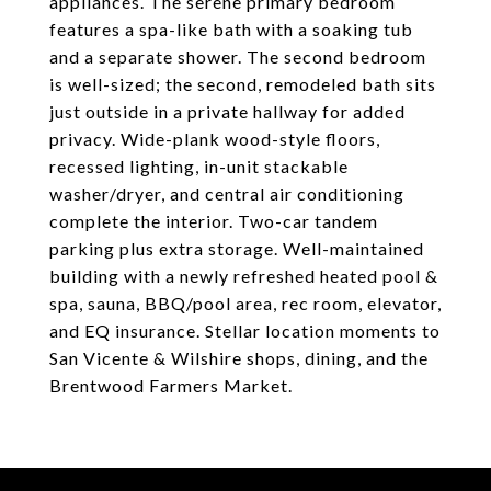
appliances. The serene primary bedroom
features a spa-like bath with a soaking tub
and a separate shower. The second bedroom
is well-sized; the second, remodeled bath sits
just outside in a private hallway for added
privacy. Wide-plank wood-style floors,
recessed lighting, in-unit stackable
washer/dryer, and central air conditioning
complete the interior. Two-car tandem
parking plus extra storage. Well-maintained
building with a newly refreshed heated pool &
spa, sauna, BBQ/pool area, rec room, elevator,
and EQ insurance. Stellar location moments to
San Vicente & Wilshire shops, dining, and the
Brentwood Farmers Market.