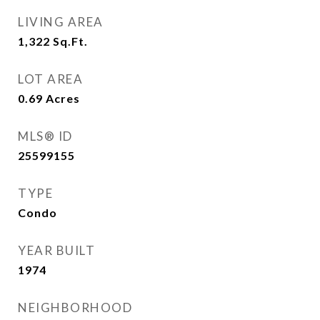
LIVING AREA
1,322
Sq.Ft.
LOT AREA
0.69
Acres
MLS® ID
25599155
TYPE
Condo
YEAR BUILT
1974
NEIGHBORHOOD