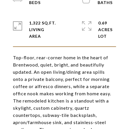
1,322 SQ.FT.
0.69
LIVING
ACRES
Top-floor, rear-corner home in the heart of
Brentwood, quiet, bright, and beautifully
updated. An open living/dining area spills
onto a private balcony, perfect for morning
coffee or alfresco dinners, while a separate
office nook makes working from home easy.
The remodeled kitchen is a standout with a
skylight, custom cabinetry, quartz
countertops, subway-tile backsplash,
apron/farmhouse sink, and stainless-steel