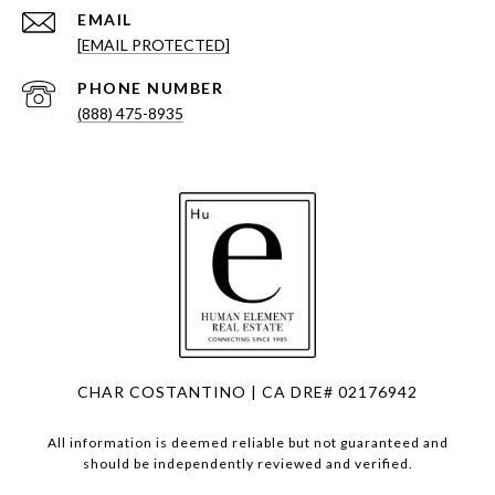
EMAIL
[EMAIL PROTECTED]
PHONE NUMBER
(888) 475-8935
CHAR COSTANTINO | CA DRE# 02176942
All information is deemed reliable but not guaranteed and
should be independently reviewed and verified.