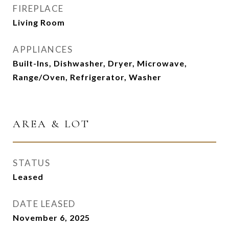
FIREPLACE
Living Room
APPLIANCES
Built-Ins, Dishwasher, Dryer, Microwave,
Range/Oven, Refrigerator, Washer
AREA & LOT
STATUS
Leased
DATE LEASED
November 6, 2025