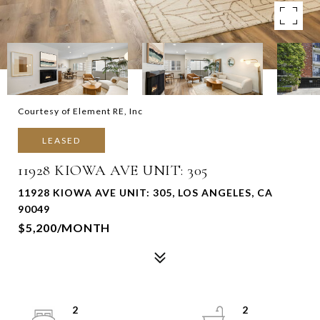
Courtesy of Element RE, Inc
LEASED
11928 KIOWA AVE UNIT: 305
11928 KIOWA AVE UNIT: 305, LOS ANGELES, CA
90049
$5,200/MONTH
2
2