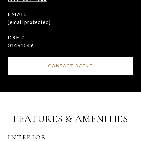
EMAIL
[email protected]
DRE #
01491049
CONTACT AGENT
FEATURES & AMENITIES
INTERIOR