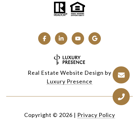
Real Estate Website Design by
Luxury Presence
Copyright ©
2026
|
Privacy Policy