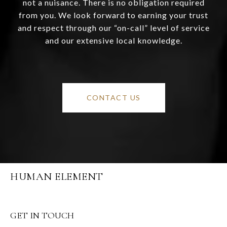
not a nuisance. There is no obligation required
from you. We look forward to earning your trust
and respect through our “on-call” level of service
and our extensive local knowledge.
CONTACT US
HUMAN ELEMENT
GET IN TOUCH