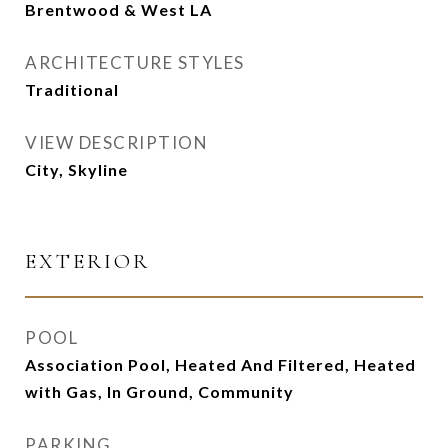
Brentwood & West LA
ARCHITECTURE STYLES
Traditional
VIEW DESCRIPTION
City, Skyline
EXTERIOR
POOL
Association Pool, Heated And Filtered, Heated
with Gas, In Ground, Community
PARKING