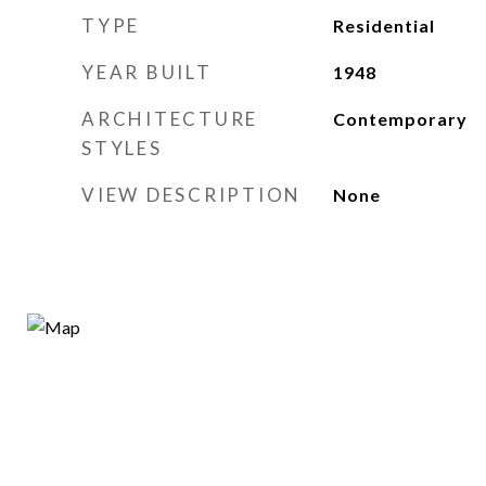
TYPE
Residential
YEAR BUILT
1948
ARCHITECTURE
Contemporary
STYLES
VIEW DESCRIPTION
None