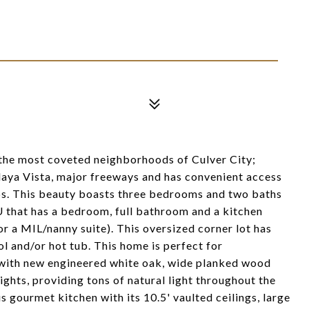
 the most coveted neighborhoods of Culver City;
Playa Vista, major freeways and has convenient access
ps. This beauty boasts three bedrooms and two baths
U that has a bedroom, full bathroom and a kitchen
or a MIL/nanny suite). This oversized corner lot has
l and/or hot tub. This home is perfect for
n with new engineered white oak, wide planked wood
ghts, providing tons of natural light throughout the
 gourmet kitchen with its 10.5' vaulted ceilings, large