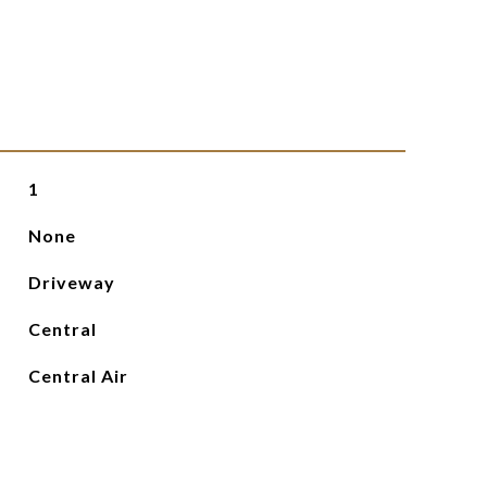
1
None
Driveway
Central
Central Air