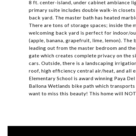
8 ft. center-island, under cabinet ambiance 
primary suite includes double walk-in closets
back yard. The master bath has heated marble
There are tons of storage spaces; inside the
welcoming back yard is perfect for indoor/out
(apple, banana, grapefruit, lime, lemon). Th
leading out from the master bedroom and the 
gate which creates complete privacy on the si
cars. Outside, there is a landscaping irrigatio
roof, high efficiency central air/heat, and al
Elementary School is award winning Paya Del 
Ballona Wetlands bike path which transports 
want to miss this beauty! This home will NOT