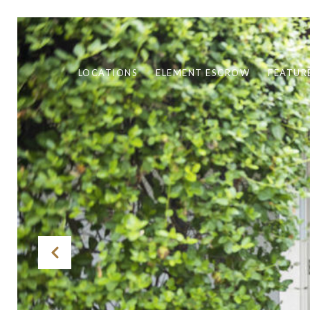
LOCATIONS
ELEMENT ESCROW
FEATUR