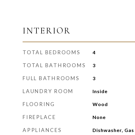
INTERIOR
TOTAL BEDROOMS
4
TOTAL BATHROOMS
3
FULL BATHROOMS
3
LAUNDRY ROOM
Inside
FLOORING
Wood
FIREPLACE
None
APPLIANCES
Dishwasher, Gas