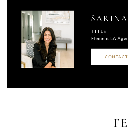
SARINA
TITLE
Element LA Age
CONTACT
F