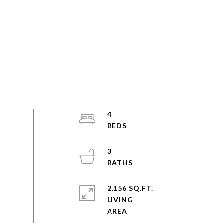
4
3
2,156 SQ.FT.
LIVING