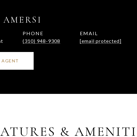
 AMERSI
PHONE
EMAIL
nt
(310) 948-9308
[email protected]
 AGENT
EATURES & AMENITI