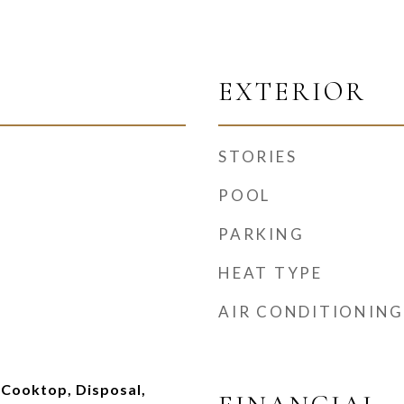
EXTERIOR
STORIES
POOL
PARKING
HEAT TYPE
AIR CONDITIONING
 Cooktop, Disposal,