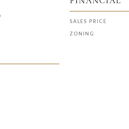
FINANCIAL
)
SALES PRICE
ZONING