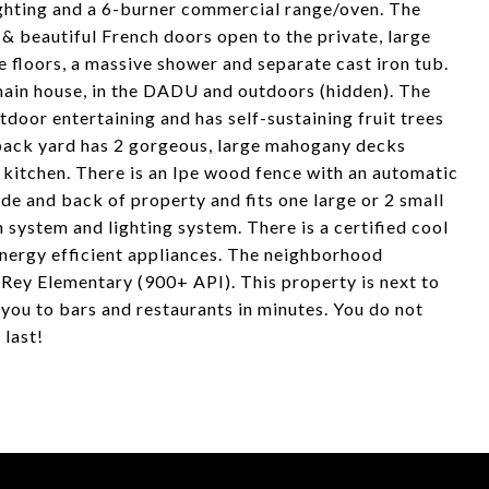
lighting and a 6-burner commercial range/oven. The
 & beautiful French doors open to the private, large
 floors, a massive shower and separate cast iron tub.
 main house, in the DADU and outdoors (hidden). The
door entertaining and has self-sustaining fruit trees
e back yard has 2 gorgeous, large mahogany decks
kitchen. There is an Ipe wood fence with an automatic
de and back of property and fits one large or 2 small
n system and lighting system. There is a certified cool
l energy efficient appliances. The neighborhood
Rey Elementary (900+ API). This property is next to
you to bars and restaurants in minutes. You do not
 last!