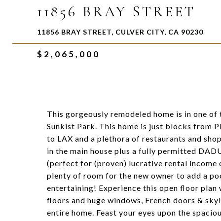
11856 BRAY STREET
11856 BRAY STREET, CULVER CITY, CA 90230
$2,065,000
This gorgeously remodeled home is in one of
Sunkist Park. This home is just blocks from 
to LAX and a plethora of restaurants and sho
in the main house plus a fully permitted DAD
(perfect for (proven) lucrative rental income 
plenty of room for the new owner to add a poo
entertaining! Experience this open floor pla
floors and huge windows, French doors & skyli
entire home. Feast your eyes upon the spacious