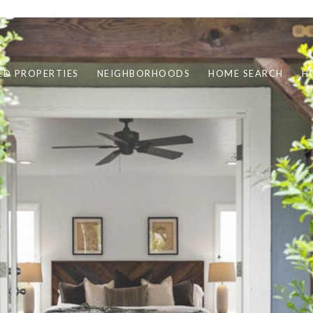
ED PROPERTIES
NEIGHBORHOODS
HOME SEARCH
H