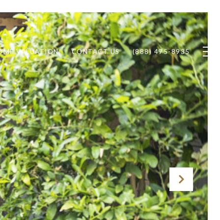
OME VALUATION
CONTACT US
(888) 475-8935