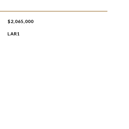
$2,065,000
LAR1