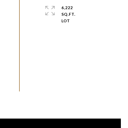
6,222
SQ.FT.