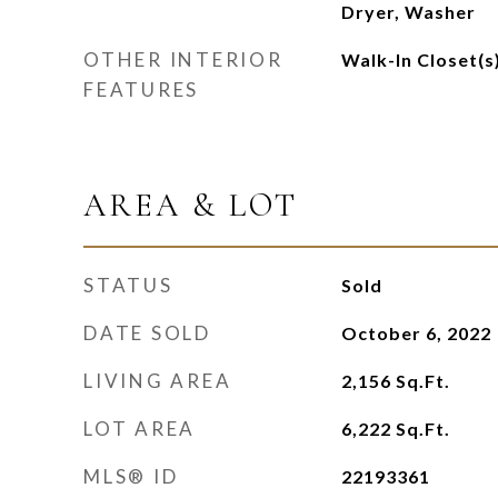
Dryer, Washer
OTHER INTERIOR
Walk-In Closet(s
FEATURES
AREA & LOT
STATUS
Sold
DATE SOLD
October 6, 2022
LIVING AREA
2,156
Sq.Ft.
LOT AREA
6,222
Sq.Ft.
MLS® ID
22193361