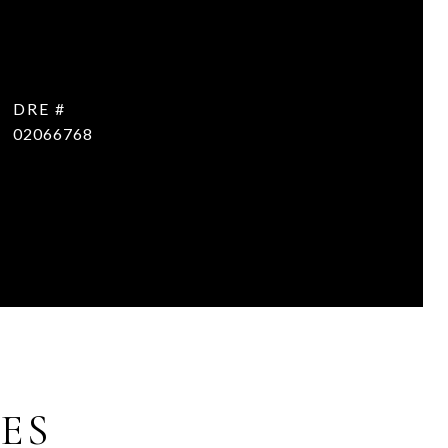
DRE #
02066768
ES