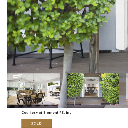
Courtesy of Element RE, Inc
SOLD