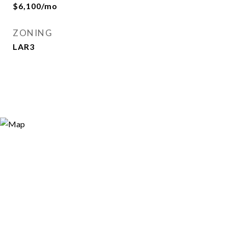
$6,100/mo
ZONING
LAR3