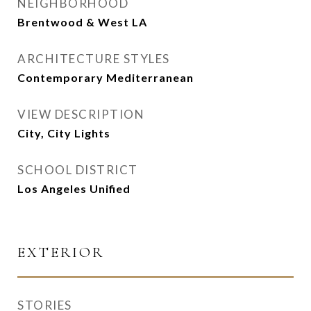
NEIGHBORHOOD
Brentwood & West LA
ARCHITECTURE STYLES
Contemporary Mediterranean
VIEW DESCRIPTION
City, City Lights
SCHOOL DISTRICT
Los Angeles Unified
EXTERIOR
STORIES