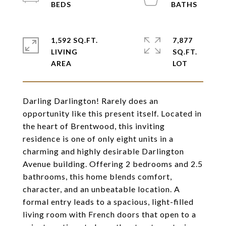
1,592 SQ.FT.
7,877
LIVING
SQ.FT.
Darling Darlington! Rarely does an
opportunity like this present itself. Located in
the heart of Brentwood, this inviting
residence is one of only eight units in a
charming and highly desirable Darlington
Avenue building. Offering 2 bedrooms and 2.5
bathrooms, this home blends comfort,
character, and an unbeatable location. A
formal entry leads to a spacious, light-filled
living room with French doors that open to a