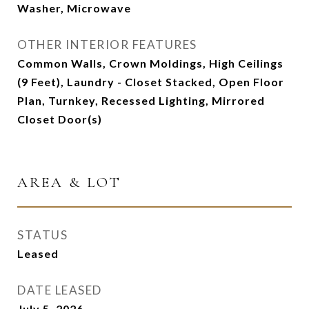
Washer, Microwave
OTHER INTERIOR FEATURES
Common Walls, Crown Moldings, High Ceilings
(9 Feet), Laundry - Closet Stacked, Open Floor
Plan, Turnkey, Recessed Lighting, Mirrored
Closet Door(s)
AREA & LOT
STATUS
Leased
DATE LEASED
July 5, 2026