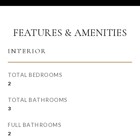
FEATURES & AMENITIES
INTERIOR
TOTAL BEDROOMS
2
TOTAL BATHROOMS
3
FULL BATHROOMS
2