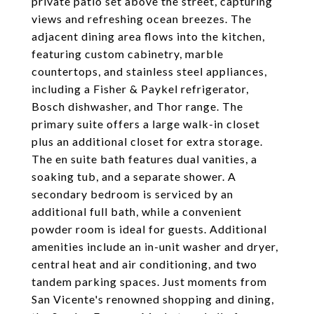
private patio set above the street, capturing
views and refreshing ocean breezes. The
adjacent dining area flows into the kitchen,
featuring custom cabinetry, marble
countertops, and stainless steel appliances,
including a Fisher & Paykel refrigerator,
Bosch dishwasher, and Thor range. The
primary suite offers a large walk-in closet
plus an additional closet for extra storage.
The en suite bath features dual vanities, a
soaking tub, and a separate shower. A
secondary bedroom is serviced by an
additional full bath, while a convenient
powder room is ideal for guests. Additional
amenities include an in-unit washer and dryer,
central heat and air conditioning, and two
tandem parking spaces. Just moments from
San Vicente's renowned shopping and dining,