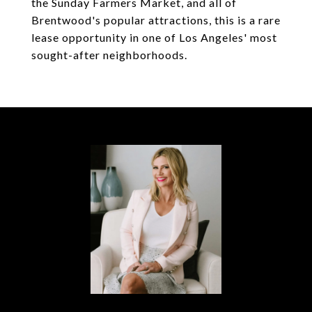
the Sunday Farmers Market, and all of
Brentwood's popular attractions, this is a rare
lease opportunity in one of Los Angeles' most
sought-after neighborhoods.