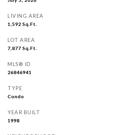
LIVING AREA
1,592
Sq.Ft.
LOT AREA
7,877
Sq.Ft.
MLS® ID
26846941
TYPE
Condo
YEAR BUILT
1998