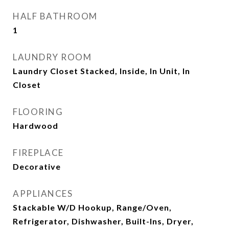
HALF BATHROOM
1
LAUNDRY ROOM
Laundry Closet Stacked, Inside, In Unit, In
Closet
FLOORING
Hardwood
FIREPLACE
Decorative
APPLIANCES
Stackable W/D Hookup, Range/Oven,
Refrigerator, Dishwasher, Built-Ins, Dryer,