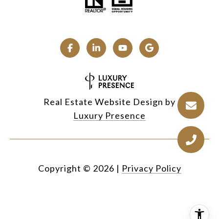
Real Estate Website Design by
Luxury Presence
Copyright ©
2026
|
Privacy Policy