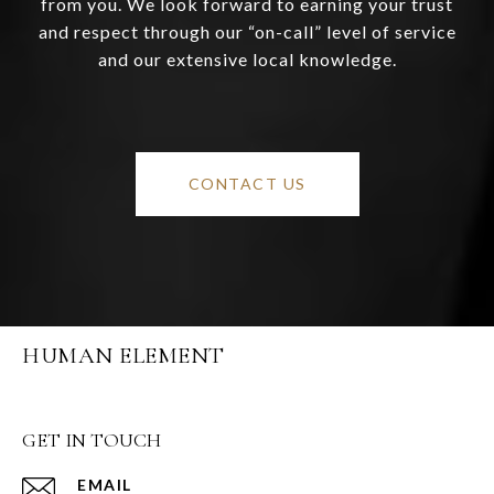
from you. We look forward to earning your trust
and respect through our “on-call” level of service
and our extensive local knowledge.
CONTACT US
HUMAN ELEMENT
GET IN TOUCH
EMAIL