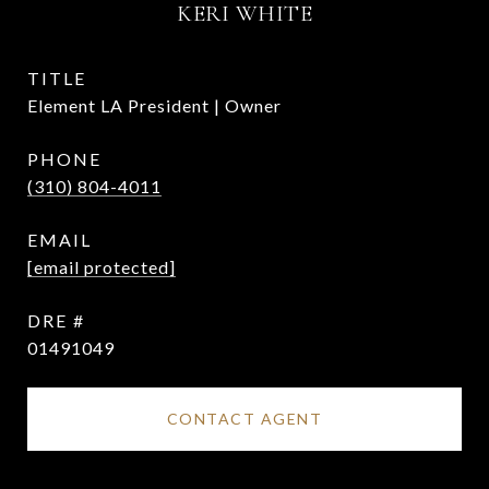
KERI WHITE
TITLE
Element LA President | Owner
PHONE
(310) 804-4011
EMAIL
[email protected]
DRE #
01491049
CONTACT AGENT