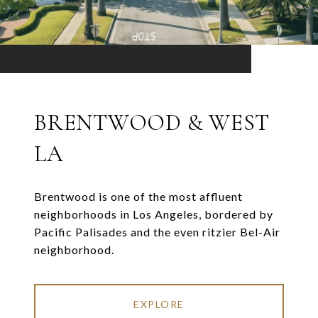
BRENTWOOD & WEST
LA
Brentwood is one of the most affluent
neighborhoods in Los Angeles, bordered by
Pacific Palisades and the even ritzier Bel-Air
neighborhood.
EXPLORE