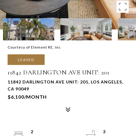
Courtesy of Element RE, Inc
LEASED
11842 DARLINGTON AVE UNIT: 201
11842 DARLINGTON AVE UNIT: 201, LOS ANGELES,
CA 90049
$6,100/MONTH
2
3