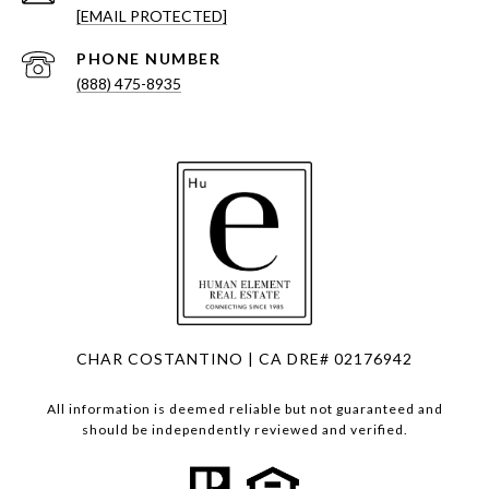
[EMAIL PROTECTED]
PHONE NUMBER
(888) 475-8935
CHAR COSTANTINO | CA DRE# 02176942
All information is deemed reliable but not guaranteed and
should be independently reviewed and verified.