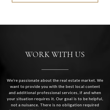
WORK WITH US
We’re passionate about the real estate market. We
want to provide you with the best local content
and additional professional services, if and when
your situation requires it. Our goal is to be helpful,
not a nuisance. There is no obligation required