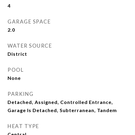
4
GARAGE SPACE
2.0
WATER SOURCE
District
POOL
None
PARKING
Detached, Assigned, Controlled Entrance,
Garage Is Detached, Subterranean, Tandem
HEAT TYPE
Central