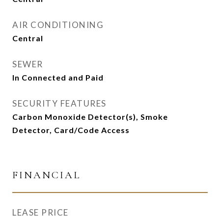
AIR CONDITIONING
Central
SEWER
In Connected and Paid
SECURITY FEATURES
Carbon Monoxide Detector(s), Smoke
Detector, Card/Code Access
FINANCIAL
LEASE PRICE