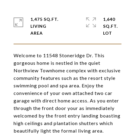
1,475 SQ.FT.
1,640
LIVING
SQ.FT.
Welcome to 11548 Stoneridge Dr. This
gorgeous home is nestled in the quiet
Northview Townhome complex with exclusive
community features such as the resort style
swimming pool and spa area. Enjoy the
convenience of your own attached two car
garage with direct home access. As you enter
through the front door your as immediately
welcomed by the front entry landing boasting
high ceilings and plantation shutters which
beautifully light the formal living area.