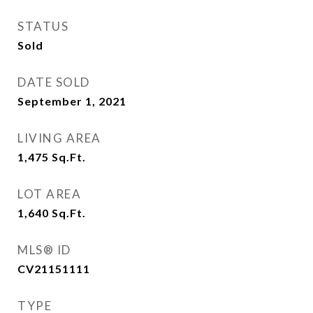
STATUS
Sold
DATE SOLD
September 1, 2021
LIVING AREA
1,475
Sq.Ft.
LOT AREA
1,640
Sq.Ft.
MLS® ID
CV21151111
TYPE