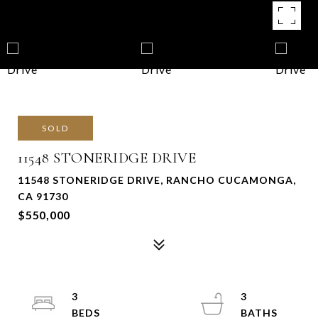
SOLD
11548 STONERIDGE DRIVE
11548 STONERIDGE DRIVE, RANCHO CUCAMONGA,
CA 91730
$550,000
3
3