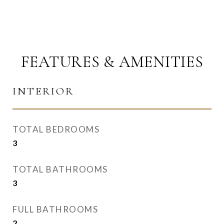
FEATURES & AMENITIES
INTERIOR
TOTAL BEDROOMS
3
TOTAL BATHROOMS
3
FULL BATHROOMS
2