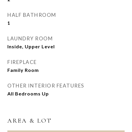
HALF BATHROOM
1
LAUNDRY ROOM
Inside, Upper Level
FIREPLACE
Family Room
OTHER INTERIOR FEATURES
All Bedrooms Up
AREA & LOT