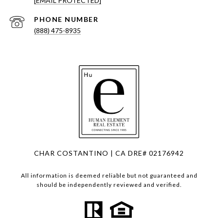
[EMAIL PROTECTED]
PHONE NUMBER
(888) 475-8935
CHAR COSTANTINO | CA DRE# 02176942
All information is deemed reliable but not guaranteed and
should be independently reviewed and verified.