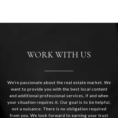
WORK WITH US
We’re passionate about the real estate market. We
want to provide you with the best local content
and additional professional services, if and when
your situation requires it. Our goal is to be helpful,
not a nuisance. There is no obligation required
from you. We look forward to earning your trust