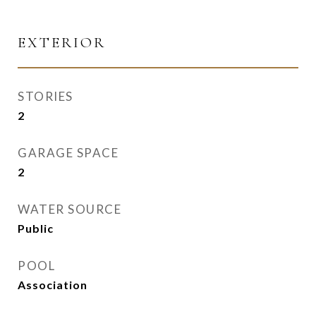
EXTERIOR
STORIES
2
GARAGE SPACE
2
WATER SOURCE
Public
POOL
Association