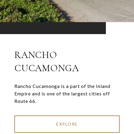
RANCHO
CUCAMONGA
Rancho Cucamonga is a part of the Inland
Empire and is one of the largest cities off
Route 66.
EXPLORE