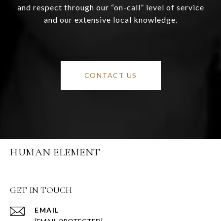
and respect through our “on-call” level of service
and our extensive local knowledge.
CONTACT US
HUMAN ELEMENT
GET IN TOUCH
EMAIL