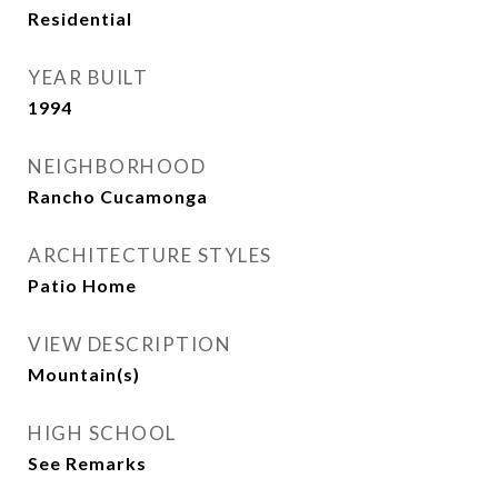
Residential
YEAR BUILT
1994
NEIGHBORHOOD
Rancho Cucamonga
ARCHITECTURE STYLES
Patio Home
VIEW DESCRIPTION
Mountain(s)
HIGH SCHOOL
See Remarks