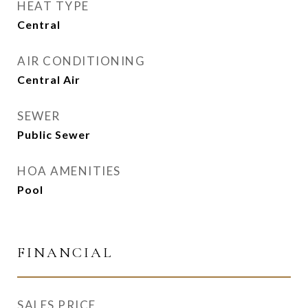
HEAT TYPE
Central
AIR CONDITIONING
Central Air
SEWER
Public Sewer
HOA AMENITIES
Pool
FINANCIAL
SALES PRICE