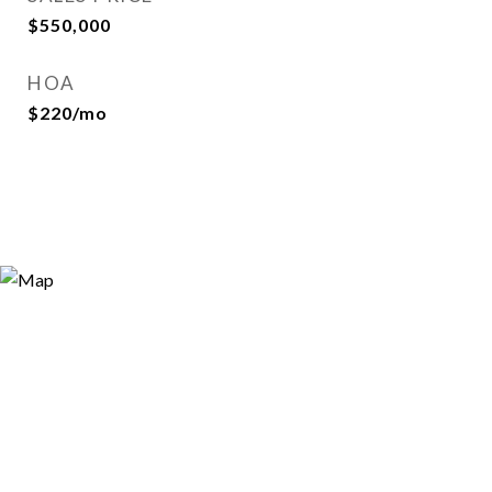
$550,000
HOA
$220/mo