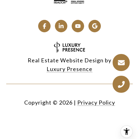
Real Estate Website Design by
Luxury Presence
Copyright ©
2026
|
Privacy Policy