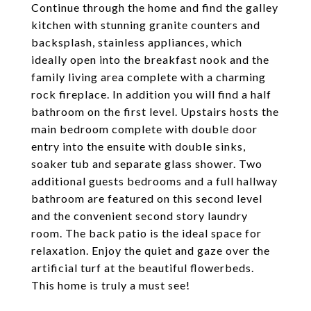
Continue through the home and find the galley
kitchen with stunning granite counters and
backsplash, stainless appliances, which
ideally open into the breakfast nook and the
family living area complete with a charming
rock fireplace. In addition you will find a half
bathroom on the first level. Upstairs hosts the
main bedroom complete with double door
entry into the ensuite with double sinks,
soaker tub and separate glass shower. Two
additional guests bedrooms and a full hallway
bathroom are featured on this second level
and the convenient second story laundry
room. The back patio is the ideal space for
relaxation. Enjoy the quiet and gaze over the
artificial turf at the beautiful flowerbeds.
This home is truly a must see!