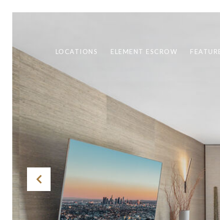
LOCATIONS
ELEMENT ESCROW
FEATUR