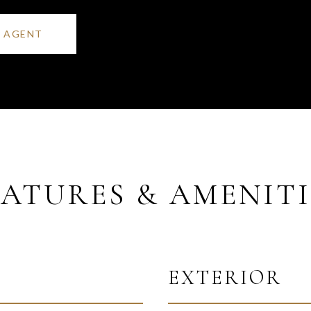
 AGENT
EATURES & AMENITI
EXTERIOR