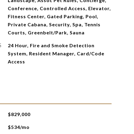
Landscape, Assoc Pet Rules, Concierge,
Conference, Controlled Access, Elevator,
Fitness Center, Gated Parking, Pool,
Private Cabana, Security, Spa, Tennis
Courts, Greenbelt/Park, Sauna
S
24 Hour, Fire and Smoke Detection
System, Resident Manager, Card/Code
Access
$829,000
$534/mo