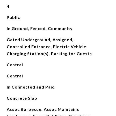
4
Public
In Ground, Fenced, Community
Gated Underground, Assigned,
Controlled Entrance, Electric Vehicle
Charging Station(s), Parking for Guests
Central
Central
In Connected and Paid
Concrete Slab
Assoc Barbecue, Assoc Maintains