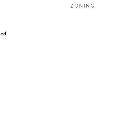
ZONING
ied