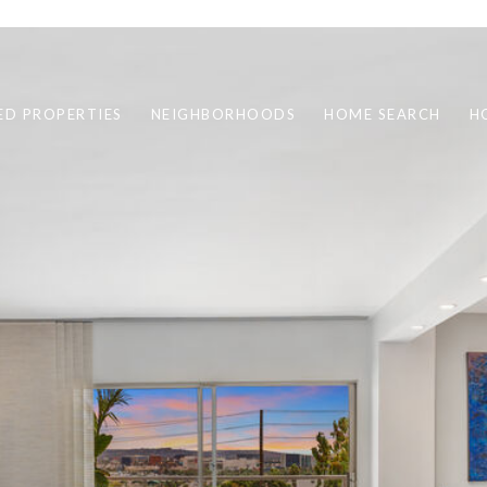
ED PROPERTIES
NEIGHBORHOODS
HOME SEARCH
H