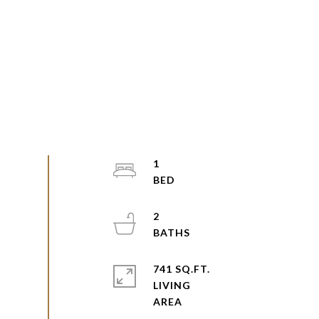
1
2
741 SQ.FT.
LIVING