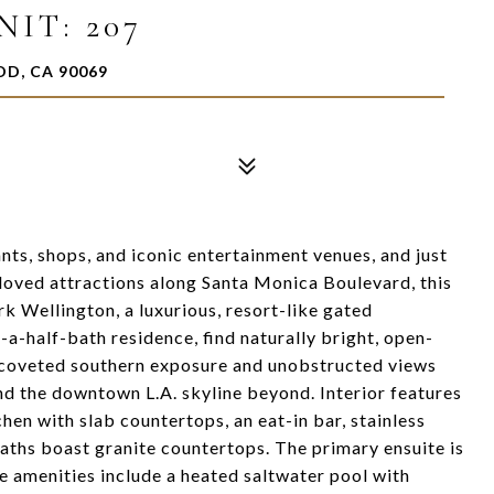
IT: 207
OD, CA 90069
ts, shops, and iconic entertainment venues, and just
oved attractions along Santa Monica Boulevard, this
ark Wellington, a luxurious, resort-like gated
a-half-bath residence, find naturally bright, open-
h coveted southern exposure and unobstructed views
d the downtown L.A. skyline beyond. Interior features
chen with slab countertops, an eat-in bar, stainless
baths boast granite countertops. The primary ensuite is
te amenities include a heated saltwater pool with