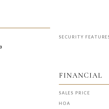
SECURITY FEATURE
3
FINANCIAL
SALES PRICE
HOA