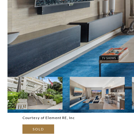
Courtesy of Element RE, Inc
SOLD