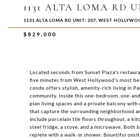
1131 ALTA LOMA RD UN
1131 ALTA LOMA RD UNIT: 207, WEST HOLLYWO
$829,000
Located seconds from Sunset Plaza's restauran
five minutes from West Hollywood's most bel
condo offers stylish, amenity-rich living in P
community. Inside this one-bedroom, one-and-
plan living spaces and a private balcony wit
that capture the surrounding neighborhood an
include porcelain tile floors throughout, a kit
steel fridge, a stove, and a microwave. Both 
replete with a walk-in shower. Bountiful onsi