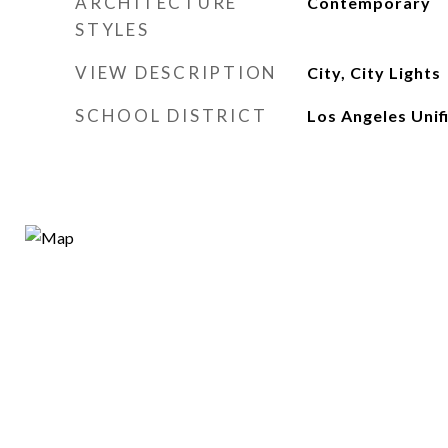
ARCHITECTURE
Contemporary
STYLES
VIEW DESCRIPTION
City, City Lights
SCHOOL DISTRICT
Los Angeles Unif