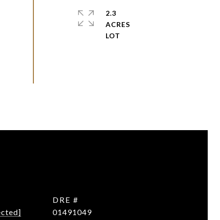
2.3
ACRES
DRE #
ected]
01491049