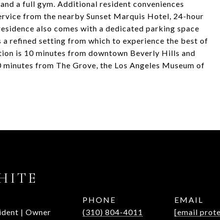
 and a full gym. Additional resident conveniences
ervice from the nearby Sunset Marquis Hotel, 24-hour
s residence also comes with a dedicated parking space
 a refined setting from which to experience the best of
tion is 10 minutes from downtown Beverly Hills and
20 minutes from The Grove, the Los Angeles Museum of
HITE
PHONE
EMAIL
ident | Owner
(310) 804-4011
[email prot