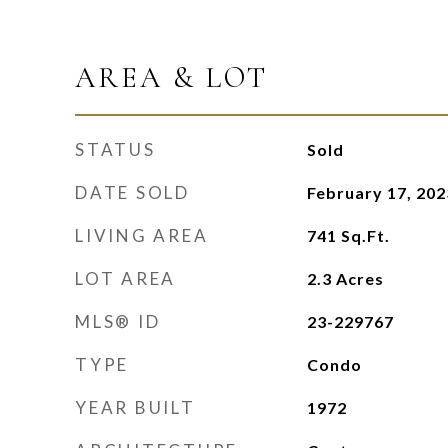
AREA & LOT
STATUS
Sold
DATE SOLD
February 17, 202
LIVING AREA
741
Sq.Ft.
LOT AREA
2.3
Acres
MLS® ID
23-229767
TYPE
Condo
YEAR BUILT
1972