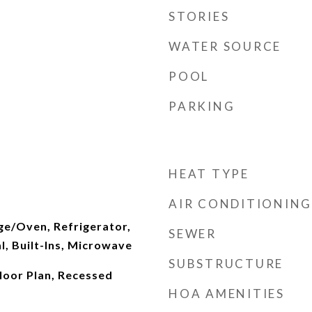
STORIES
WATER SOURCE
POOL
PARKING
HEAT TYPE
AIR CONDITIONING
ge/Oven, Refrigerator,
SEWER
, Built-Ins, Microwave
SUBSTRUCTURE
Floor Plan, Recessed
HOA AMENITIES