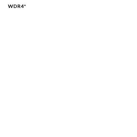
WDR4*