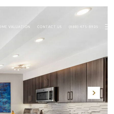
OME VALUATION
CONTACT US
(888) 475-8935