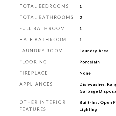
TOTAL BEDROOMS
1
TOTAL BATHROOMS
2
FULL BATHROOM
1
HALF BATHROOM
1
LAUNDRY ROOM
Laundry Area
FLOORING
Porcelain
FIREPLACE
None
APPLIANCES
Dishwasher, Ran
Garbage Disposal
OTHER INTERIOR
Built-Ins, Open 
FEATURES
Lighting