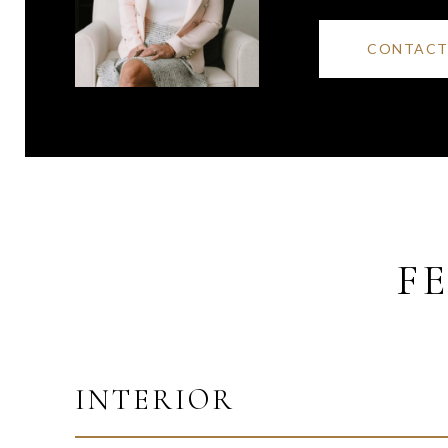
CONTACT
F
INTERIOR