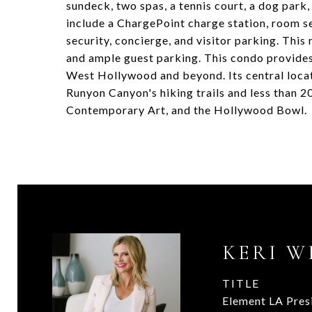
sundeck, two spas, a tennis court, a dog park,
include a ChargePoint charge station, room s
security, concierge, and visitor parking. Thi
and ample guest parking. This condo provides
West Hollywood and beyond. Its central loca
Runyon Canyon's hiking trails and less than 
Contemporary Art, and the Hollywood Bowl.
KERI W
TITLE
Element LA Pres