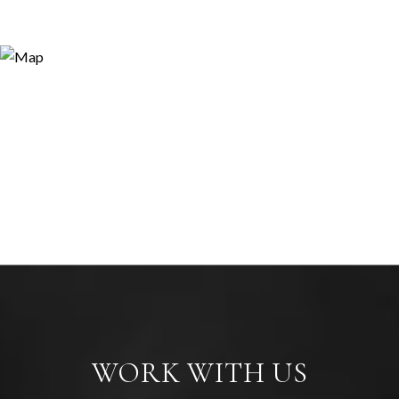
WORK WITH US