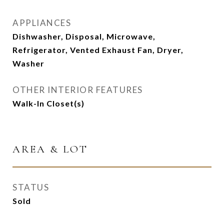
APPLIANCES
Dishwasher, Disposal, Microwave,
Refrigerator, Vented Exhaust Fan, Dryer,
Washer
OTHER INTERIOR FEATURES
Walk-In Closet(s)
AREA & LOT
STATUS
Sold