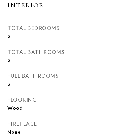
INTERIOR
TOTAL BEDROOMS
2
TOTAL BATHROOMS
2
FULL BATHROOMS
2
FLOORING
Wood
FIREPLACE
None