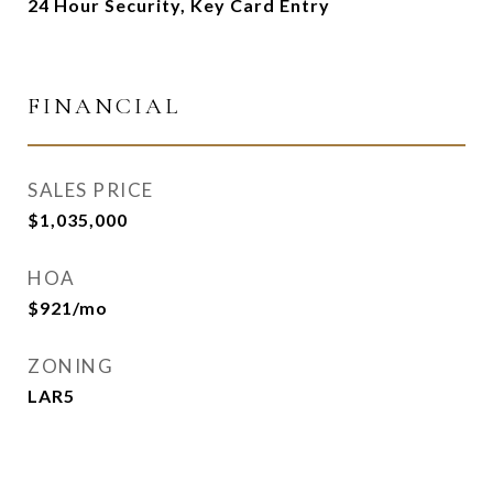
24 Hour Security, Key Card Entry
FINANCIAL
SALES PRICE
$1,035,000
HOA
$921/mo
ZONING
LAR5