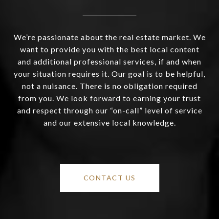
We’re passionate about the real estate market. We
want to provide you with the best local content
and additional professional services, if and when
your situation requires it. Our goal is to be helpful,
not a nuisance. There is no obligation required
from you. We look forward to earning your trust
and respect through our “on-call” level of service
and our extensive local knowledge.
CONTACT US