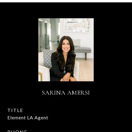
SARINA AMERSI
TITLE
Element LA Agent
PHONE