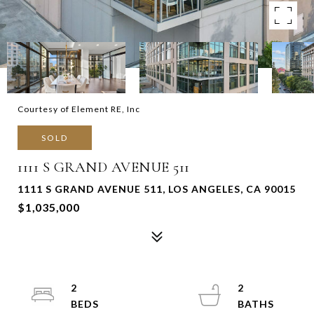
Courtesy of Element RE, Inc
SOLD
1111 S GRAND AVENUE 511
1111 S GRAND AVENUE 511, LOS ANGELES, CA 90015
$1,035,000
2
2