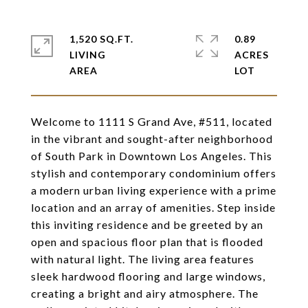
1,520 SQ.FT.
0.89
LIVING
ACRES
Welcome to 1111 S Grand Ave, #511, located
in the vibrant and sought-after neighborhood
of South Park in Downtown Los Angeles. This
stylish and contemporary condominium offers
a modern urban living experience with a prime
location and an array of amenities. Step inside
this inviting residence and be greeted by an
open and spacious floor plan that is flooded
with natural light. The living area features
sleek hardwood flooring and large windows,
creating a bright and airy atmosphere. The