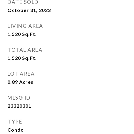
DATE SOLD
October 31, 2023
LIVING AREA
1,520
Sq.Ft.
TOTAL AREA
1,520
Sq.Ft.
LOT AREA
0.89
Acres
MLS® ID
23320301
TYPE
Condo