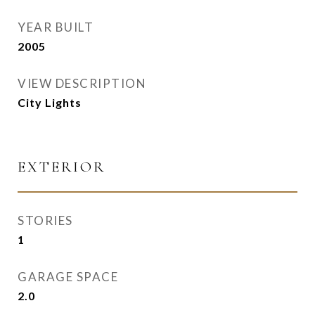
YEAR BUILT
2005
VIEW DESCRIPTION
City Lights
EXTERIOR
STORIES
1
GARAGE SPACE
2.0