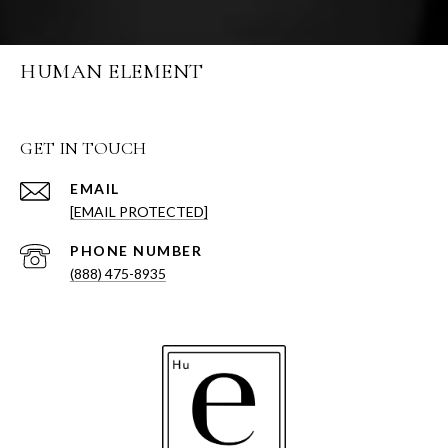
HUMAN ELEMENT
GET IN TOUCH
EMAIL
[EMAIL PROTECTED]
PHONE NUMBER
(888) 475-8935