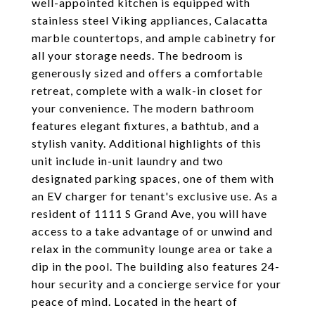
well-appointed kitchen is equipped with
stainless steel Viking appliances, Calacatta
marble countertops, and ample cabinetry for
all your storage needs. The bedroom is
generously sized and offers a comfortable
retreat, complete with a walk-in closet for
your convenience. The modern bathroom
features elegant fixtures, a bathtub, and a
stylish vanity. Additional highlights of this
unit include in-unit laundry and two
designated parking spaces, one of them with
an EV charger for tenant's exclusive use. As a
resident of 1111 S Grand Ave, you will have
access to a take advantage of or unwind and
relax in the community lounge area or take a
dip in the pool. The building also features 24-
hour security and a concierge service for your
peace of mind. Located in the heart of