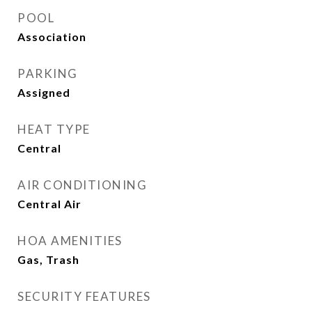
POOL
Association
PARKING
Assigned
HEAT TYPE
Central
AIR CONDITIONING
Central Air
HOA AMENITIES
Gas, Trash
SECURITY FEATURES