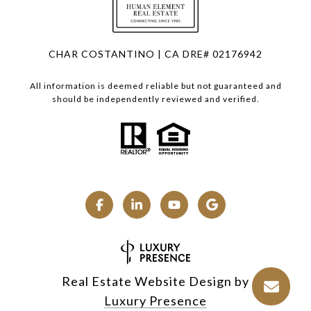
CHAR COSTANTINO | CA DRE# 02176942
All information is deemed reliable but not guaranteed and
should be independently reviewed and verified.
Real Estate Website Design by
Luxury Presence