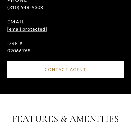
(310) 948-9308
EMAIL
[email protected]
DRE #
02066768
CONTACT AGENT
FEATURES & AMENITIES