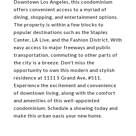
Downtown Los Angeles, this condominium
offers convenient access to a myriad of
dining, shopping, and entertainment options.
The property is within a few blocks to
popular destinations such as the Staples
Center, LA Live, and the Fashion District. With
easy access to major freeways and public
transportation, commuting to other parts of
the city is a breeze. Don't miss the
opportunity to own this modern and stylish
residence at 1111 S Grand Ave, #511.
Experience the excitement and convenience
of downtown living, along with the comfort
and amenities of this well-appointed
condominium. Schedule a showing today and
make this urban oasis your new home.