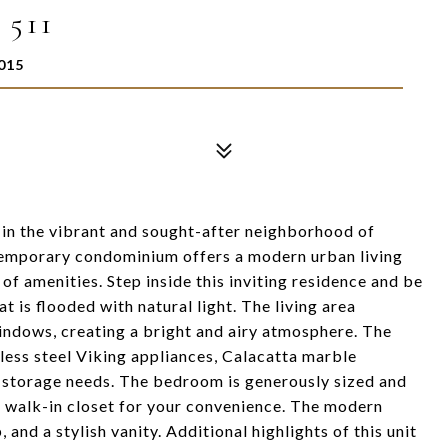
511
015
in the vibrant and sought-after neighborhood of
temporary condominium offers a modern urban living
of amenities. Step inside this inviting residence and be
t is flooded with natural light. The living area
indows, creating a bright and airy atmosphere. The
less steel Viking appliances, Calacatta marble
r storage needs. The bedroom is generously sized and
a walk-in closet for your convenience. The modern
and a stylish vanity. Additional highlights of this unit