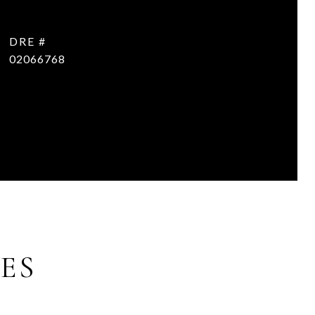
DRE #
02066768
ES