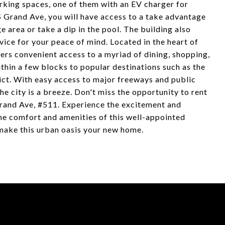
rking spaces, one of them with an EV charger for
 S Grand Ave, you will have access to a take advantage
 area or take a dip in the pool. The building also
vice for your peace of mind. Located in the heart of
rs convenient access to a myriad of dining, shopping,
thin a few blocks to popular destinations such as the
rict. With easy access to major freeways and public
e city is a breeze. Don't miss the opportunity to rent
Grand Ave, #511. Experience the excitement and
he comfort and amenities of this well-appointed
ake this urban oasis your new home.