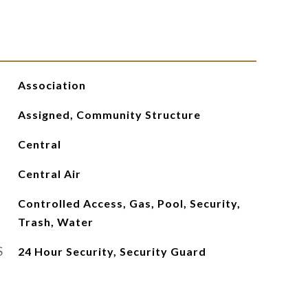
Association
Assigned, Community Structure
Central
Central Air
Controlled Access, Gas, Pool, Security,
Trash, Water
S
24 Hour Security, Security Guard