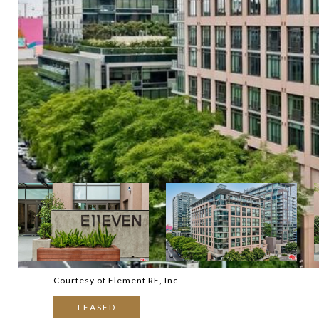
Courtesy of Element RE, Inc
LEASED