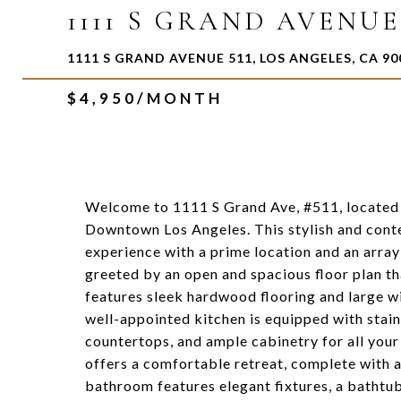
1111 S GRAND AVENUE 
1111 S GRAND AVENUE 511, LOS ANGELES, CA 90
$4,950/MONTH
Welcome to 1111 S Grand Ave, #511, located 
Downtown Los Angeles. This stylish and con
experience with a prime location and an array 
greeted by an open and spacious floor plan tha
features sleek hardwood flooring and large w
well-appointed kitchen is equipped with stain
countertops, and ample cabinetry for all you
offers a comfortable retreat, complete with 
bathroom features elegant fixtures, a bathtub, 