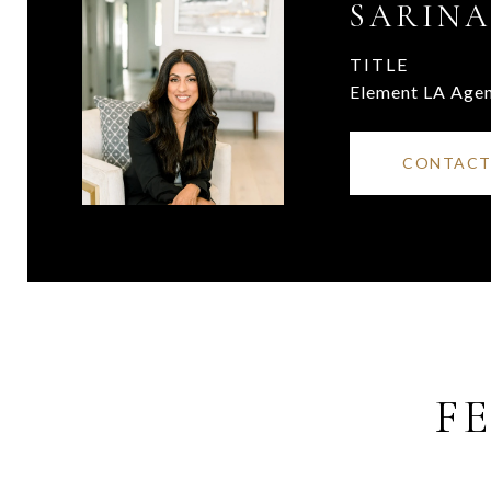
SARINA
TITLE
Element LA Age
CONTACT
F