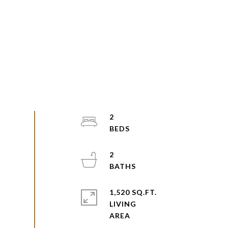
2
2
1,520 SQ.FT.
LIVING