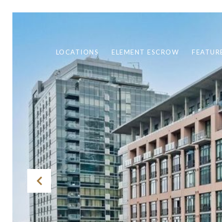
LOCATIONS
ELEMENT ESCROW
FEATUR