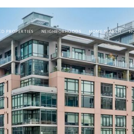
ED PROPERTIES
NEIGHBORHOODS
HOME SEARCH
H