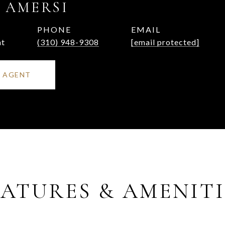
 AMERSI
PHONE
EMAIL
nt
(310) 948-9308
[email protected]
 AGENT
EATURES & AMENITI