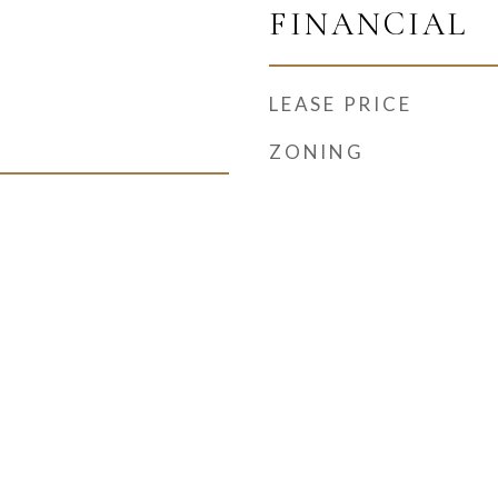
FINANCIAL
LEASE PRICE
ZONING