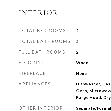
INTERIOR
TOTAL BEDROOMS
2
TOTAL BATHROOMS
2
FULL BATHROOMS
2
FLOORING
Wood
FIREPLACE
None
APPLIANCES
Dishwasher, Gas
Oven, Microwave,
Range Hood, Dry
OTHER INTERIOR
Separate/Formal