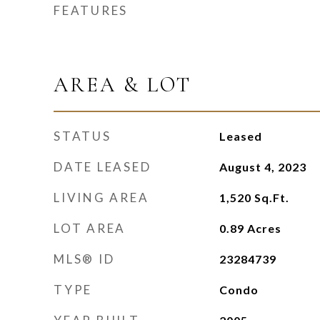
FEATURES
AREA & LOT
STATUS
Leased
DATE LEASED
August 4, 2023
LIVING AREA
1,520
Sq.Ft.
LOT AREA
0.89
Acres
MLS® ID
23284739
TYPE
Condo