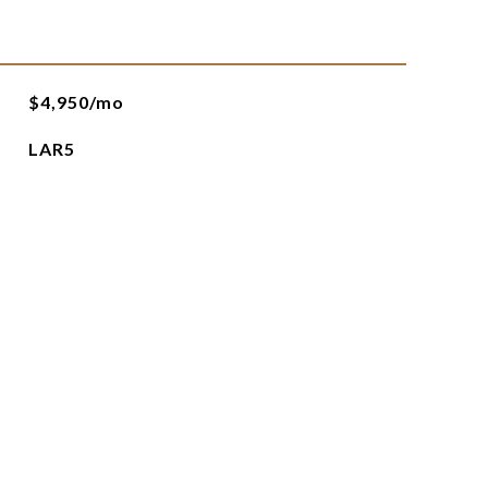
$4,950/mo
LAR5