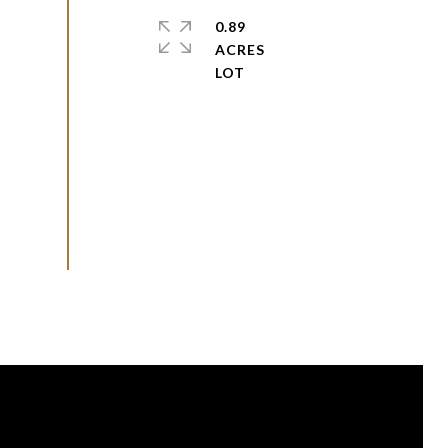
0.89
ACRES