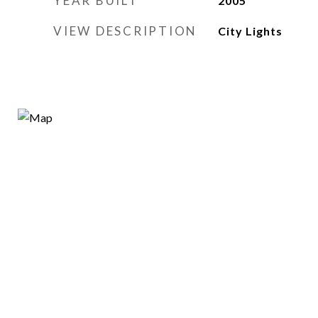
YEAR BUILT
2005
VIEW DESCRIPTION
City Lights