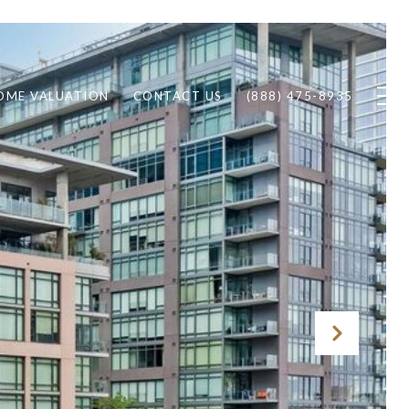
OME VALUATION
CONTACT US
(888) 475-8935