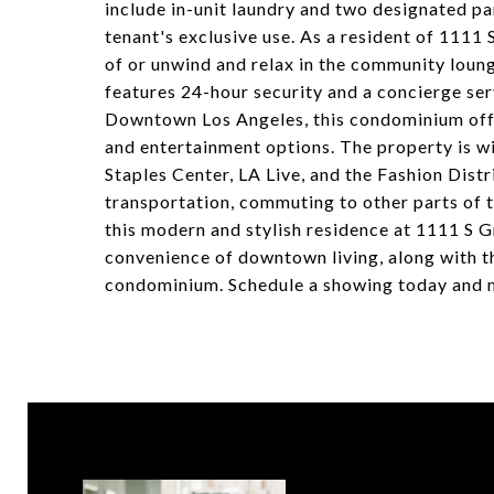
include in-unit laundry and two designated pa
tenant's exclusive use. As a resident of 1111
of or unwind and relax in the community lounge
features 24-hour security and a concierge ser
Downtown Los Angeles, this condominium offe
and entertainment options. The property is wi
Staples Center, LA Live, and the Fashion Dist
transportation, commuting to other parts of th
this modern and stylish residence at 1111 S 
convenience of downtown living, along with t
condominium. Schedule a showing today and m