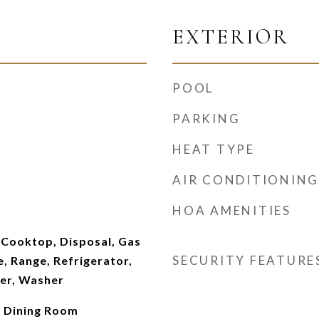
EXTERIOR
POOL
PARKING
HEAT TYPE
AIR CONDITIONING
HOA AMENITIES
 Cooktop, Disposal, Gas
SECURITY FEATURE
 Range, Refrigerator,
er, Washer
 Dining Room