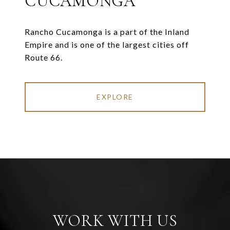
CUCAMONGA
Rancho Cucamonga is a part of the Inland
Empire and is one of the largest cities off
Route 66.
EXPLORE
WORK WITH US