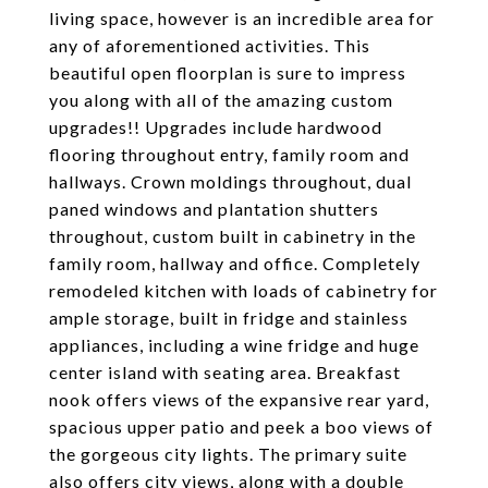
living space, however is an incredible area for
any of aforementioned activities. This
beautiful open floorplan is sure to impress
you along with all of the amazing custom
upgrades!! Upgrades include hardwood
flooring throughout entry, family room and
hallways. Crown moldings throughout, dual
paned windows and plantation shutters
throughout, custom built in cabinetry in the
family room, hallway and office. Completely
remodeled kitchen with loads of cabinetry for
ample storage, built in fridge and stainless
appliances, including a wine fridge and huge
center island with seating area. Breakfast
nook offers views of the expansive rear yard,
spacious upper patio and peek a boo views of
the gorgeous city lights. The primary suite
also offers city views, along with a double