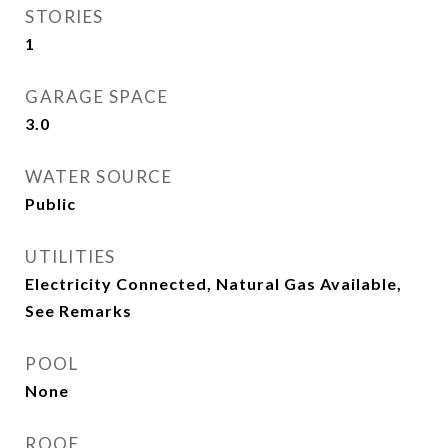
STORIES
1
GARAGE SPACE
3.0
WATER SOURCE
Public
UTILITIES
Electricity Connected, Natural Gas Available,
See Remarks
POOL
None
ROOF