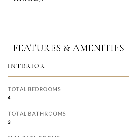
FEATURES & AMENITIES
INTERIOR
TOTAL BEDROOMS
4
TOTAL BATHROOMS
3