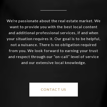
We’re passionate about the real estate market. We
want to provide you with the best local content
and additional professional services, if and when
your situation requires it. Our goal is to be helpful,
not a nuisance. There is no obligation required
from you. We look forward to earning your trust
and respect through our “on-call” level of service
and our extensive local knowledge.
CONTACT US