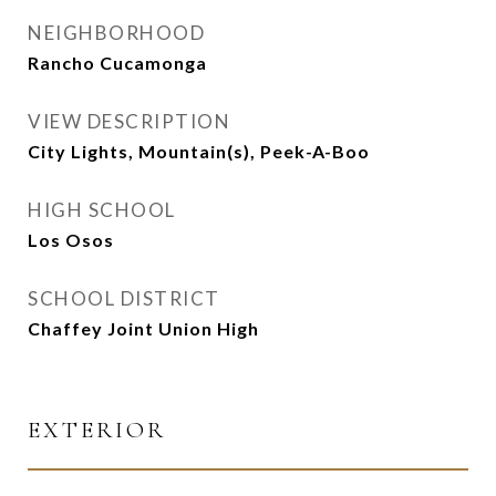
NEIGHBORHOOD
Rancho Cucamonga
VIEW DESCRIPTION
City Lights, Mountain(s), Peek-A-Boo
HIGH SCHOOL
Los Osos
SCHOOL DISTRICT
Chaffey Joint Union High
EXTERIOR