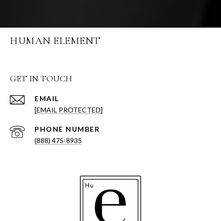
HUMAN ELEMENT
GET IN TOUCH
EMAIL
[EMAIL PROTECTED]
PHONE NUMBER
(888) 475-8935