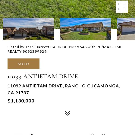
Listed by Terri Barrett CA DRE# 01315648 with RE/MAX TIME
REALTY 9092399929
SOLD
11099 ANTIETAM DRIVE
11099 ANTIETAM DRIVE, RANCHO CUCAMONGA,
CA 91737
$1,130,000