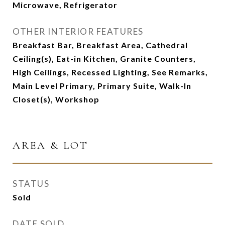
Microwave, Refrigerator
OTHER INTERIOR FEATURES
Breakfast Bar, Breakfast Area, Cathedral
Ceiling(s), Eat-in Kitchen, Granite Counters,
High Ceilings, Recessed Lighting, See Remarks,
Main Level Primary, Primary Suite, Walk-In
Closet(s), Workshop
AREA & LOT
STATUS
Sold
DATE SOLD