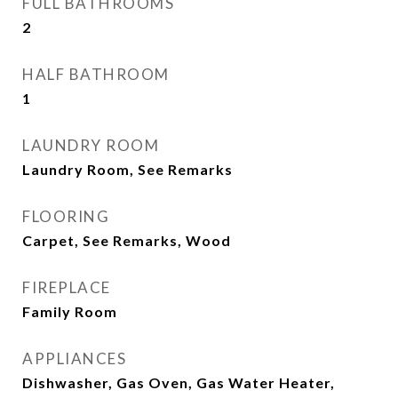
FULL BATHROOMS
2
HALF BATHROOM
1
LAUNDRY ROOM
Laundry Room, See Remarks
FLOORING
Carpet, See Remarks, Wood
FIREPLACE
Family Room
APPLIANCES
Dishwasher, Gas Oven, Gas Water Heater,