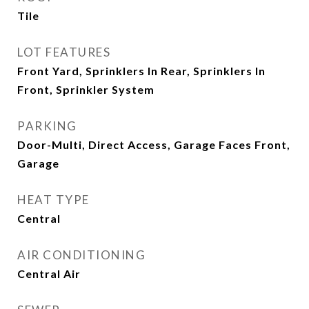
Tile
LOT FEATURES
Front Yard, Sprinklers In Rear, Sprinklers In
Front, Sprinkler System
PARKING
Door-Multi, Direct Access, Garage Faces Front,
Garage
HEAT TYPE
Central
AIR CONDITIONING
Central Air