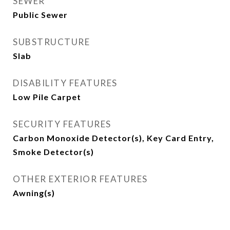
SEWER
Public Sewer
SUBSTRUCTURE
Slab
DISABILITY FEATURES
Low Pile Carpet
SECURITY FEATURES
Carbon Monoxide Detector(s), Key Card Entry,
Smoke Detector(s)
OTHER EXTERIOR FEATURES
Awning(s)