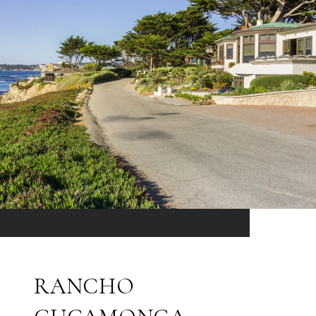
RANCHO