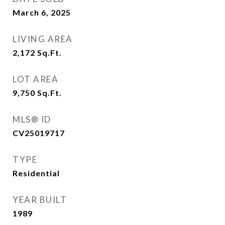
March 6, 2025
LIVING AREA
2,172
Sq.Ft.
LOT AREA
9,750
Sq.Ft.
MLS® ID
CV25019717
TYPE
Residential
YEAR BUILT
1989