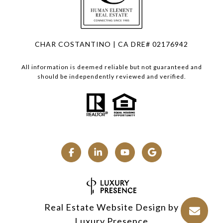
CHAR COSTANTINO | CA DRE# 02176942
All information is deemed reliable but not guaranteed and
should be independently reviewed and verified.
Real Estate Website Design by
Luxury Presence