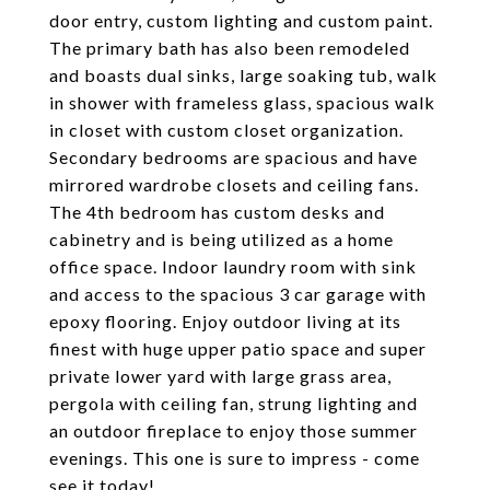
door entry, custom lighting and custom paint.
The primary bath has also been remodeled
and boasts dual sinks, large soaking tub, walk
in shower with frameless glass, spacious walk
in closet with custom closet organization.
Secondary bedrooms are spacious and have
mirrored wardrobe closets and ceiling fans.
The 4th bedroom has custom desks and
cabinetry and is being utilized as a home
office space. Indoor laundry room with sink
and access to the spacious 3 car garage with
epoxy flooring. Enjoy outdoor living at its
finest with huge upper patio space and super
private lower yard with large grass area,
pergola with ceiling fan, strung lighting and
an outdoor fireplace to enjoy those summer
evenings. This one is sure to impress - come
see it today!