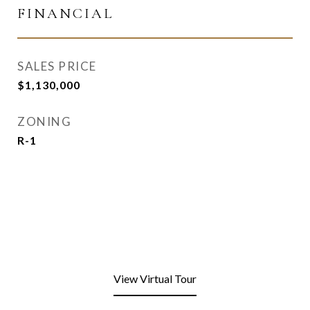
FINANCIAL
SALES PRICE
$1,130,000
ZONING
R-1
View Virtual Tour