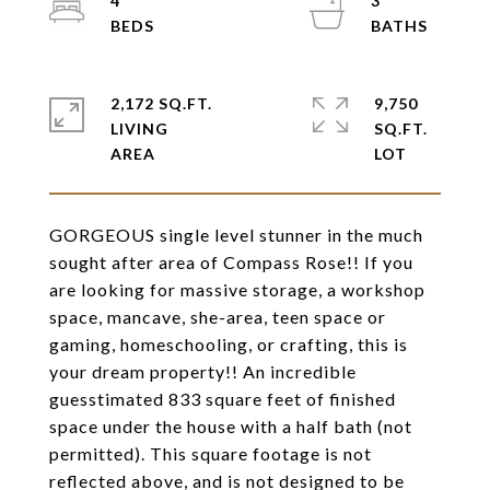
4
3
2,172 SQ.FT.
9,750
LIVING
SQ.FT.
GORGEOUS single level stunner in the much
sought after area of Compass Rose!! If you
are looking for massive storage, a workshop
space, mancave, she-area, teen space or
gaming, homeschooling, or crafting, this is
your dream property!! An incredible
guesstimated 833 square feet of finished
space under the house with a half bath (not
permitted). This square footage is not
reflected above, and is not designed to be