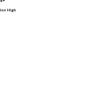
ion High