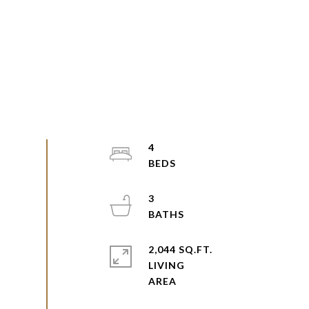
4
3
2,044 SQ.FT.
LIVING