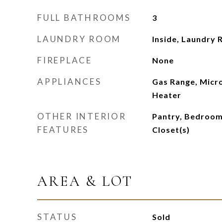
FULL BATHROOMS
3
LAUNDRY ROOM
Inside, Laundry
FIREPLACE
None
APPLIANCES
Gas Range, Micr
Heater
OTHER INTERIOR
Pantry, Bedroom 
FEATURES
Closet(s)
AREA & LOT
STATUS
Sold