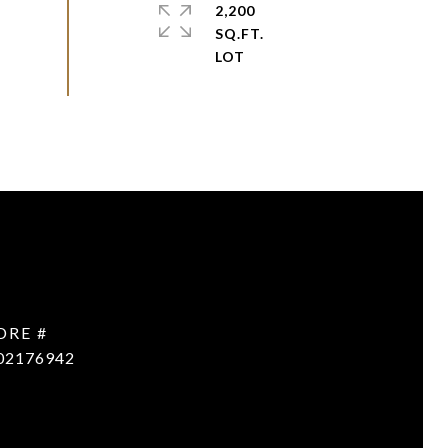
2,200
SQ.FT.
DRE #
02176942