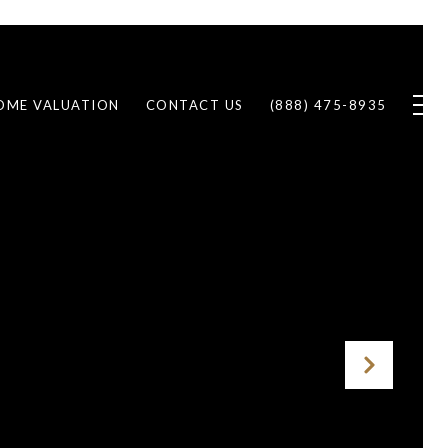
OME VALUATION
CONTACT US
(888) 475-8935