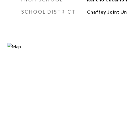
SCHOOL DISTRICT
Chaffey Joint Un