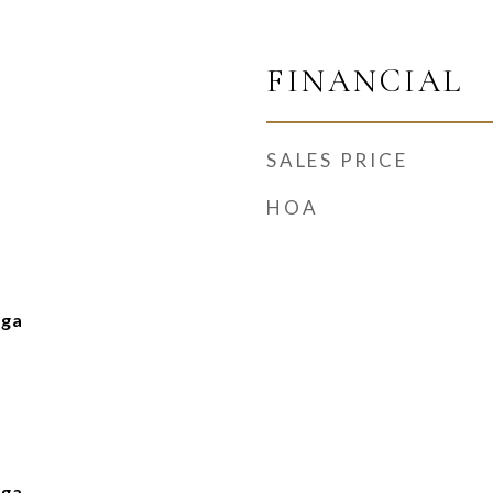
FINANCIAL
SALES PRICE
HOA
nga
nga