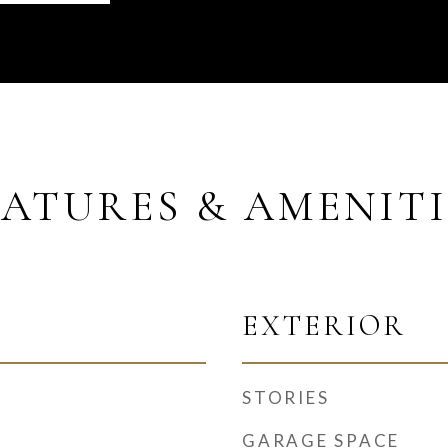
EATURES & AMENITI
EXTERIOR
STORIES
GARAGE SPACE