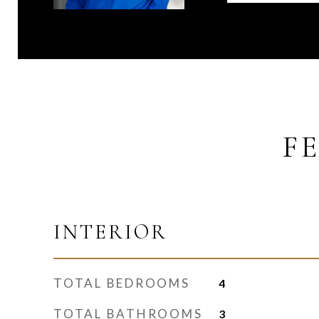
F
INTERIOR
TOTAL BEDROOMS
4
TOTAL BATHROOMS
3