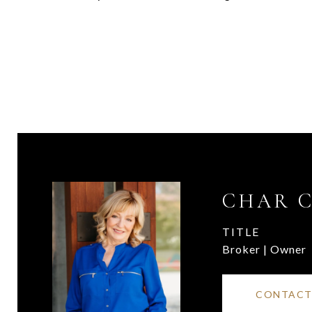
CHAR 
TITLE
Broker | Owner
CONTACT