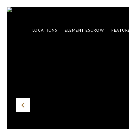
LOCATIONS
ELEMENT ESCROW
FEATUR