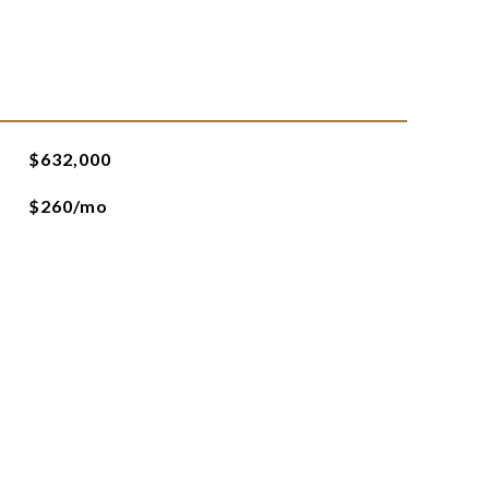
$632,000
$260/mo