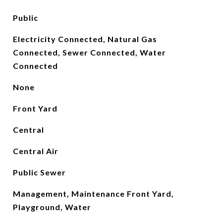
Public
Electricity Connected, Natural Gas
Connected, Sewer Connected, Water
Connected
None
Front Yard
Central
Central Air
Public Sewer
Management, Maintenance Front Yard,
Playground, Water