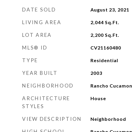
DATE SOLD
August 23, 2021
LIVING AREA
2,044
Sq.Ft.
LOT AREA
2,200
Sq.Ft.
MLS® ID
CV21160480
TYPE
Residential
YEAR BUILT
2003
NEIGHBORHOOD
Rancho Cucamo
ARCHITECTURE
House
STYLES
VIEW DESCRIPTION
Neighborhood
HIGH SCHOOL
Rancho Cucamo