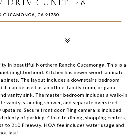
 DRIVE UNIT: 48
HO CUCAMONGA, CA 91730
ty in beautiful Northern Rancho Cucamonga. This is a
 quiet neighborhood. Kitchen has newer wood laminate
e cabinets. The layout includes a downstairs bedroom
ich can be used as an office, family room, or game
nd vanity sink. The master bedroom includes a walk-in
e vanity, standing shower, and separate oversized
 upstairs. Secure front door Ring camera is included.
d plenty of parking. Close to dining, shopping centers,
cess to 210 Freeway. HOA fee includes water usage and
not last!