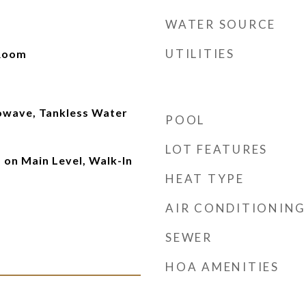
WATER SOURCE
UTILITIES
 Room
owave, Tankless Water
POOL
LOT FEATURES
on Main Level, Walk-In
HEAT TYPE
AIR CONDITIONING
SEWER
HOA AMENITIES