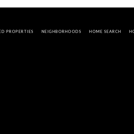
ED PROPERTIES
NEIGHBORHOODS
HOME SEARCH
H