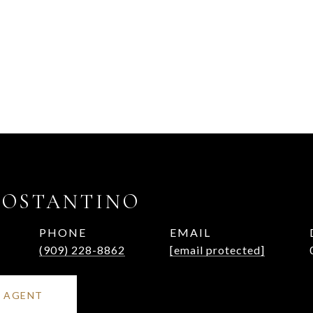
COSTANTINO
PHONE
EMAIL
(909) 228-8862
[email protected]
 AGENT