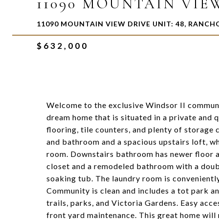
11090 MOUNTAIN VIEW
11090 MOUNTAIN VIEW DRIVE UNIT: 48, RANC
$632,000
Welcome to the exclusive Windsor II communi
dream home that is situated in a private and
flooring, tile counters, and plenty of storag
and bathroom and a spacious upstairs loft, wh
room. Downstairs bathroom has newer floor a
closet and a remodeled bathroom with a doubl
soaking tub. The laundry room is conveniently
Community is clean and includes a tot park an
trails, parks, and Victoria Gardens. Easy ac
front yard maintenance. This great home will 