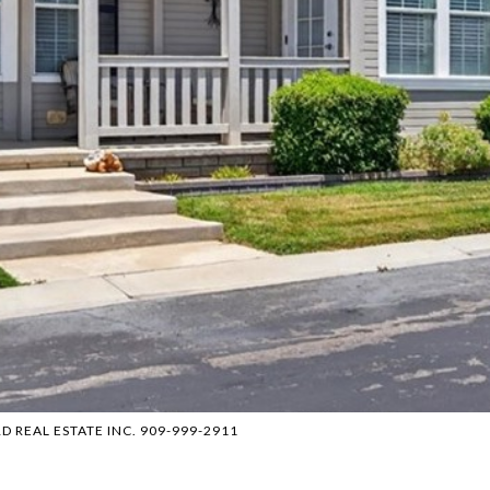
C&D REAL ESTATE INC. 909-999-2911