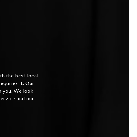
th the best local
equires it. Our
om you. We look
service and our