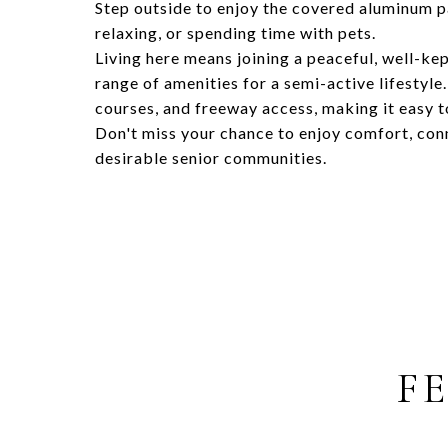
Step outside to enjoy the covered aluminum p
relaxing, or spending time with pets.
Living here means joining a peaceful, well-ke
range of amenities for a semi-active lifestyle
courses, and freeway access, making it easy t
Don't miss your chance to enjoy comfort, conn
desirable senior communities.
F