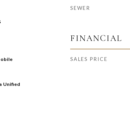
SEWER
5
FINANCIAL
SALES PRICE
obile
 Unified