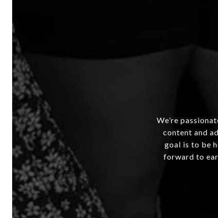
We’re passionate
content and ad
goal is to be 
forward to ear