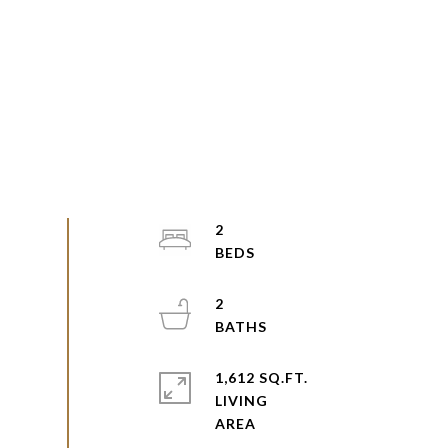
2
2
1,612 SQ.FT.
LIVING