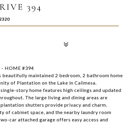
RIVE 394
2320
 - HOME #394
this beautifully maintained 2 bedroom, 2 bathroom home
ity of Plantation on the Lake in Calimesa.
t single-story home features high ceilings and updated
throughout. The large living and dining areas are
e plantation shutters provide privacy and charm.
nty of cabinet space, and the nearby laundry room
 two-car attached garage offers easy access and