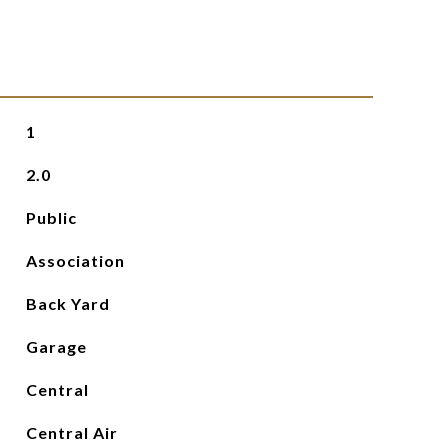
1
2.0
Public
Association
Back Yard
Garage
Central
Central Air