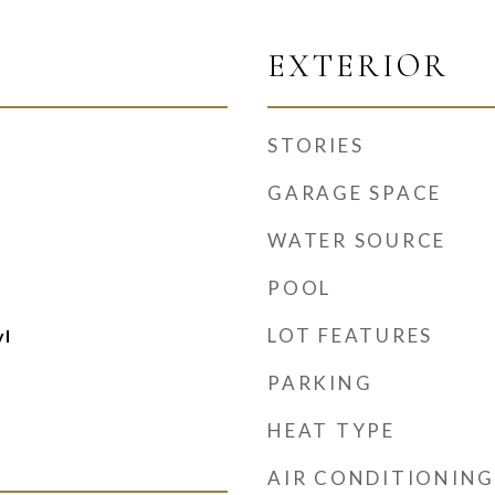
EXTERIOR
STORIES
GARAGE SPACE
WATER SOURCE
POOL
LOT FEATURES
yl
PARKING
HEAT TYPE
AIR CONDITIONING