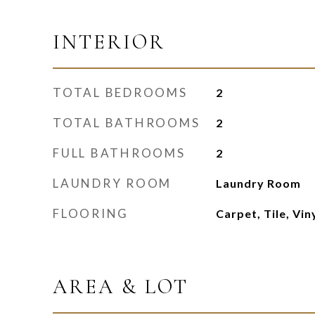
INTERIOR
TOTAL BEDROOMS
2
TOTAL BATHROOMS
2
FULL BATHROOMS
2
LAUNDRY ROOM
Laundry Room
FLOORING
Carpet, Tile, Vin
AREA & LOT