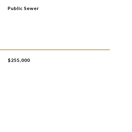
Public Sewer
$255,000