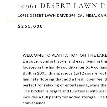
10961 DESERT LAWN D
10961 DESERT LAWN DRIVE 394, CALIMESA, CA 9
$255,000
WELCOME TO PLANTATION ON THE LAKE
Discover comfort, style, and easy living in 
located in the highly sought-after 55+ commun
Built in 2005, this spacious 1,612 square foo
laminate flooring that add a fresh, open feel 
perfect for relaxing or entertaining, while th
The kitchen is bright and functional with ple
includes a full pantry for added storage. The
convenience.