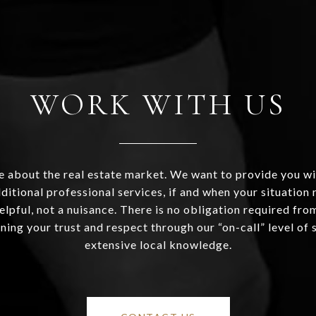
WORK WITH US
 about the real estate market. We want to provide you wi
ditional professional services, if and when your situation r
helpful, not a nuisance. There is no obligation required fr
ning your trust and respect through our “on-call” level of 
extensive local knowledge.