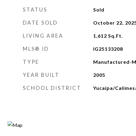
STATUS
Sold
DATE SOLD
October 22, 202
LIVING AREA
1,612
Sq.Ft.
MLS® ID
IG25133208
TYPE
Manufactured-M
YEAR BUILT
2005
SCHOOL DISTRICT
Yucaipa/Calimesa