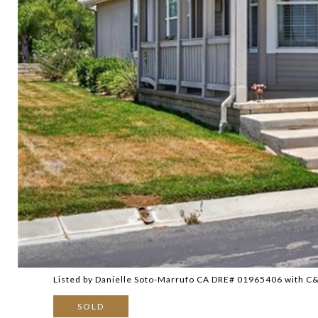
Listed by Danielle Soto-Marrufo CA DRE# 01965406 with 
SOLD