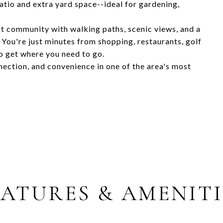
atio and extra yard space--ideal for gardening,
pt community with walking paths, scenic views, and a
. You're just minutes from shopping, restaurants, golf
o get where you need to go.
ection, and convenience in one of the area's most
EATURES & AMENITI