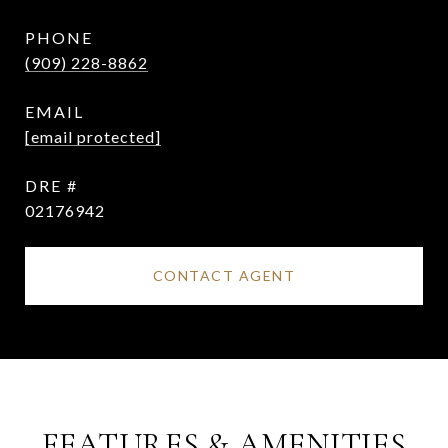
PHONE
(909) 228-8862
EMAIL
[email protected]
DRE #
02176942
CONTACT AGENT
FEATURES & AMENITIES