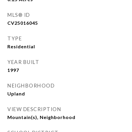
MLS® ID
CV25016045
TYPE
Residential
YEAR BUILT
1997
NEIGHBORHOOD
Upland
VIEW DESCRIPTION
Mountain(s), Neighborhood