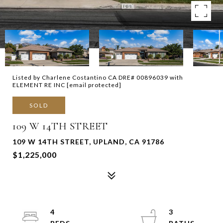
Listed by Charlene Costantino CA DRE# 00896039 with
ELEMENT RE INC
[email protected]
SOLD
109 W 14TH STREET
109 W 14TH STREET, UPLAND, CA 91786
$1,225,000
4
3