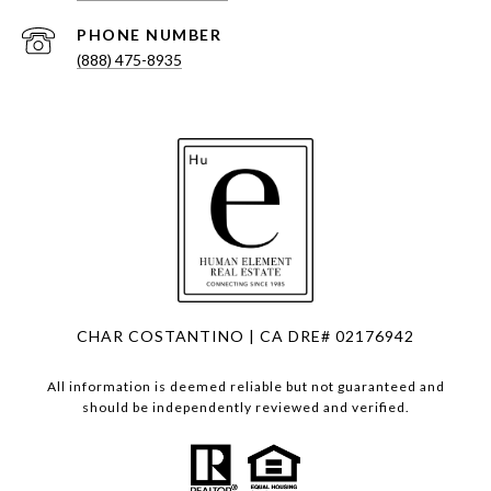
PHONE NUMBER
(888) 475-8935
CHAR COSTANTINO | CA DRE# 02176942
All information is deemed reliable but not guaranteed and
should be independently reviewed and verified.