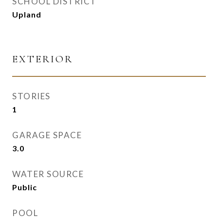
SCHOOL DISTRICT
Upland
EXTERIOR
STORIES
1
GARAGE SPACE
3.0
WATER SOURCE
Public
POOL