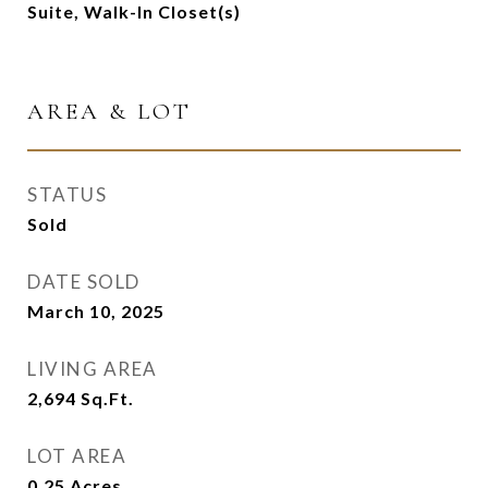
Suite, Walk-In Closet(s)
AREA & LOT
STATUS
Sold
DATE SOLD
March 10, 2025
LIVING AREA
2,694
Sq.Ft.
LOT AREA
0.25
Acres