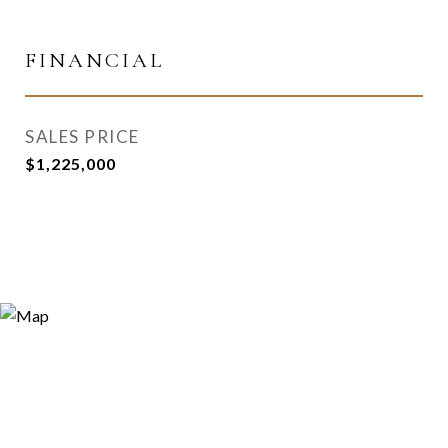
FINANCIAL
SALES PRICE
$1,225,000