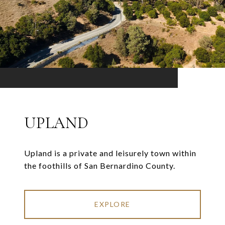
UPLAND
Upland is a private and leisurely town within
the foothills of San Bernardino County.
EXPLORE