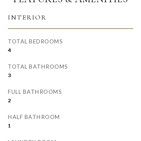
INTERIOR
TOTAL BEDROOMS
4
TOTAL BATHROOMS
3
FULL BATHROOMS
2
HALF BATHROOM
1