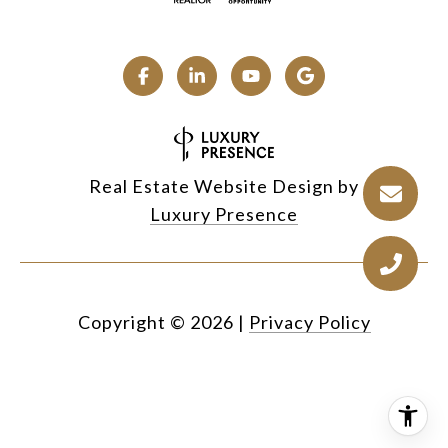
Real Estate Website Design by
Luxury Presence
Copyright ©
2026
|
Privacy Policy