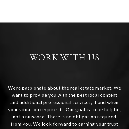
WORK WITH US
We’re passionate about the real estate market. We
want to provide you with the best local content
and additional professional services, if and when
your situation requires it. Our goal is to be helpful,
not a nuisance. There is no obligation required
from you. We look forward to earning your trust