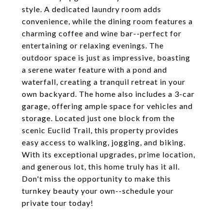
style. A dedicated laundry room adds
convenience, while the dining room features a
charming coffee and wine bar--perfect for
entertaining or relaxing evenings. The
outdoor space is just as impressive, boasting
a serene water feature with a pond and
waterfall, creating a tranquil retreat in your
own backyard. The home also includes a 3-car
garage, offering ample space for vehicles and
storage. Located just one block from the
scenic Euclid Trail, this property provides
easy access to walking, jogging, and biking.
With its exceptional upgrades, prime location,
and generous lot, this home truly has it all.
Don't miss the opportunity to make this
turnkey beauty your own--schedule your
private tour today!