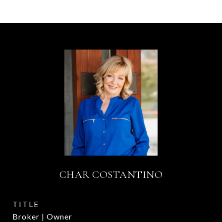
CHAR COSTANTINO
TITLE
Broker | Owner