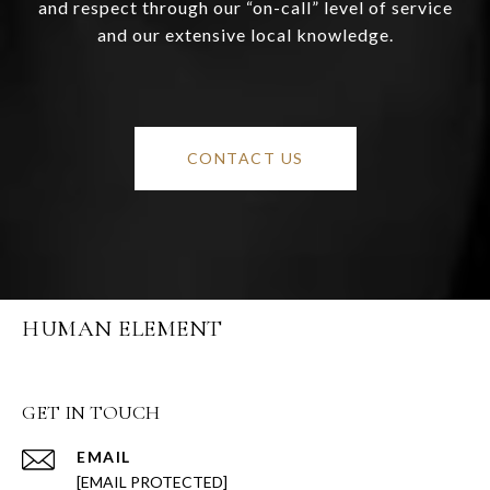
and respect through our “on-call” level of service
and our extensive local knowledge.
CONTACT US
HUMAN ELEMENT
GET IN TOUCH
EMAIL
[EMAIL PROTECTED]