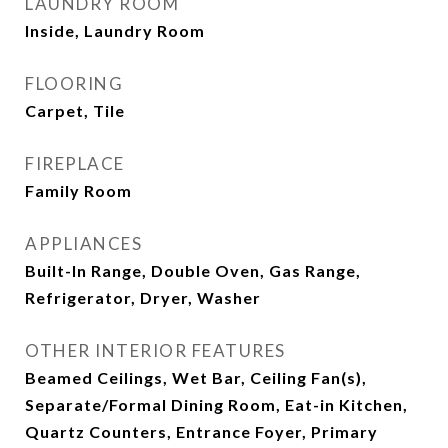
LAUNDRY ROOM
Inside, Laundry Room
FLOORING
Carpet, Tile
FIREPLACE
Family Room
APPLIANCES
Built-In Range, Double Oven, Gas Range,
Refrigerator, Dryer, Washer
OTHER INTERIOR FEATURES
Beamed Ceilings, Wet Bar, Ceiling Fan(s),
Separate/Formal Dining Room, Eat-in Kitchen,
Quartz Counters, Entrance Foyer, Primary