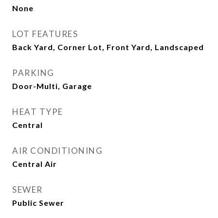
None
LOT FEATURES
Back Yard, Corner Lot, Front Yard, Landscaped
PARKING
Door-Multi, Garage
HEAT TYPE
Central
AIR CONDITIONING
Central Air
SEWER
Public Sewer