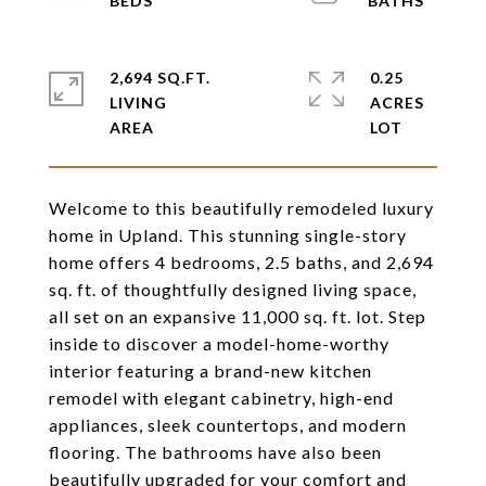
2,694 SQ.FT.
0.25
LIVING
ACRES
Welcome to this beautifully remodeled luxury
home in Upland. This stunning single-story
home offers 4 bedrooms, 2.5 baths, and 2,694
sq. ft. of thoughtfully designed living space,
all set on an expansive 11,000 sq. ft. lot. Step
inside to discover a model-home-worthy
interior featuring a brand-new kitchen
remodel with elegant cabinetry, high-end
appliances, sleek countertops, and modern
flooring. The bathrooms have also been
beautifully upgraded for your comfort and