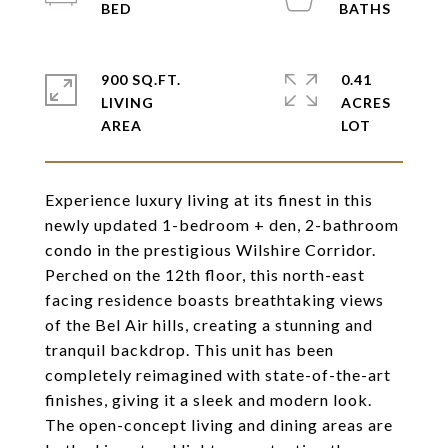
900 SQ.FT.
0.41
LIVING
ACRES
Experience luxury living at its finest in this
newly updated 1-bedroom + den, 2-bathroom
condo in the prestigious Wilshire Corridor.
Perched on the 12th floor, this north-east
facing residence boasts breathtaking views
of the Bel Air hills, creating a stunning and
tranquil backdrop. This unit has been
completely reimagined with state-of-the-art
finishes, giving it a sleek and modern look.
The open-concept living and dining areas are