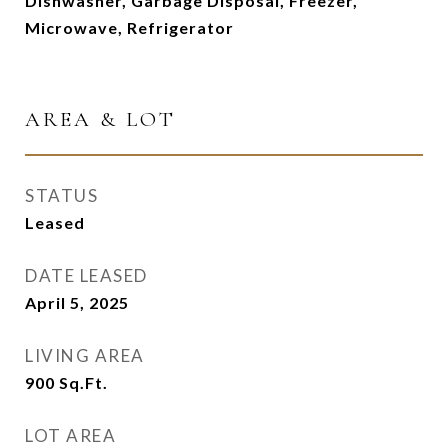
Dishwasher, Garbage Disposal, Freezer,
Microwave, Refrigerator
AREA & LOT
STATUS
Leased
DATE LEASED
April 5, 2025
LIVING AREA
900
Sq.Ft.
LOT AREA