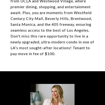
from UCLA and Westwood Village, where
premier dining, shopping, and entertainment
await. Plus, you are moments from Westfield
Century City Mall, Beverly Hills, Brentwood,
Santa Monica, and the 405 freeway, ensuring
seamless access to the best of Los Angeles.
Don't miss this rare opportunity to live in a
newly upgraded, ultra-modern condo in one of
LA's most sought-after locations! Tenant to
pay move in fee of $100.