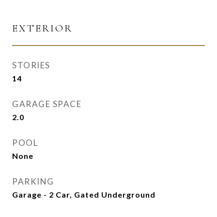
EXTERIOR
STORIES
14
GARAGE SPACE
2.0
POOL
None
PARKING
Garage - 2 Car, Gated Underground