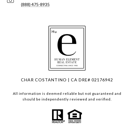
(888) 475-8935
CHAR COSTANTINO | CA DRE# 02176942
All information is deemed reliable but not guaranteed and
should be independently reviewed and verified.