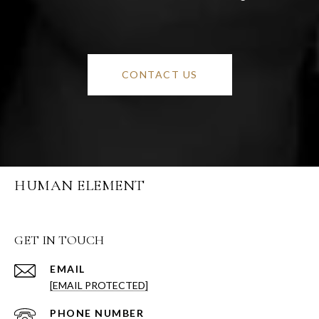
CONTACT US
HUMAN ELEMENT
GET IN TOUCH
EMAIL
[EMAIL PROTECTED]
PHONE NUMBER