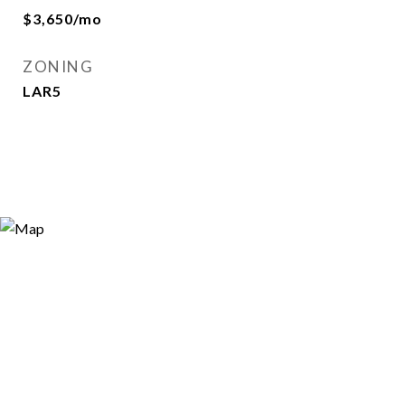
$3,650/mo
ZONING
LAR5