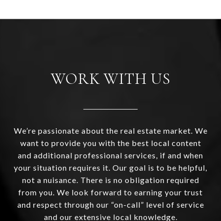
WORK WITH US
We’re passionate about the real estate market. We
want to provide you with the best local content
and additional professional services, if and when
your situation requires it. Our goal is to be helpful,
not a nuisance. There is no obligation required
from you. We look forward to earning your trust
and respect through our “on-call” level of service
and our extensive local knowledge.