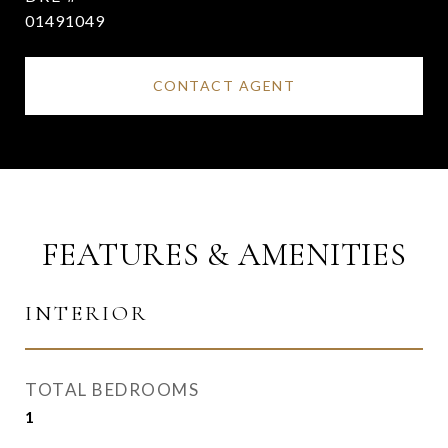
01491049
CONTACT AGENT
FEATURES & AMENITIES
INTERIOR
TOTAL BEDROOMS
1