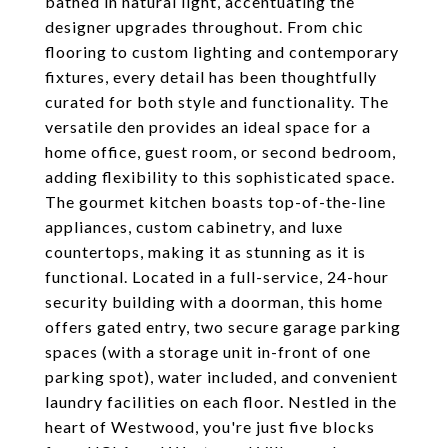
bathed in natural light, accentuating the
designer upgrades throughout. From chic
flooring to custom lighting and contemporary
fixtures, every detail has been thoughtfully
curated for both style and functionality. The
versatile den provides an ideal space for a
home office, guest room, or second bedroom,
adding flexibility to this sophisticated space.
The gourmet kitchen boasts top-of-the-line
appliances, custom cabinetry, and luxe
countertops, making it as stunning as it is
functional. Located in a full-service, 24-hour
security building with a doorman, this home
offers gated entry, two secure garage parking
spaces (with a storage unit in-front of one
parking spot), water included, and convenient
laundry facilities on each floor. Nestled in the
heart of Westwood, you're just five blocks