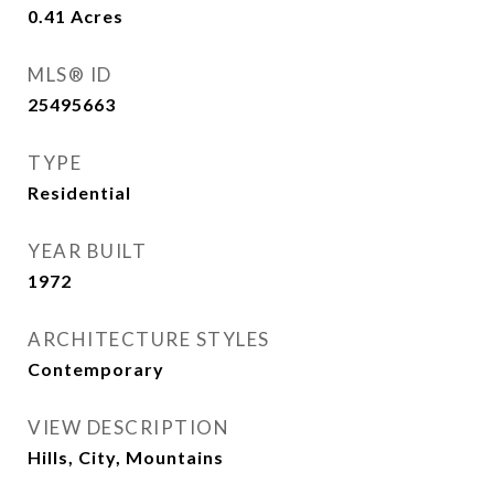
0.41
Acres
MLS® ID
25495663
TYPE
Residential
YEAR BUILT
1972
ARCHITECTURE STYLES
Contemporary
VIEW DESCRIPTION
Hills, City, Mountains