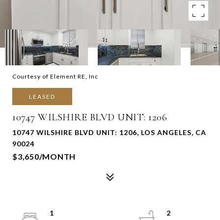
Courtesy of Element RE, Inc
LEASED
10747 WILSHIRE BLVD UNIT: 1206
10747 WILSHIRE BLVD UNIT: 1206, LOS ANGELES, CA
90024
$3,650/MONTH
1
2