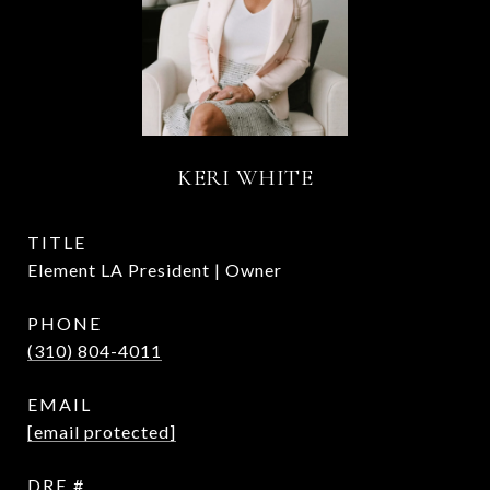
KERI WHITE
TITLE
Element LA President | Owner
PHONE
(310) 804-4011
EMAIL
[email protected]
DRE #