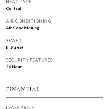
HEAT TYPE
Central
AIR CONDITIONING
Air Conditioning
SEWER
In Street
SECURITY FEATURES
24 Hour
FINANCIAL
LEASE PRICE