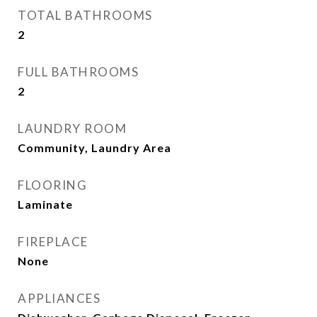
TOTAL BATHROOMS
2
FULL BATHROOMS
2
LAUNDRY ROOM
Community, Laundry Area
FLOORING
Laminate
FIREPLACE
None
APPLIANCES