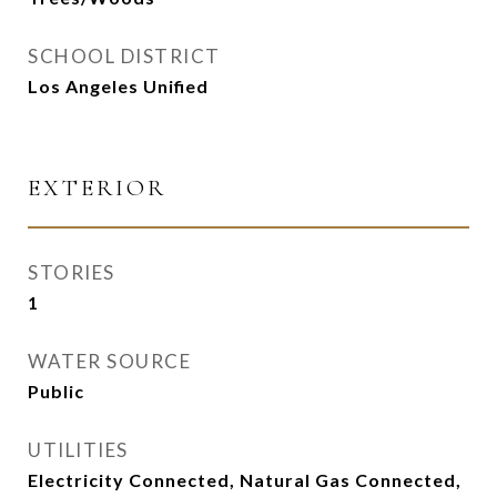
SCHOOL DISTRICT
Los Angeles Unified
EXTERIOR
STORIES
1
WATER SOURCE
Public
UTILITIES
Electricity Connected, Natural Gas Connected,