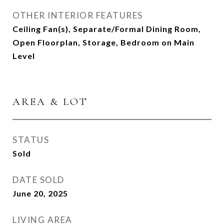
OTHER INTERIOR FEATURES
Ceiling Fan(s), Separate/Formal Dining Room,
Open Floorplan, Storage, Bedroom on Main
Level
AREA & LOT
STATUS
Sold
DATE SOLD
June 20, 2025
LIVING AREA