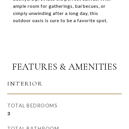
ample room for gatherings, barbecues, or
simply unwinding after a long day, this
outdoor oasis is sure to be a favorite spot.
FEATURES & AMENITIES
INTERIOR
TOTAL BEDROOMS
3
TOTAL BATHROOM