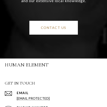
and our extensive local knowledge.
CONTACT US
HUMAN ELEMENT
GET IN TOUCH
EMAIL
[EMAIL PROTECTED]