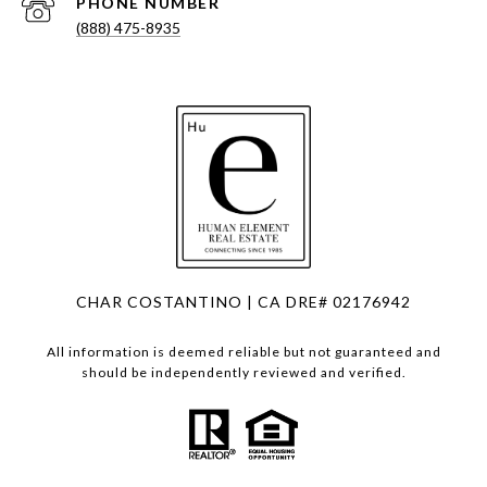
PHONE NUMBER
(888) 475-8935
CHAR COSTANTINO | CA DRE# 02176942
All information is deemed reliable but not guaranteed and
should be independently reviewed and verified.