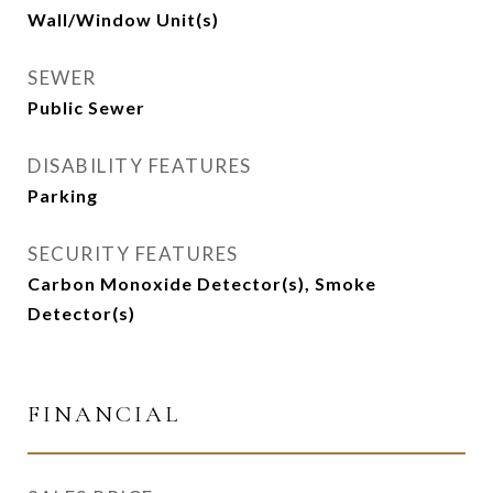
Wall/Window Unit(s)
SEWER
Public Sewer
DISABILITY FEATURES
Parking
SECURITY FEATURES
Carbon Monoxide Detector(s), Smoke
Detector(s)
FINANCIAL