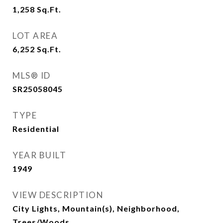
1,258
Sq.Ft.
LOT AREA
6,252
Sq.Ft.
MLS® ID
SR25058045
TYPE
Residential
YEAR BUILT
1949
VIEW DESCRIPTION
City Lights, Mountain(s), Neighborhood,
Trees/Woods