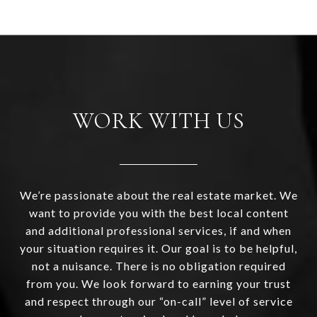
WORK WITH US
We’re passionate about the real estate market. We
want to provide you with the best local content
and additional professional services, if and when
your situation requires it. Our goal is to be helpful,
not a nuisance. There is no obligation required
from you. We look forward to earning your trust
and respect through our “on-call” level of service