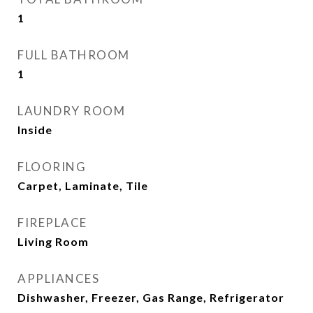
1
FULL BATHROOM
1
LAUNDRY ROOM
Inside
FLOORING
Carpet, Laminate, Tile
FIREPLACE
Living Room
APPLIANCES
Dishwasher, Freezer, Gas Range, Refrigerator