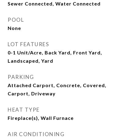
Sewer Connected, Water Connected
POOL
None
LOT FEATURES
0-1 Unit/Acre, Back Yard, Front Yard,
Landscaped, Yard
PARKING
Attached Carport, Concrete, Covered,
Carport, Driveway
HEAT TYPE
Fireplace(s), Wall Furnace
AIR CONDITIONING