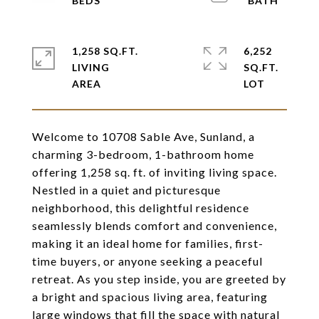
1,258 SQ.FT.
6,252
LIVING
SQ.FT.
Welcome to 10708 Sable Ave, Sunland, a
charming 3-bedroom, 1-bathroom home
offering 1,258 sq. ft. of inviting living space.
Nestled in a quiet and picturesque
neighborhood, this delightful residence
seamlessly blends comfort and convenience,
making it an ideal home for families, first-
time buyers, or anyone seeking a peaceful
retreat. As you step inside, you are greeted by
a bright and spacious living area, featuring
large windows that fill the space with natural