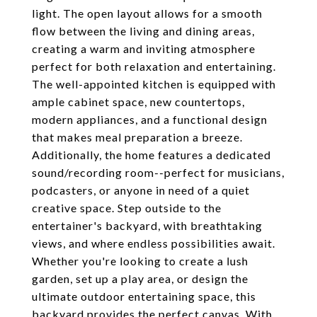
light. The open layout allows for a smooth
flow between the living and dining areas,
creating a warm and inviting atmosphere
perfect for both relaxation and entertaining.
The well-appointed kitchen is equipped with
ample cabinet space, new countertops,
modern appliances, and a functional design
that makes meal preparation a breeze.
Additionally, the home features a dedicated
sound/recording room--perfect for musicians,
podcasters, or anyone in need of a quiet
creative space. Step outside to the
entertainer's backyard, with breathtaking
views, and where endless possibilities await.
Whether you're looking to create a lush
garden, set up a play area, or design the
ultimate outdoor entertaining space, this
backyard provides the perfect canvas. With