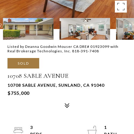
Listed by Deanna Goodwin Mouser CA DRE# 01923099 with
Real Brokerage Technologies, Inc. 818-391-7408
SOLD
10708 SABLE AVENUE
10708 SABLE AVENUE, SUNLAND, CA 91040
$755,000
3
1