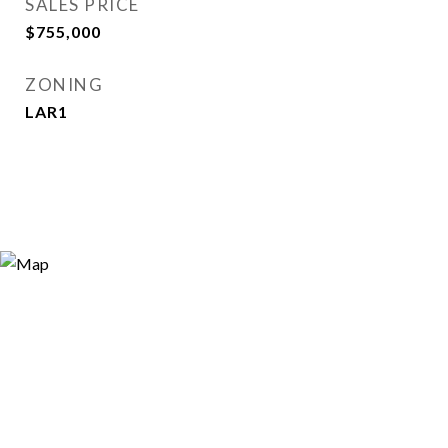
SALES PRICE
$755,000
ZONING
LAR1