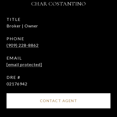
CHAR COSTANTINO
TITLE
Broker | Owner
PHONE
(909) 228-8862
EMAIL
[email protected]
DRE #
02176942
CONTACT AGENT