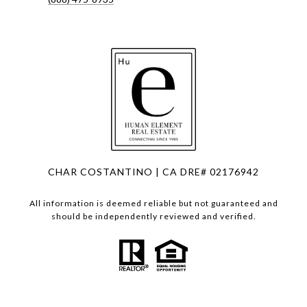
CHAR COSTANTINO | CA DRE# 02176942
All information is deemed reliable but not guaranteed and
should be independently reviewed and verified.