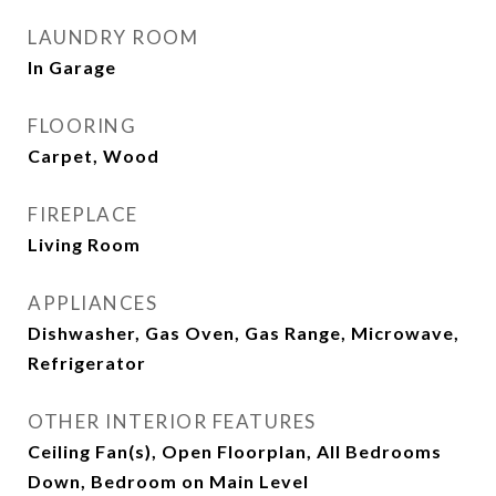
LAUNDRY ROOM
In Garage
FLOORING
Carpet, Wood
FIREPLACE
Living Room
APPLIANCES
Dishwasher, Gas Oven, Gas Range, Microwave,
Refrigerator
OTHER INTERIOR FEATURES
Ceiling Fan(s), Open Floorplan, All Bedrooms
Down, Bedroom on Main Level