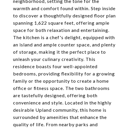
neighborhood, setting the tone for the
warmth and comfort found within. Step inside
to discover a thoughtfully designed floor plan
spanning 1,622 square feet, offering ample
space for both relaxation and entertaining.
The kitchen is a chef's delight, equipped with
an island and ample counter space, and plenty
of storage, making it the perfect place to
unleash your culinary creativity. This
residence boasts four well-appointed
bedrooms, providing flexibility for a growing
family or the opportunity to create a home
office or fitness space. The two bathrooms
are tastefully designed, offering both
convenience and style. Located in the highly
desirable Upland community, this home is
surrounded by amenities that enhance the
quality of life. From nearby parks and