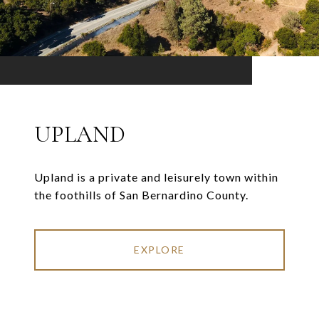
UPLAND
Upland is a private and leisurely town within
the foothills of San Bernardino County.
EXPLORE