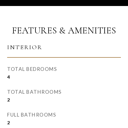
FEATURES & AMENITIES
INTERIOR
TOTAL BEDROOMS
4
TOTAL BATHROOMS
2
FULL BATHROOMS
2