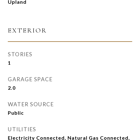
Upland
EXTERIOR
STORIES
1
GARAGE SPACE
2.0
WATER SOURCE
Public
UTILITIES
Electricity Connected, Natural Gas Connected,