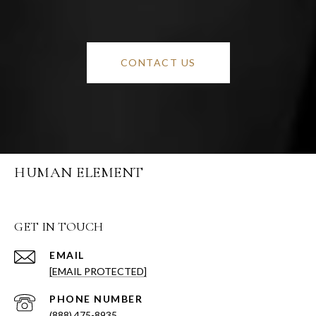
CONTACT US
HUMAN ELEMENT
GET IN TOUCH
EMAIL
[EMAIL PROTECTED]
PHONE NUMBER
(888) 475-8935