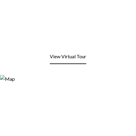
View Virtual Tour