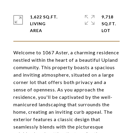
1,622 SQ.FT.
9,718
LIVING
SQ.FT.
Welcome to 1067 Aster, a charming residence
nestled within the heart of a beautiful Upland
community. This property boasts a spacious
and inviting atmosphere, situated on a large
corner lot that offers both privacy and a
sense of openness. As you approach the
residence, you'll be captivated by the well-
manicured landscaping that surrounds the
home, creating an inviting curb appeal. The
exterior features a classic design that
seamlessly blends with the picturesque