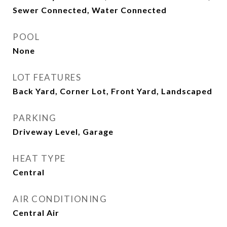
Sewer Connected, Water Connected
POOL
None
LOT FEATURES
Back Yard, Corner Lot, Front Yard, Landscaped
PARKING
Driveway Level, Garage
HEAT TYPE
Central
AIR CONDITIONING
Central Air