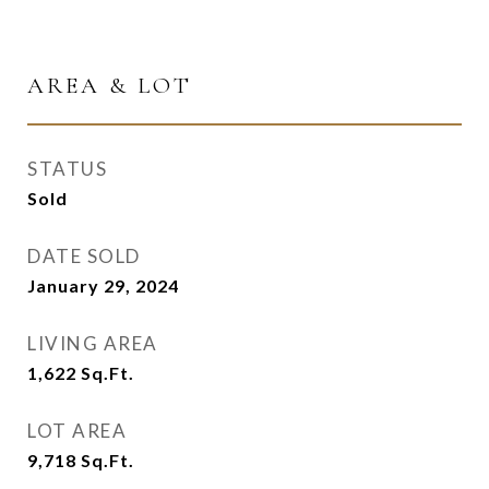
AREA & LOT
STATUS
Sold
DATE SOLD
January 29, 2024
LIVING AREA
1,622
Sq.Ft.
LOT AREA
9,718
Sq.Ft.