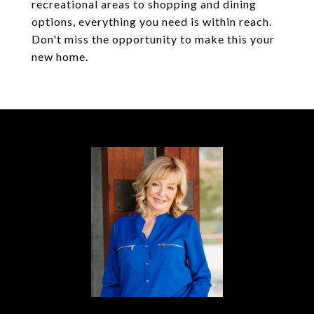
recreational areas to shopping and dining
options, everything you need is within reach.
Don't miss the opportunity to make this your
new home.