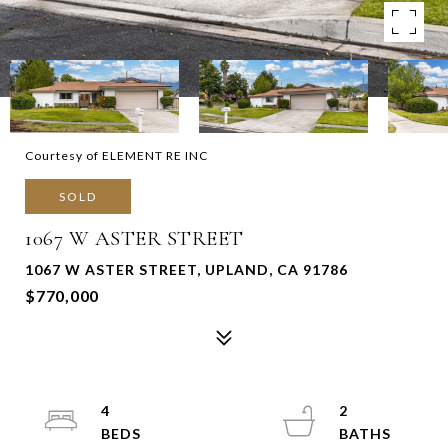
Courtesy of ELEMENT RE INC
SOLD
1067 W ASTER STREET
1067 W ASTER STREET, UPLAND, CA 91786
$770,000
4
2