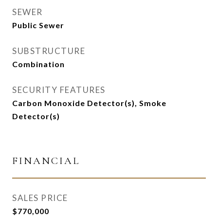
SEWER
Public Sewer
SUBSTRUCTURE
Combination
SECURITY FEATURES
Carbon Monoxide Detector(s), Smoke
Detector(s)
FINANCIAL
SALES PRICE
$770,000