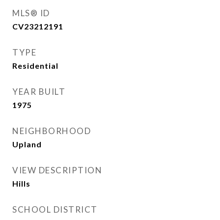
MLS® ID
CV23212191
TYPE
Residential
YEAR BUILT
1975
NEIGHBORHOOD
Upland
VIEW DESCRIPTION
Hills
SCHOOL DISTRICT