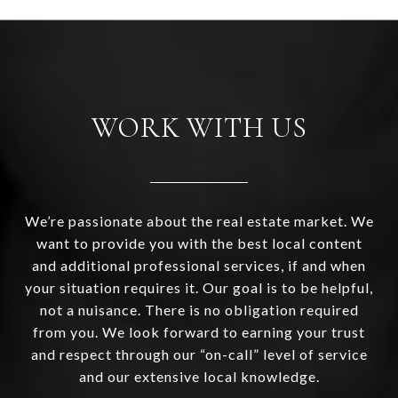
WORK WITH US
We’re passionate about the real estate market. We
want to provide you with the best local content
and additional professional services, if and when
your situation requires it. Our goal is to be helpful,
not a nuisance. There is no obligation required
from you. We look forward to earning your trust
and respect through our “on-call” level of service
and our extensive local knowledge.