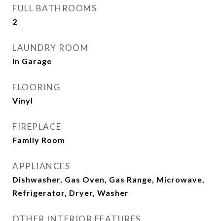
FULL BATHROOMS
2
LAUNDRY ROOM
In Garage
FLOORING
Vinyl
FIREPLACE
Family Room
APPLIANCES
Dishwasher, Gas Oven, Gas Range, Microwave,
Refrigerator, Dryer, Washer
OTHER INTERIOR FEATURES