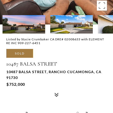
Listed by Stacie Crumbaker CA DRE# 02008633 with ELEMENT
RE INC 909-227-6451
SOLD
10487 BALSA STREET
10487 BALSA STREET, RANCHO CUCAMONGA, CA
91730
$752,000