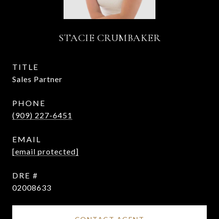
STACIE CRUMBAKER
TITLE
Sales Partner
PHONE
(909) 227-6451
EMAIL
[email protected]
DRE #
02008633