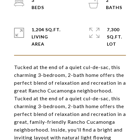
3
2
1,204 SQ.FT.
7,300
LIVING
SQ.FT.
Tucked at the end of a quiet cul-de-sac, this
charming 3-bedroom, 2-bath home offers the
perfect blend of relaxation and recreation in a
great Rancho Cucamonga neighborhood.
Tucked at the end of a quiet cul-de-sac, this
charming 3-bedroom, 2-bath home offers the
perfect blend of relaxation and recreation in a
great, family-friendly Rancho Cucamonga
neighborhood. Inside, you'll find a bright and
inviting layout with natural light flowing