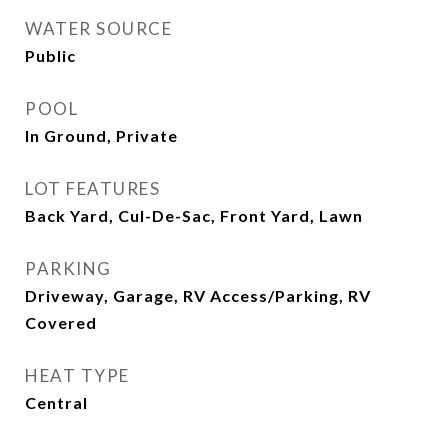
WATER SOURCE
Public
POOL
In Ground, Private
LOT FEATURES
Back Yard, Cul-De-Sac, Front Yard, Lawn
PARKING
Driveway, Garage, RV Access/Parking, RV
Covered
HEAT TYPE
Central