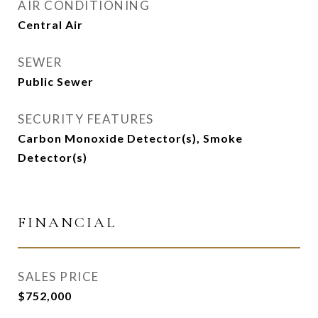
AIR CONDITIONING
Central Air
SEWER
Public Sewer
SECURITY FEATURES
Carbon Monoxide Detector(s), Smoke
Detector(s)
FINANCIAL
SALES PRICE
$752,000