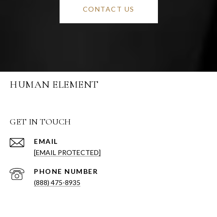
CONTACT US
HUMAN ELEMENT
GET IN TOUCH
EMAIL
[EMAIL PROTECTED]
PHONE NUMBER
(888) 475-8935