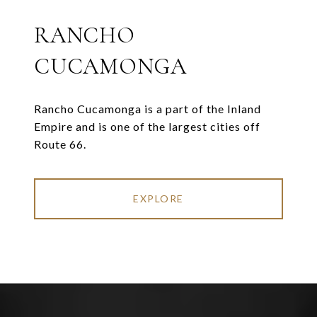
RANCHO
CUCAMONGA
Rancho Cucamonga is a part of the Inland
Empire and is one of the largest cities off
Route 66.
EXPLORE