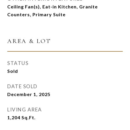
Ceiling Fan(s), Eat-in Kitchen, Granite
Counters, Primary Suite
AREA & LOT
STATUS
Sold
DATE SOLD
December 1, 2025
LIVING AREA
1,204
Sq.Ft.