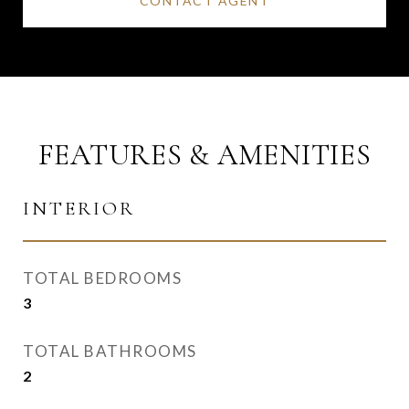
CONTACT AGENT
FEATURES & AMENITIES
INTERIOR
TOTAL BEDROOMS
3
TOTAL BATHROOMS
2