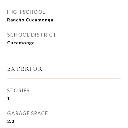
HIGH SCHOOL
Rancho Cucamonga
SCHOOL DISTRICT
Cucamonga
EXTERIOR
STORIES
1
GARAGE SPACE
2.0