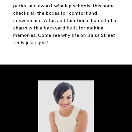
parks, and award-winning schools, this home
checks all the boxes for comfort and
convenience. A fun and functional home full of
charm with a backyard built for making
memories. Come see why life on Balsa Street
feels just right!