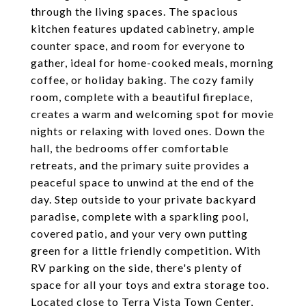
through the living spaces. The spacious
kitchen features updated cabinetry, ample
counter space, and room for everyone to
gather, ideal for home-cooked meals, morning
coffee, or holiday baking. The cozy family
room, complete with a beautiful fireplace,
creates a warm and welcoming spot for movie
nights or relaxing with loved ones. Down the
hall, the bedrooms offer comfortable
retreats, and the primary suite provides a
peaceful space to unwind at the end of the
day. Step outside to your private backyard
paradise, complete with a sparkling pool,
covered patio, and your very own putting
green for a little friendly competition. With
RV parking on the side, there's plenty of
space for all your toys and extra storage too.
Located close to Terra Vista Town Center,