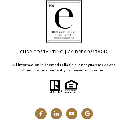
CHAR COSTANTINO | CA DRE# 02176942
All information is deemed reliable but not guaranteed and
should be independently reviewed and verified.