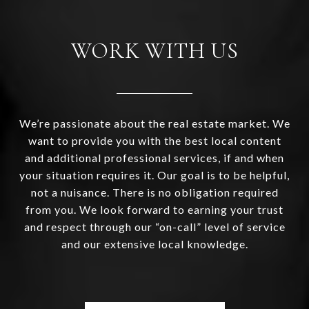
WORK WITH US
We’re passionate about the real estate market. We
want to provide you with the best local content
and additional professional services, if and when
your situation requires it. Our goal is to be helpful,
not a nuisance. There is no obligation required
from you. We look forward to earning your trust
and respect through our “on-call” level of service
and our extensive local knowledge.