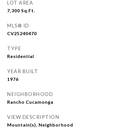
LOT AREA
7,300
Sq.Ft.
MLS® ID
CV25240470
TYPE
Residential
YEAR BUILT
1976
NEIGHBORHOOD
Rancho Cucamonga
VIEW DESCRIPTION
Mountain(s), Neighborhood