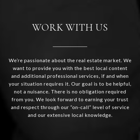
WORK WITH US
We’re passionate about the real estate market. We
want to provide you with the best local content
and additional professional services, if and when
your situation requires it. Our goal is to be helpful,
not a nuisance. There is no obligation required
from you. We look forward to earning your trust
and respect through our “on-call” level of service
and our extensive local knowledge.