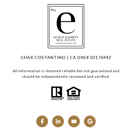
CHAR COSTANTINO | CA DRE# 02176942
All information is deemed reliable but not guaranteed and
should be independently reviewed and verified.