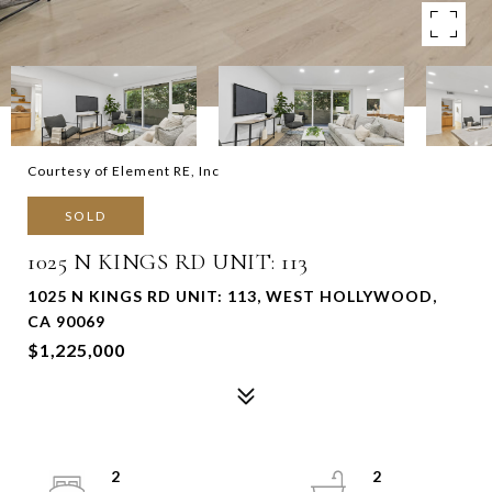
Courtesy of Element RE, Inc
SOLD
1025 N KINGS RD UNIT: 113
1025 N KINGS RD UNIT: 113, WEST HOLLYWOOD,
CA 90069
$1,225,000
2
2