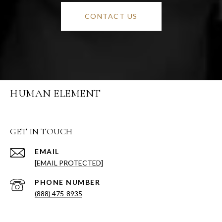
CONTACT US
HUMAN ELEMENT
GET IN TOUCH
EMAIL
[EMAIL PROTECTED]
PHONE NUMBER
(888) 475-8935