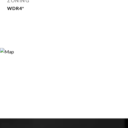
ZONING
WDR4*