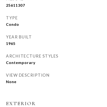
25611307
TYPE
Condo
YEAR BUILT
1965
ARCHITECTURE STYLES
Contemporary
VIEW DESCRIPTION
None
EXTERIOR