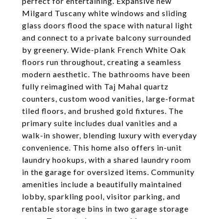
perfect for entertaining. Expansive new
Milgard Tuscany white windows and sliding
glass doors flood the space with natural light
and connect to a private balcony surrounded
by greenery. Wide-plank French White Oak
floors run throughout, creating a seamless
modern aesthetic. The bathrooms have been
fully reimagined with Taj Mahal quartz
counters, custom wood vanities, large-format
tiled floors, and brushed gold fixtures. The
primary suite includes dual vanities and a
walk-in shower, blending luxury with everyday
convenience. This home also offers in-unit
laundry hookups, with a shared laundry room
in the garage for oversized items. Community
amenities include a beautifully maintained
lobby, sparkling pool, visitor parking, and
rentable storage bins in two garage storage