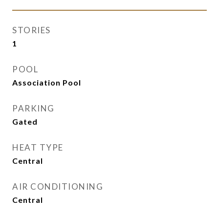
STORIES
1
POOL
Association Pool
PARKING
Gated
HEAT TYPE
Central
AIR CONDITIONING
Central