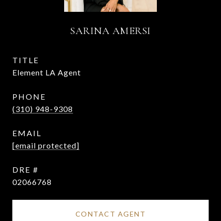
SARINA AMERSI
TITLE
Element LA Agent
PHONE
(310) 948-9308
EMAIL
[email protected]
DRE #
02066768
CONTACT AGENT