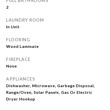
FULL BATHROOMS
2
LAUNDRY ROOM
In Unit
FLOORING
Wood Laminate
FIREPLACE
None
APPLIANCES
Dishwasher, Microwave, Garbage Disposal,
Range/Oven, Solar Panels, Gas Or Electric
Dryer Hookup