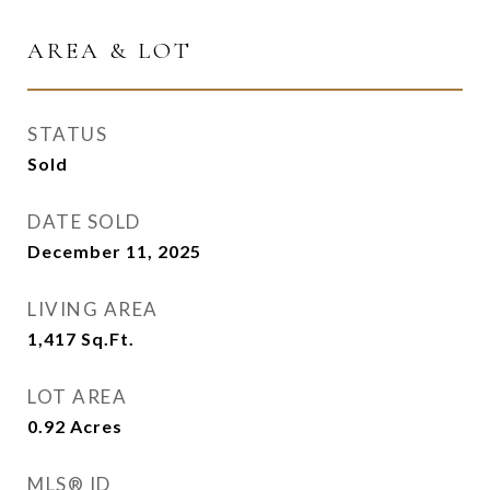
AREA & LOT
STATUS
Sold
DATE SOLD
December 11, 2025
LIVING AREA
1,417
Sq.Ft.
LOT AREA
0.92
Acres
MLS® ID