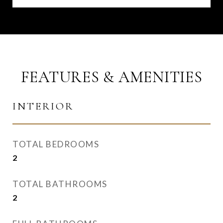
FEATURES & AMENITIES
INTERIOR
TOTAL BEDROOMS
2
TOTAL BATHROOMS
2