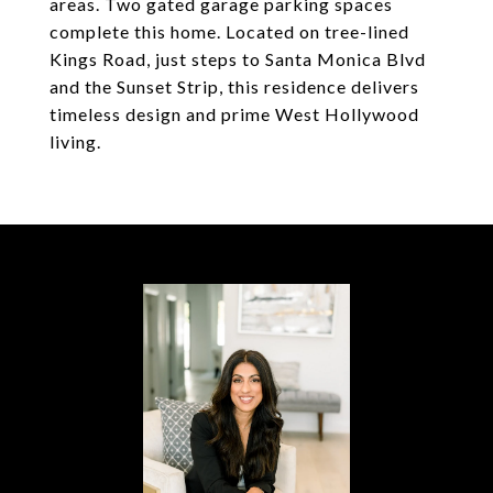
areas. Two gated garage parking spaces
complete this home. Located on tree-lined
Kings Road, just steps to Santa Monica Blvd
and the Sunset Strip, this residence delivers
timeless design and prime West Hollywood
living.