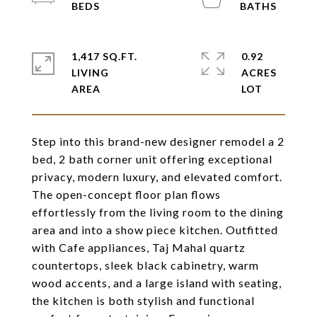
1,417 SQ.FT.
0.92
LIVING
ACRES
Step into this brand-new designer remodel a 2
bed, 2 bath corner unit offering exceptional
privacy, modern luxury, and elevated comfort.
The open-concept floor plan flows
effortlessly from the living room to the dining
area and into a show piece kitchen. Outfitted
with Cafe appliances, Taj Mahal quartz
countertops, sleek black cabinetry, warm
wood accents, and a large island with seating,
the kitchen is both stylish and functional