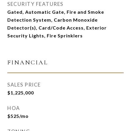
SECURITY FEATURES
Gated, Automatic Gate, Fire and Smoke
Detection System, Carbon Monoxide
Detector(s), Card/Code Access, Exterior
Security Lights, Fire Sprinklers
FINANCIAL
SALES PRICE
$1,225,000
HOA
$525/mo