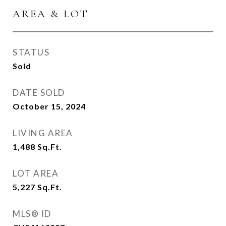
AREA & LOT
STATUS
Sold
DATE SOLD
October 15, 2024
LIVING AREA
1,488
Sq.Ft.
LOT AREA
5,227
Sq.Ft.
MLS® ID