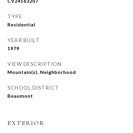
CV24163207
TYPE
Residential
YEAR BUILT
1979
VIEW DESCRIPTION
Mountain(s), Neighborhood
SCHOOL DISTRICT
Beaumont
EXTERIOR