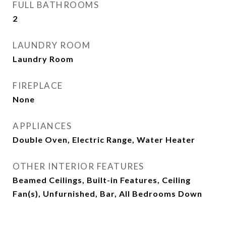
FULL BATHROOMS
2
LAUNDRY ROOM
Laundry Room
FIREPLACE
None
APPLIANCES
Double Oven, Electric Range, Water Heater
OTHER INTERIOR FEATURES
Beamed Ceilings, Built-in Features, Ceiling
Fan(s), Unfurnished, Bar, All Bedrooms Down