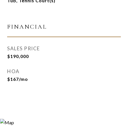
Tub, Tennis Court(s)
FINANCIAL
SALES PRICE
$190,000
HOA
$167/mo