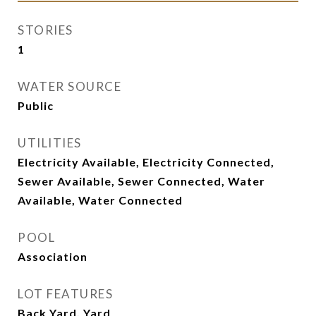
STORIES
1
WATER SOURCE
Public
UTILITIES
Electricity Available, Electricity Connected,
Sewer Available, Sewer Connected, Water
Available, Water Connected
POOL
Association
LOT FEATURES
Back Yard, Yard