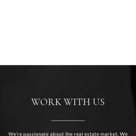
WORK WITH US
We’re passionate about the real estate market. We