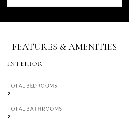
FEATURES & AMENITIES
INTERIOR
TOTAL BEDROOMS
2
TOTAL BATHROOMS
2