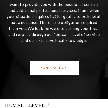
want to provide you with the best local content
and additional professional services, if and when
your situation requires it. Our goal is to be helpful,
not a nuisance. There is no obligation required
from you. We look forward to earning your trust
and respect through our “on-call” level of service
and our extensive local knowledge.
CONTACT US
HUMAN ELEMENT