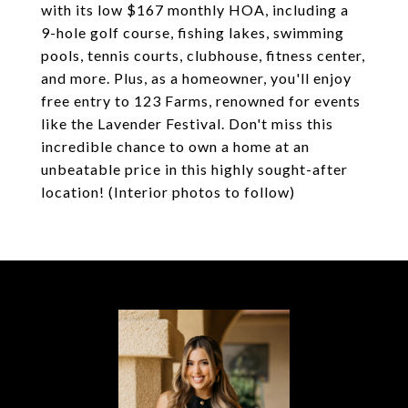
with its low $167 monthly HOA, including a
9-hole golf course, fishing lakes, swimming
pools, tennis courts, clubhouse, fitness center,
and more. Plus, as a homeowner, you'll enjoy
free entry to 123 Farms, renowned for events
like the Lavender Festival. Don't miss this
incredible chance to own a home at an
unbeatable price in this highly sought-after
location! (Interior photos to follow)