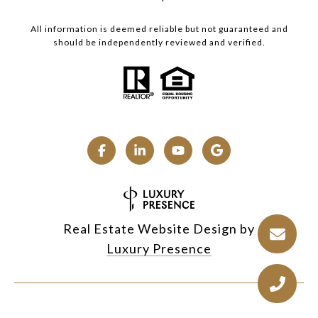
All information is deemed reliable but not guaranteed and
should be independently reviewed and verified.
Real Estate Website Design by
Luxury Presence