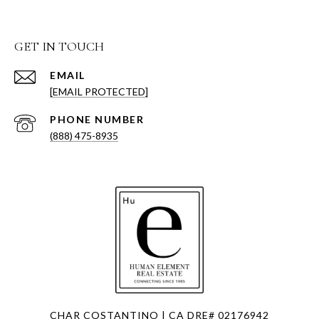
GET IN TOUCH
EMAIL
[EMAIL PROTECTED]
PHONE NUMBER
(888) 475-8935
CHAR COSTANTINO | CA DRE# 02176942