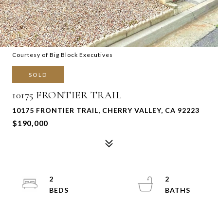
Courtesy of Big Block Executives
SOLD
10175 FRONTIER TRAIL
10175 FRONTIER TRAIL, CHERRY VALLEY, CA 92223
$190,000
2
2