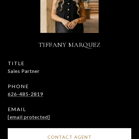
TIFFANY MARQUEZ
TITLE
Sales Partner
PHONE
626-485-2819
EMAIL
[email protected]
CONTACT AGENT