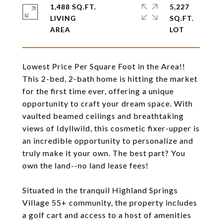
1,488 SQ.FT.
5,227
LIVING
SQ.FT.
Lowest Price Per Square Foot in the Area!!
This 2-bed, 2-bath home is hitting the market
for the first time ever, offering a unique
opportunity to craft your dream space. With
vaulted beamed ceilings and breathtaking
views of Idyllwild, this cosmetic fixer-upper is
an incredible opportunity to personalize and
truly make it your own. The best part? You
own the land--no land lease fees!
Situated in the tranquil Highland Springs
Village 55+ community, the property includes
a golf cart and access to a host of amenities