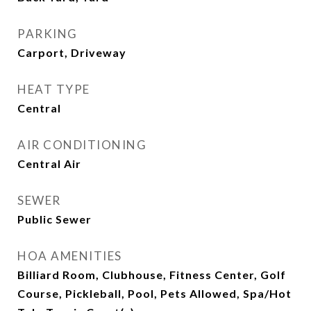
PARKING
Carport, Driveway
HEAT TYPE
Central
AIR CONDITIONING
Central Air
SEWER
Public Sewer
HOA AMENITIES
Billiard Room, Clubhouse, Fitness Center, Golf
Course, Pickleball, Pool, Pets Allowed, Spa/Hot