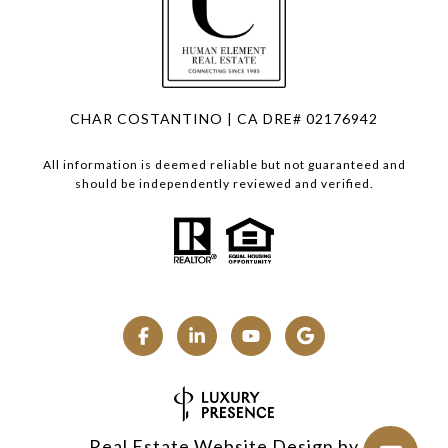
CHAR COSTANTINO | CA DRE# 02176942
All information is deemed reliable but not guaranteed and
should be independently reviewed and verified.
Real Estate Website Design by