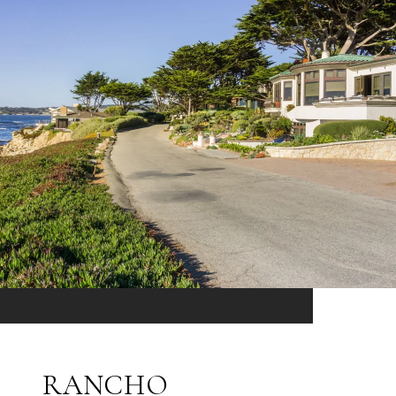
RANCHO