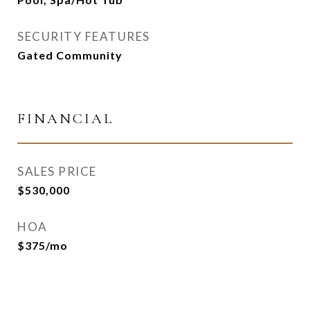
SECURITY FEATURES
Gated Community
FINANCIAL
SALES PRICE
$530,000
HOA
$375/mo