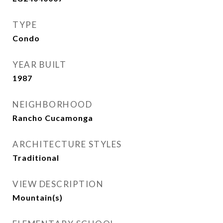
TYPE
Condo
YEAR BUILT
1987
NEIGHBORHOOD
Rancho Cucamonga
ARCHITECTURE STYLES
Traditional
VIEW DESCRIPTION
Mountain(s)