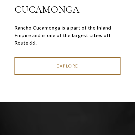
CUCAMONGA
Rancho Cucamonga is a part of the Inland
Empire and is one of the largest cities off
Route 66.
EXPLORE