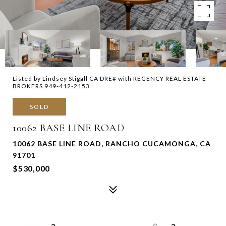
Listed by Lindsey Stigall CA DRE# with REGENCY REAL ESTATE
BROKERS 949-412-2153
SOLD
10062 BASE LINE ROAD
10062 BASE LINE ROAD, RANCHO CUCAMONGA, CA
91701
$530,000