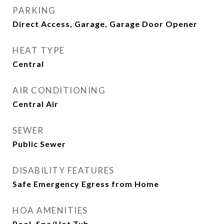
PARKING
Direct Access, Garage, Garage Door Opener
HEAT TYPE
Central
AIR CONDITIONING
Central Air
SEWER
Public Sewer
DISABILITY FEATURES
Safe Emergency Egress from Home
HOA AMENITIES
Pool, Spa/Hot Tub