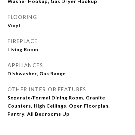
Washer Hookup, Gas Dryer Hookup
FLOORING
Vinyl
FIREPLACE
Living Room
APPLIANCES
Dishwasher, Gas Range
OTHER INTERIOR FEATURES
Separate/Formal Dining Room, Granite
Counters, High Ceilings, Open Floorplan,
Pantry, All Bedrooms Up