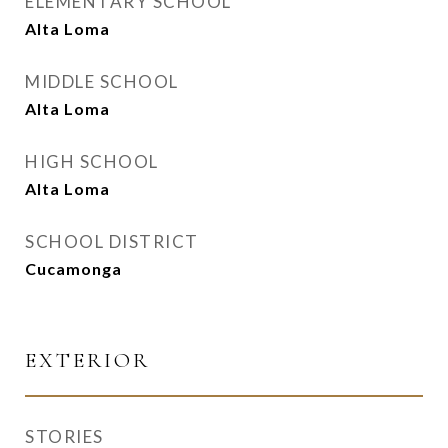
ELEMENTARY SCHOOL
Alta Loma
MIDDLE SCHOOL
Alta Loma
HIGH SCHOOL
Alta Loma
SCHOOL DISTRICT
Cucamonga
EXTERIOR
STORIES