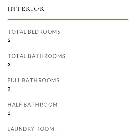
INTERIOR
TOTAL BEDROOMS
3
TOTAL BATHROOMS
3
FULL BATHROOMS
2
HALF BATHROOM
1
LAUNDRY ROOM