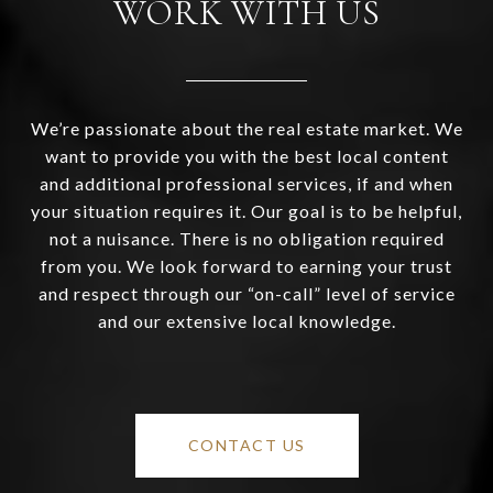
WORK WITH US
We’re passionate about the real estate market. We
want to provide you with the best local content
and additional professional services, if and when
your situation requires it. Our goal is to be helpful,
not a nuisance. There is no obligation required
from you. We look forward to earning your trust
and respect through our “on-call” level of service
and our extensive local knowledge.
CONTACT US