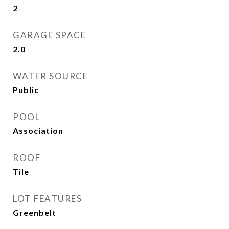
2
GARAGE SPACE
2.0
WATER SOURCE
Public
POOL
Association
ROOF
Tile
LOT FEATURES
Greenbelt