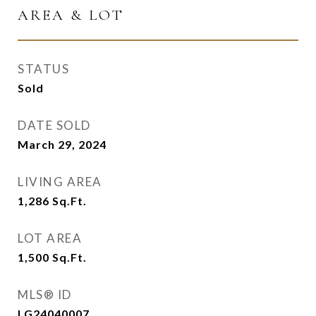
AREA & LOT
STATUS
Sold
DATE SOLD
March 29, 2024
LIVING AREA
1,286
Sq.Ft.
LOT AREA
1,500
Sq.Ft.
MLS® ID
LG24040007