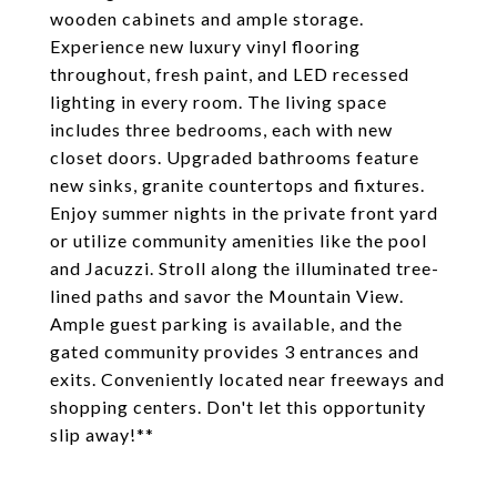
wooden cabinets and ample storage.
Experience new luxury vinyl flooring
throughout, fresh paint, and LED recessed
lighting in every room. The living space
includes three bedrooms, each with new
closet doors. Upgraded bathrooms feature
new sinks, granite countertops and fixtures.
Enjoy summer nights in the private front yard
or utilize community amenities like the pool
and Jacuzzi. Stroll along the illuminated tree-
lined paths and savor the Mountain View.
Ample guest parking is available, and the
gated community provides 3 entrances and
exits. Conveniently located near freeways and
shopping centers. Don't let this opportunity
slip away!**