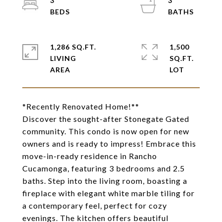
3
3
1,286 SQ.FT.
1,500
LIVING
SQ.FT.
*Recently Renovated Home!**
Discover the sought-after Stonegate Gated
community. This condo is now open for new
owners and is ready to impress! Embrace this
move-in-ready residence in Rancho
Cucamonga, featuring 3 bedrooms and 2.5
baths. Step into the living room, boasting a
fireplace with elegant white marble tiling for
a contemporary feel, perfect for cozy
evenings. The kitchen offers beautiful