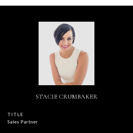
STACIE CRUMBAKER
TITLE
Sales Partner