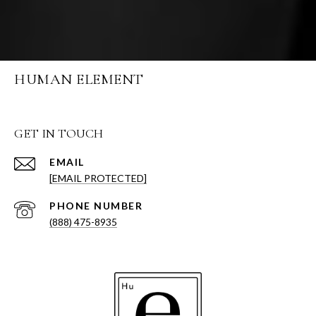
HUMAN ELEMENT
GET IN TOUCH
EMAIL
[EMAIL PROTECTED]
PHONE NUMBER
(888) 475-8935