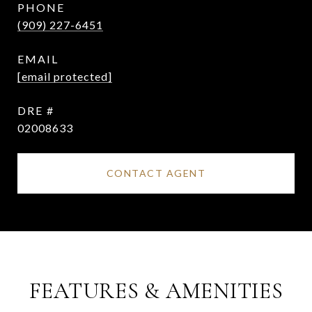
PHONE
(909) 227-6451
EMAIL
[email protected]
DRE #
02008633
CONTACT AGENT
FEATURES & AMENITIES