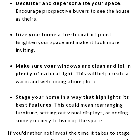
Declutter and depersonalize your space
.
Encourage prospective buyers to see the house
as theirs.
Give your home a fresh coat of paint
.
Brighten your space and make it look more
inviting.
Make sure your windows are clean and let in
plenty of natural light
. This will help create a
warm and welcoming atmosphere.
Stage your home in a way that highlights its
best features
. This could mean rearranging
furniture, setting out visual displays, or adding
some greenery to liven up the space.
If you'd rather not invest the time it takes to stage