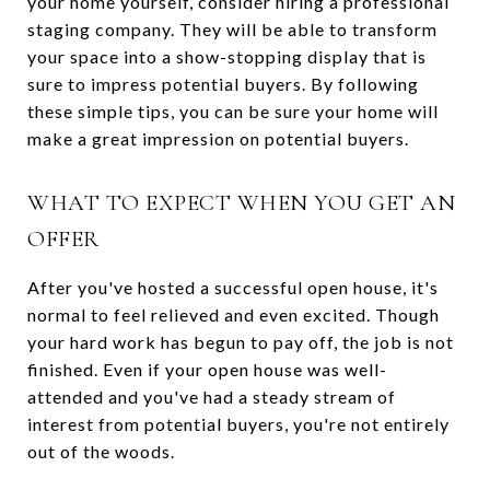
your home yourself, consider hiring a professional
staging company. They will be able to transform
your space into a show-stopping display that is
sure to impress potential buyers. By following
these simple tips, you can be sure your home will
make a great impression on potential buyers.
WHAT TO EXPECT WHEN YOU GET AN
OFFER
After you've hosted a successful open house, it's
normal to feel relieved and even excited. Though
your hard work has begun to pay off, the job is not
finished. Even if your open house was well-
attended and you've had a steady stream of
interest from potential buyers, you're not entirely
out of the woods.