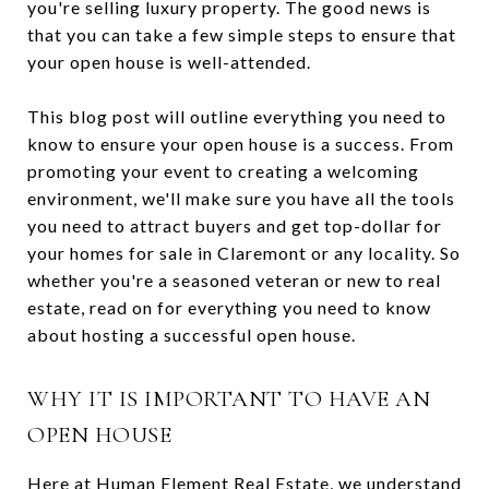
you're selling luxury property. The good news is
that you can take a few simple steps to ensure that
your open house is well-attended.
This blog post will outline everything you need to
know to ensure your open house is a success. From
promoting your event to creating a welcoming
environment, we'll make sure you have all the tools
you need to attract buyers and get top-dollar for
your homes for sale in Claremont or any locality. So
whether you're a seasoned veteran or new to real
estate, read on for everything you need to know
about hosting a successful open house.
WHY IT IS IMPORTANT TO HAVE AN
OPEN HOUSE
Here at Human Element Real Estate, we understand