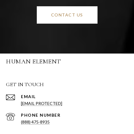
CONTACT US
HUMAN ELEMENT
GET IN TOUCH
EMAIL
[EMAIL PROTECTED]
PHONE NUMBER
(888) 475-8935