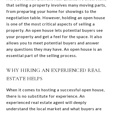
that selling a property involves many moving parts,
from preparing your home for showings to the
negotiation table. However, holding an open house
is one of the most critical aspects of selling a
property. An open house lets potential buyers see
your property and get a feel for the space. It also
allows you to meet potential buyers and answer
any questions they may have. An open house is an
essential part of the selling process.
WHY HIRING AN EXPERIENCED REAL
ESTATE HELPS
When it comes to hosting a successful open house,
there is no substitute for experience. An
experienced real estate agent will deeply
understand the local market and what buyers are