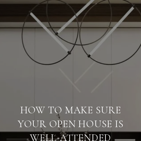
HOW TO MAKE SURE
YOUR OPEN HOUSE IS
WELL-ATTENDED