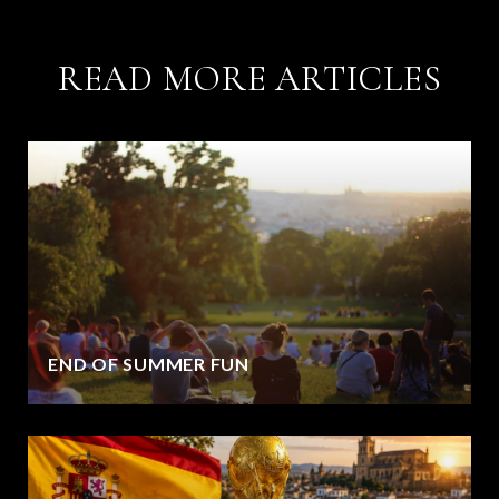
READ MORE ARTICLES
END OF SUMMER FUN