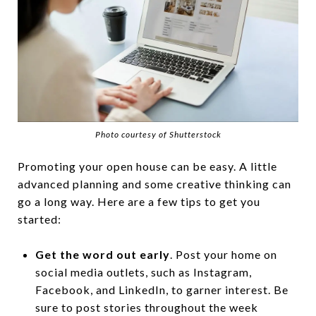
Photo courtesy of Shutterstock
Promoting your open house can be easy. A little
advanced planning and some creative thinking can
go a long way. Here are a few tips to get you
started:
Get the word out early
. Post your home on
social media outlets, such as Instagram,
Facebook, and LinkedIn, to garner interest. Be
sure to post stories throughout the week