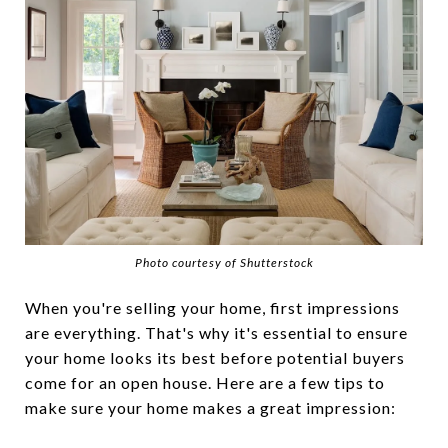
Photo courtesy of Shutterstock
When you're selling your home, first impressions
are everything. That's why it's essential to ensure
your home looks its best before potential buyers
come for an open house. Here are a few tips to
make sure your home makes a great impression: