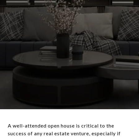
A well-attended open house is critical to the
success of any real estate venture, especially if