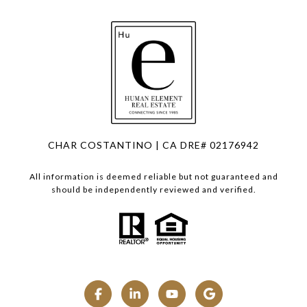
CHAR COSTANTINO | CA DRE# 02176942
All information is deemed reliable but not guaranteed and
should be independently reviewed and verified.