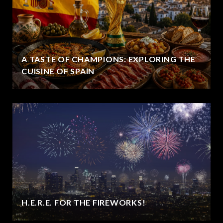
A TASTE OF CHAMPIONS: EXPLORING THE
CUISINE OF SPAIN
H.E.R.E. FOR THE FIREWORKS!