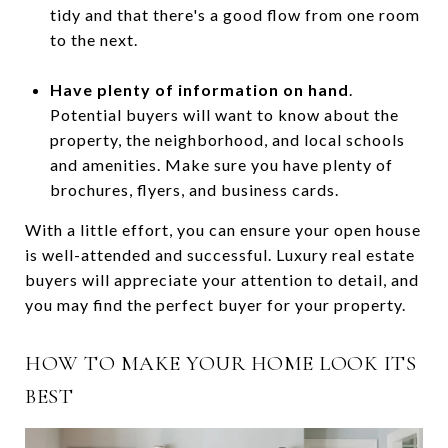
tidy and that there's a good flow from one room
to the next.
Have plenty of information on hand
.
Potential buyers will want to know about the
property, the neighborhood, and local schools
and amenities. Make sure you have plenty of
brochures, flyers, and business cards.
With a little effort, you can ensure your open house
is well-attended and successful. Luxury real estate
buyers will appreciate your attention to detail, and
you may find the perfect buyer for your property.
HOW TO MAKE YOUR HOME LOOK ITS
BEST