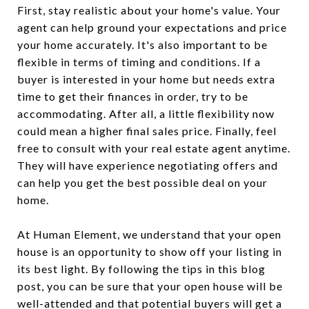
First, stay realistic about your home's value. Your
agent can help ground your expectations and price
your home accurately. It's also important to be
flexible in terms of timing and conditions. If a
buyer is interested in your home but needs extra
time to get their finances in order, try to be
accommodating. After all, a little flexibility now
could mean a higher final sales price. Finally, feel
free to consult with your real estate agent anytime.
They will have experience negotiating offers and
can help you get the best possible deal on your
home.
At Human Element, we understand that your open
house is an opportunity to show off your listing in
its best light. By following the tips in this blog
post, you can be sure that your open house will be
well-attended and that potential buyers will get a