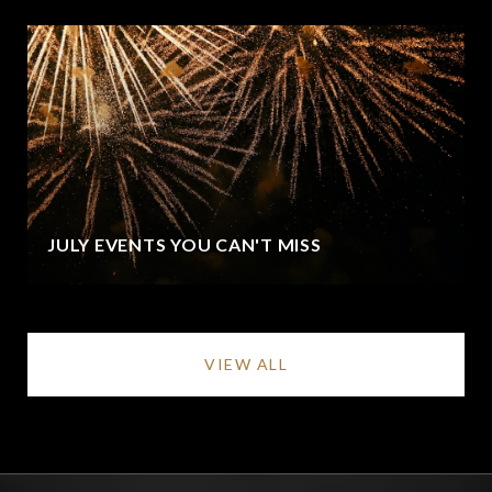
JULY EVENTS YOU CAN'T MISS
VIEW ALL