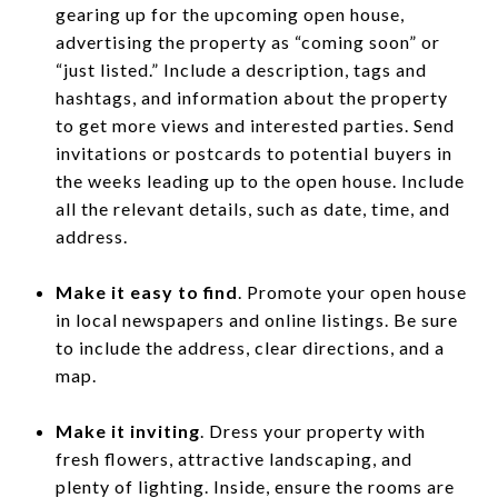
gearing up for the upcoming open house,
advertising the property as “coming soon” or
“just listed.” Include a description, tags and
hashtags, and information about the property
to get more views and interested parties. Send
invitations or postcards to potential buyers in
the weeks leading up to the open house. Include
all the relevant details, such as date, time, and
address.
Make it easy to find
. Promote your open house
in local newspapers and online listings. Be sure
to include the address, clear directions, and a
map.
Make it inviting
. Dress your property with
fresh flowers, attractive landscaping, and
plenty of lighting. Inside, ensure the rooms are