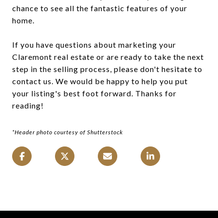
chance to see all the fantastic features of your
home.
If you have questions about marketing your
Claremont real estate or are ready to take the next
step in the selling process, please don't hesitate to
contact us. We would be happy to help you put
your listing's best foot forward. Thanks for
reading!
*Header photo courtesy of Shutterstock