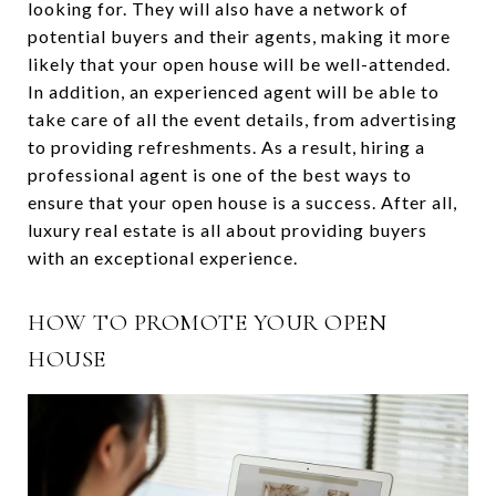
looking for. They will also have a network of
potential buyers and their agents, making it more
likely that your open house will be well-attended.
In addition, an experienced agent will be able to
take care of all the event details, from advertising
to providing refreshments. As a result, hiring a
professional agent is one of the best ways to
ensure that your open house is a success. After all,
luxury real estate is all about providing buyers
with an exceptional experience.
HOW TO PROMOTE YOUR OPEN
HOUSE