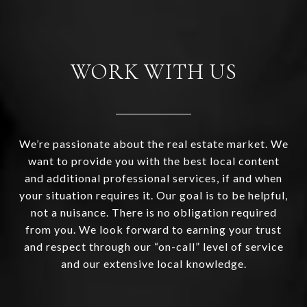
WORK WITH US
We’re passionate about the real estate market. We
want to provide you with the best local content
and additional professional services, if and when
your situation requires it. Our goal is to be helpful,
not a nuisance. There is no obligation required
from you. We look forward to earning your trust
and respect through our “on-call” level of service
and our extensive local knowledge.