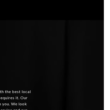
th the best local
equires it. Our
om you. We look
service and our