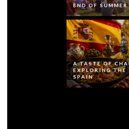
END OF SUMMER
A TASTE OF CH
EXPLORING THE 
SPAIN