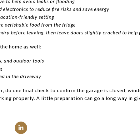
ve to help avoid leaks or flooding
 electronics to reduce fire risks and save energy
acation-friendly setting
e perishable food from the fridge
dry before leaving, then leave doors slightly cracked to help
 the home as well:
ls, and outdoor tools
g
ked in the driveway
, do one final check to confirm the garage is closed, wind
ing properly. A little preparation can go a long way in g