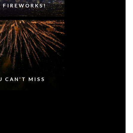
HE FIREWORKS!
U CAN'T MISS