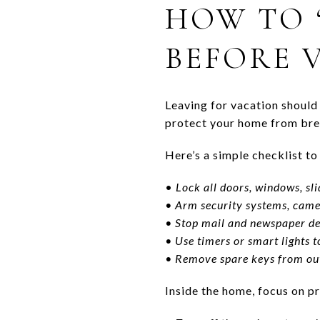
HOW TO 
BEFORE 
Leaving for vacation should 
protect your home from brea
Here’s a simple checklist t
•
Lock all doors, windows, sl
• Arm security systems, came
• Stop mail and newspaper de
• Use timers or smart lights
• Remove spare keys from out
Inside the home, focus on 