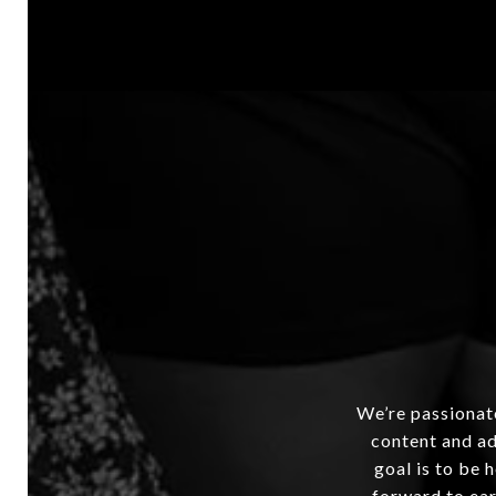
We’re passionate
content and ad
goal is to be 
forward to ear