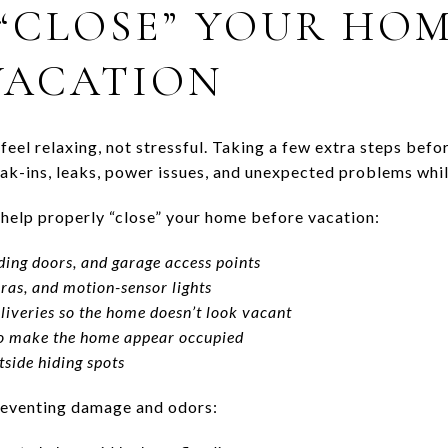
“CLOSE” YOUR HO
VACATION
feel relaxing, not stressful. Taking a few extra steps befo
k-ins, leaks, power issues, and unexpected problems whil
o help properly “close” your home before vacation:
iding doors, and garage access points
ras, and motion-sensor lights
liveries so the home doesn’t look vacant
 to make the home appear occupied
side hiding spots
preventing damage and odors: