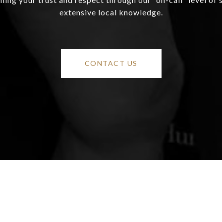
extensive local knowledge.
CONTACT US