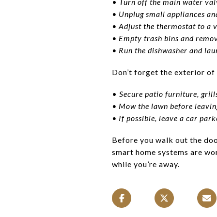
•
Turn off the main water val
• Unplug small appliances and
• Adjust the thermostat to a v
• Empty trash bins and remov
• Run the dishwasher and laun
Don’t forget the exterior of
•
Secure patio furniture, gril
• Mow the lawn before leavin
• If possible, leave a car par
Before you walk out the door
smart home systems are work
while you’re away.