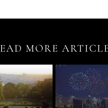
EAD MORE ARTICL