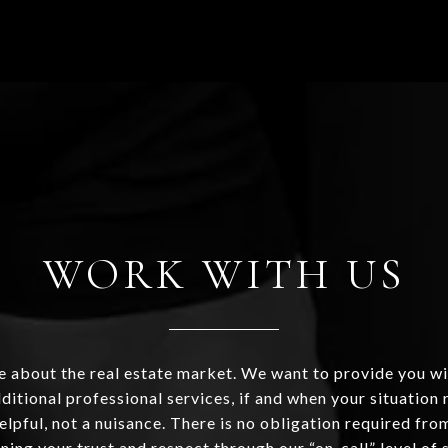
WORK WITH US
 about the real estate market. We want to provide you wi
ditional professional services, if and when your situation r
helpful, not a nuisance. There is no obligation required fr
ning your trust and respect through our “on-call” level of 