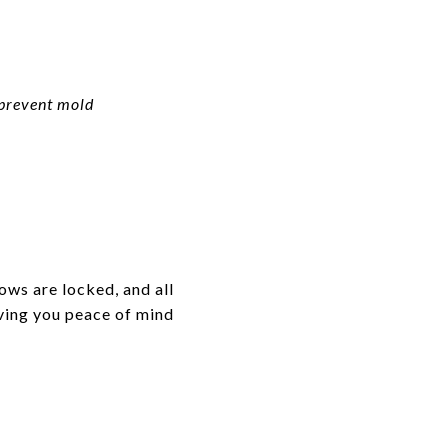
 prevent mold
ows are locked, and all
iving you peace of mind