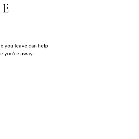
ME
re you leave can help
e you’re away.