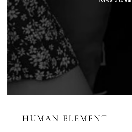
HUMAN ELEMENT