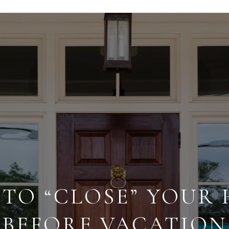
TO “CLOSE” YOUR
BEFORE VACATION