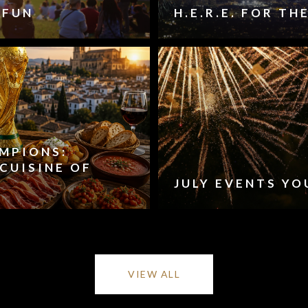
 FUN
H.E.R.E. FOR T
AMPIONS:
CUISINE OF
JULY EVENTS YO
VIEW ALL