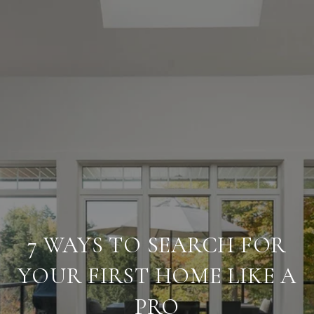
7 WAYS TO SEARCH FOR
YOUR FIRST HOME LIKE A
PRO