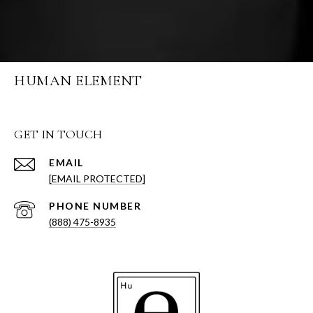
HUMAN ELEMENT
GET IN TOUCH
EMAIL
[EMAIL PROTECTED]
PHONE NUMBER
(888) 475-8935