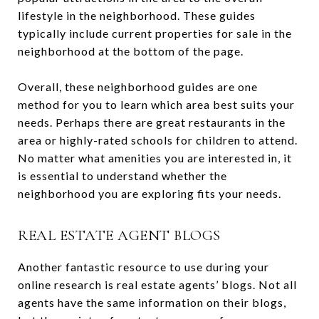
lifestyle in the neighborhood. These guides
typically include current properties for sale in the
neighborhood at the bottom of the page.
Overall, these neighborhood guides are one
method for you to learn which area best suits your
needs. Perhaps there are great restaurants in the
area or highly-rated schools for children to attend.
No matter what amenities you are interested in, it
is essential to understand whether the
neighborhood you are exploring fits your needs.
REAL ESTATE AGENT BLOGS
Another fantastic resource to use during your
online research is real estate agents’ blogs. Not all
agents have the same information on their blogs,