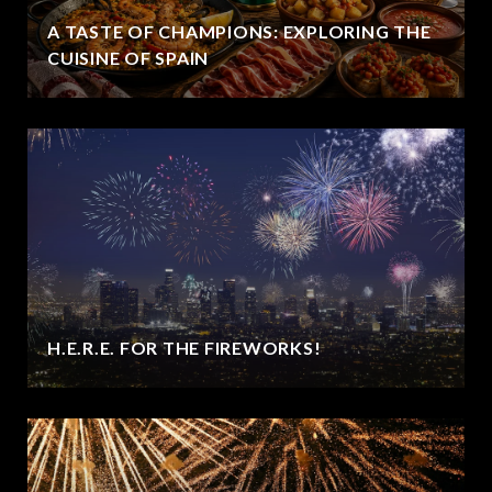
A TASTE OF CHAMPIONS: EXPLORING THE
CUISINE OF SPAIN
H.E.R.E. FOR THE FIREWORKS!