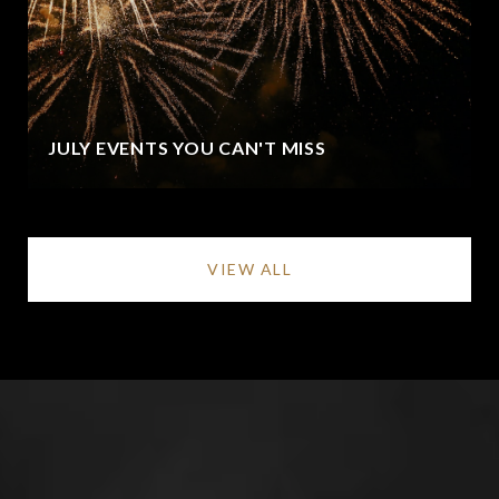
JULY EVENTS YOU CAN'T MISS
VIEW ALL