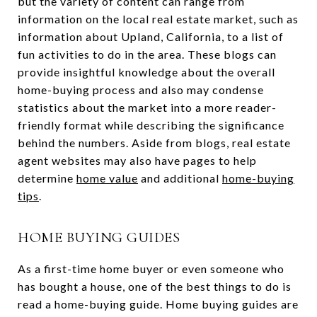
but the variety of content can range from
information on the local real estate market, such as
information about Upland, California, to a list of
fun activities to do in the area. These blogs can
provide insightful knowledge about the overall
home-buying process and also may condense
statistics about the market into a more reader-
friendly format while describing the significance
behind the numbers. Aside from blogs, real estate
agent websites may also have pages to help
determine
home value
and additional
home-buying
tips
.
HOME BUYING GUIDES
As a first-time home buyer or even someone who
has bought a house, one of the best things to do is
read a home-buying guide. Home buying guides are