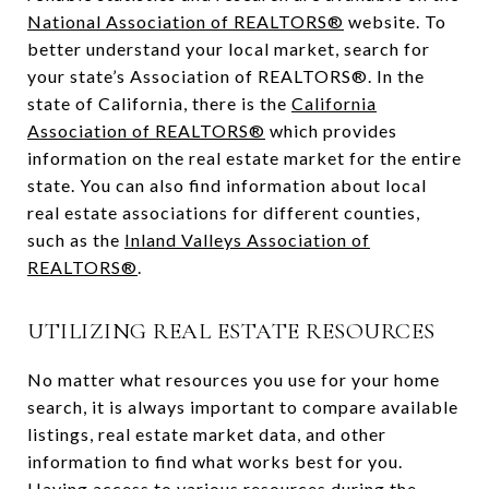
National Association of REALTORS®
website. To
better understand your local market, search for
your state’s Association of REALTORS®. In the
state of California, there is the
California
Association of REALTORS®
which provides
information on the real estate market for the entire
state. You can also find information about local
real estate associations for different counties,
such as the
Inland Valleys Association of
REALTORS®
.
UTILIZING REAL ESTATE RESOURCES
No matter what resources you use for your home
search, it is always important to compare available
listings, real estate market data, and other
information to find what works best for you.
Having access to various resources during the