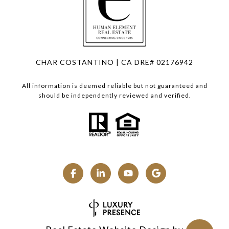
CHAR COSTANTINO | CA DRE# 02176942
All information is deemed reliable but not guaranteed and
should be independently reviewed and verified.