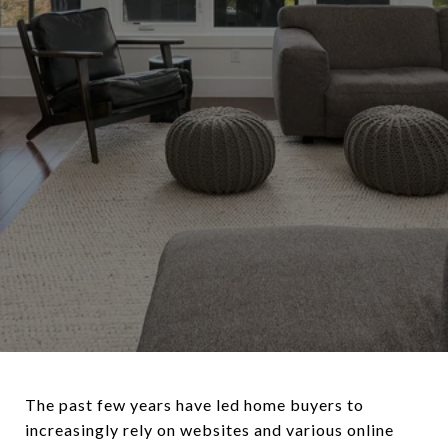
The past few years have led home buyers to
increasingly rely on websites and various online