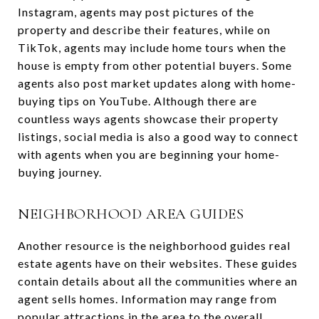
Instagram, agents may post pictures of the
property and describe their features, while on
TikTok, agents may include home tours when the
house is empty from other potential buyers. Some
agents also post market updates along with home-
buying tips on YouTube. Although there are
countless ways agents showcase their property
listings, social media is also a good way to connect
with agents when you are beginning your home-
buying journey.
NEIGHBORHOOD AREA GUIDES
Another resource is the neighborhood guides real
estate agents have on their websites. These guides
contain details about all the communities where an
agent sells homes. Information may range from
popular attractions in the area to the overall