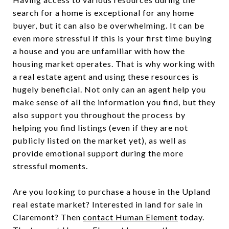
search for a home is exceptional for any home
buyer, but it can also be overwhelming. It can be
even more stressful if this is your first time buying
a house and you are unfamiliar with how the
housing market operates. That is why working with
a real estate agent and using these resources is
hugely beneficial. Not only can an agent help you
make sense of all the information you find, but they
also support you throughout the process by
helping you find listings (even if they are not
publicly listed on the market yet), as well as
provide emotional support during the more
stressful moments.
Are you looking to purchase a house in the Upland
real estate market? Interested in land for sale in
Claremont? Then
contact Human Element
today.