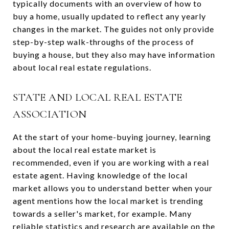
typically documents with an overview of how to
buy a home, usually updated to reflect any yearly
changes in the market. The guides not only provide
step-by-step walk-throughs of the process of
buying a house, but they also may have information
about local real estate regulations.
STATE AND LOCAL REAL ESTATE
ASSOCIATION
At the start of your home-buying journey, learning
about the local real estate market is
recommended, even if you are working with a real
estate agent. Having knowledge of the local
market allows you to understand better when your
agent mentions how the local market is trending
towards a seller's market, for example. Many
reliable statistics and research are available on the