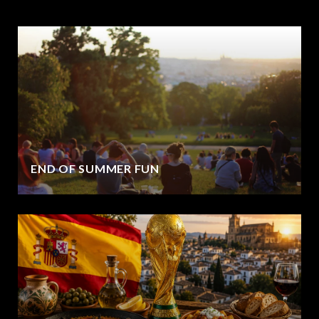
END OF SUMMER FUN