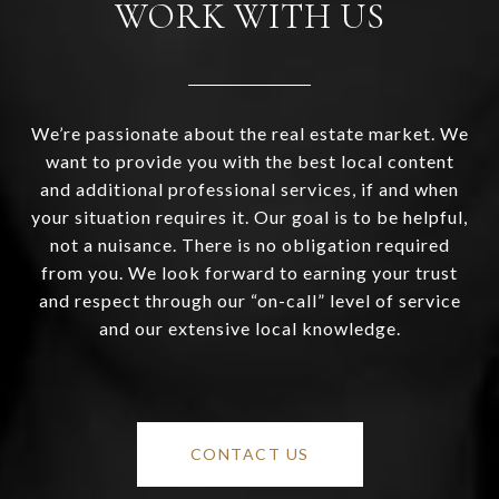
WORK WITH US
We’re passionate about the real estate market. We
want to provide you with the best local content
and additional professional services, if and when
your situation requires it. Our goal is to be helpful,
not a nuisance. There is no obligation required
from you. We look forward to earning your trust
and respect through our “on-call” level of service
and our extensive local knowledge.
CONTACT US