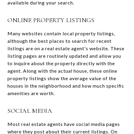
available during your search.
ONLINE PROPERTY LISTINGS
Many websites contain local property listings,
although the best places to search for recent
listings are on a real estate agent's website. These
listing pages are routinely updated and allow you
to inquire about the property directly with the
agent. Along with the actual house, these online
property listings show the average value of the
houses in the neighborhood and how much specific
amenities are worth.
SOCIAL MEDIA
Most real estate agents have social media pages
where they post about their current listings. On