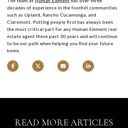
The team at
Human Element
has over three
decades of experience in the foothill communities
such as Upland, Rancho Cucamonga, and
Claremont. Putting people first has always been
the most critical part for any Human Element real
estate agent these past 30 years and will continue
to be our path when helping you find your future
home.
READ MORE ARTICLES