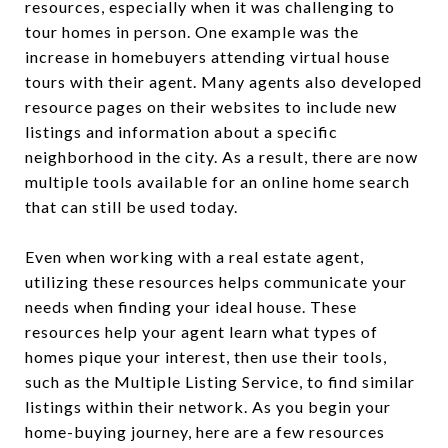
resources, especially when it was challenging to
tour homes in person. One example was the
increase in homebuyers attending virtual house
tours with their agent. Many agents also developed
resource pages on their websites to include new
listings and information about a specific
neighborhood in the city. As a result, there are now
multiple tools available for an online home search
that can still be used today.
Even when working with a real estate agent,
utilizing these resources helps communicate your
needs when finding your ideal house. These
resources help your agent learn what types of
homes pique your interest, then use their tools,
such as the Multiple Listing Service, to find similar
listings within their network. As you begin your
home-buying journey, here are a few resources