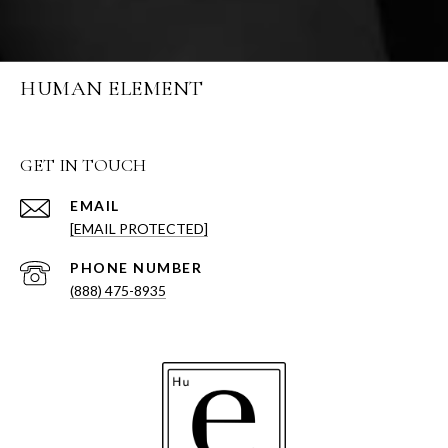
HUMAN ELEMENT
GET IN TOUCH
EMAIL
[EMAIL PROTECTED]
PHONE NUMBER
(888) 475-8935