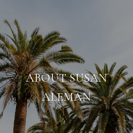
ABOUT SUSAN
ALEMAN