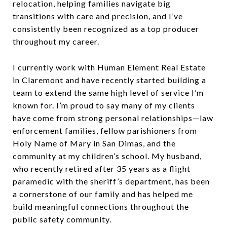
relocation, helping families navigate big
transitions with care and precision, and I’ve
consistently been recognized as a top producer
throughout my career.
I currently work with Human Element Real Estate
in Claremont and have recently started building a
team to extend the same high level of service I’m
known for. I’m proud to say many of my clients
have come from strong personal relationships—law
enforcement families, fellow parishioners from
Holy Name of Mary in San Dimas, and the
community at my children’s school. My husband,
who recently retired after 35 years as a flight
paramedic with the sheriff’s department, has been
a cornerstone of our family and has helped me
build meaningful connections throughout the
public safety community.