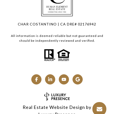
CHAR COSTANTINO | CA DRE# 02176942
All information is deemed reliable but not guaranteed and
should be independently reviewed and verified.
Real Estate Website Design by