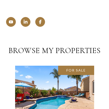
BROWSE MY PROPERTIES
FOR SALE