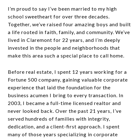
I’m proud to say I’ve been married to my high
school sweetheart for over three decades.
Together, we’ve raised four amazing boys and built
a life rooted in faith, family, and community. We’ve
lived in Claremont for 22 years, and I’m deeply
invested in the people and neighborhoods that
make this area such a special place to call home.
Before real estate, I spent 12 years working for a
Fortune 500 company, gaining valuable corporate
experience that laid the foundation for the
business acumen I bring to every transaction. In
2003, I became a full-time licensed realtor and
never looked back. Over the past 21 years, I’ve
served hundreds of families with integrity,
dedication, and a client-first approach. I spent
many of those years specializing in corporate