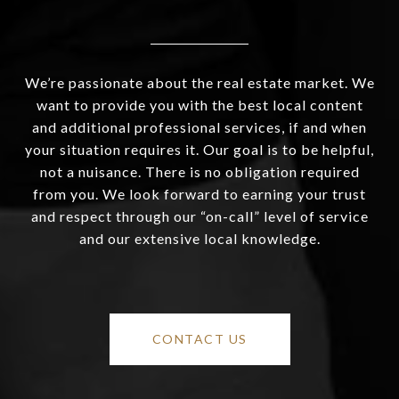
We’re passionate about the real estate market. We
want to provide you with the best local content
and additional professional services, if and when
your situation requires it. Our goal is to be helpful,
not a nuisance. There is no obligation required
from you. We look forward to earning your trust
and respect through our “on-call” level of service
and our extensive local knowledge.
CONTACT US