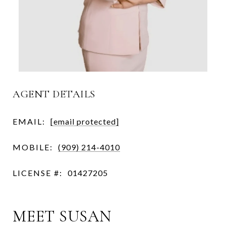
AGENT DETAILS
EMAIL:
[email protected]
MOBILE:
(909) 214-4010
LICENSE #:
01427205
MEET SUSAN