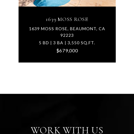
1639 MOSS ROSE
1639 MOSS ROSE, BEAUMONT, CA
92223
5 BD | 3 BA | 3,550 SQ.FT.
$679,000
WORK WITH US