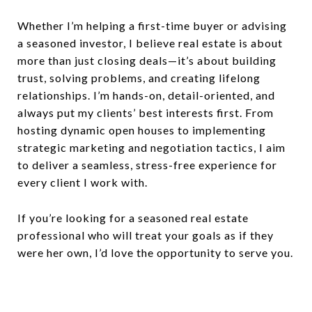
Whether I’m helping a first-time buyer or advising
a seasoned investor, I believe real estate is about
more than just closing deals—it’s about building
trust, solving problems, and creating lifelong
relationships. I’m hands-on, detail-oriented, and
always put my clients’ best interests first. From
hosting dynamic open houses to implementing
strategic marketing and negotiation tactics, I aim
to deliver a seamless, stress-free experience for
every client I work with.
If you’re looking for a seasoned real estate
professional who will treat your goals as if they
were her own, I’d love the opportunity to serve you.