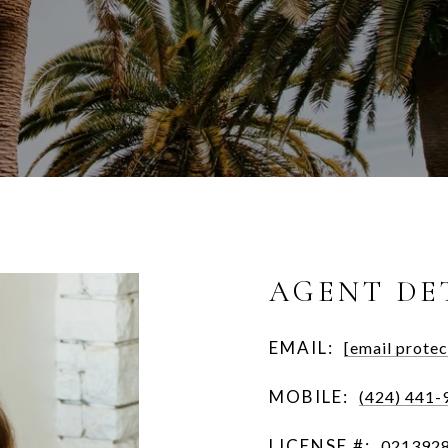
AGENT DE
EMAIL:
[email protec
MOBILE:
(424) 441-
LICENSE #:
021392