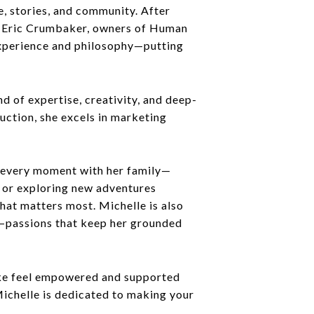
e, stories, and community. After
nd Eric Crumbaker, owners of Human
 experience and philosophy—putting
 of expertise, creativity, and deep-
uction, she excels in marketing
s every moment with her family—
 or exploring new adventures
hat matters most. Michelle is also
ic—passions that keep her grounded
alike feel empowered and supported
Michelle is dedicated to making your