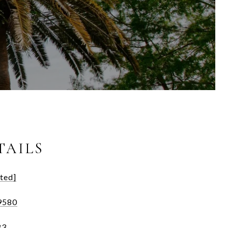
TAILS
ted]
9580
83