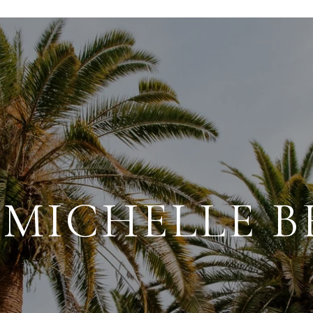
MICHELLE 