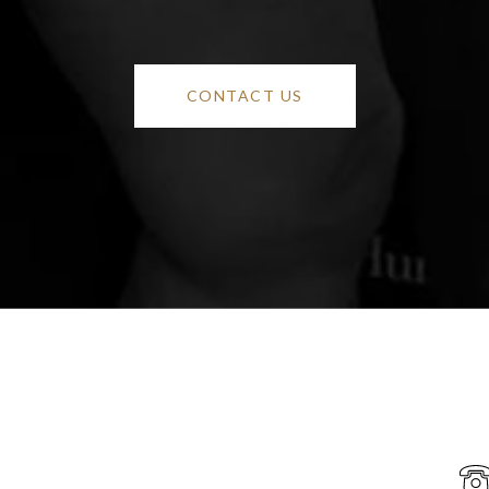
CONTACT US