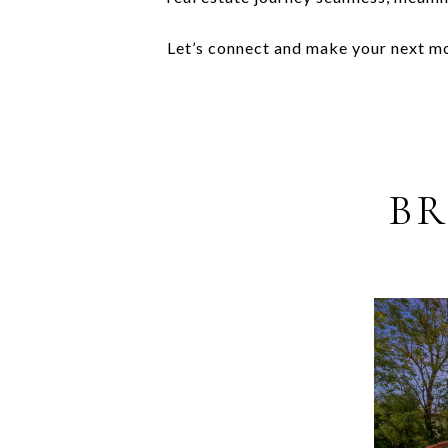
Let’s connect and make your next mov
BR