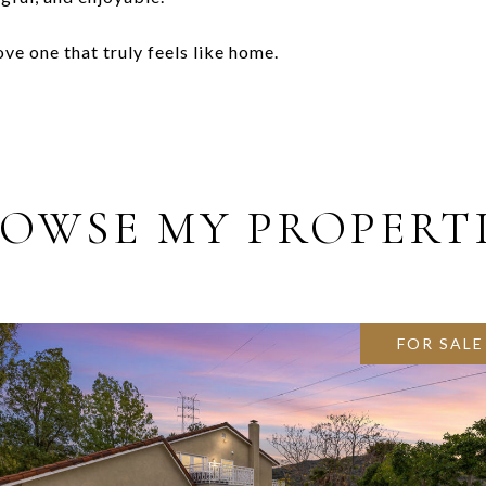
e one that truly feels like home.
OWSE MY PROPERT
FOR SALE