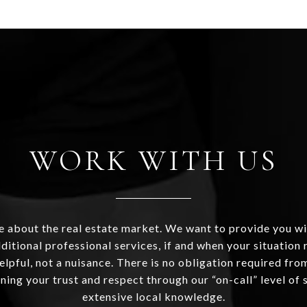
WORK WITH US
 about the real estate market. We want to provide you wi
ditional professional services, if and when your situation r
helpful, not a nuisance. There is no obligation required fr
ning your trust and respect through our “on-call” level of 
extensive local knowledge.