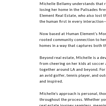
Michelle Bellamy understands that re
losing her home in the Palisades fi
Element Real Estate, who also lost 
the human first in every interaction
Now based at Human Element’s Montan
rooted community connection to her 
homes in a way that captures both th
Beyond real estate, Michelle is a d
from cheering on her kids at soccer
together around LA and beyond. For M
an avid golfer, tennis player, and o
and inspired.
Michelle’s approach is personal, tho
throughout the process. Whether you
real estate journey seamless, meanin