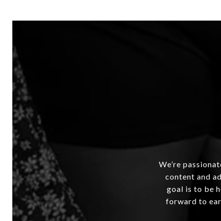
We’re passionate
content and ad
goal is to be 
forward to ear