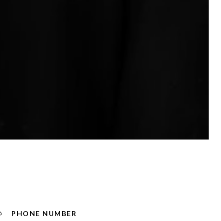
PHONE NUMBER