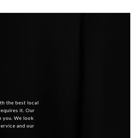
th the best local
equires it. Our
om you. We look
service and our