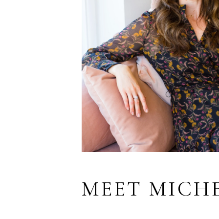
MEET MICH