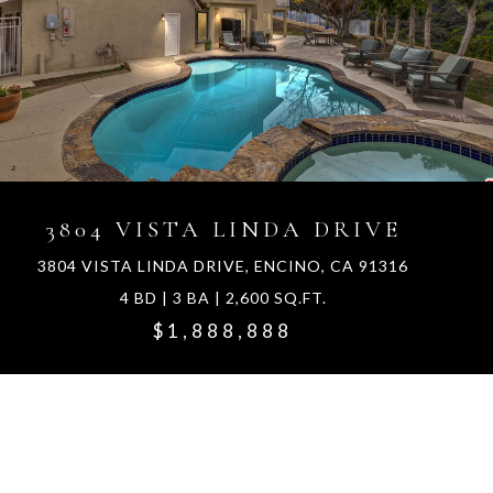
3804 VISTA LINDA DRIVE
3804 VISTA LINDA DRIVE, ENCINO, CA 91316
4 BD | 3 BA | 2,600 SQ.FT.
$1,888,888