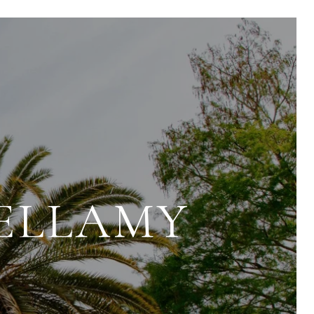
BELLAMY