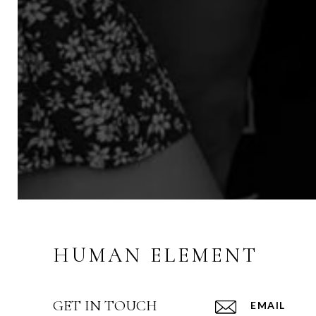
HUMAN ELEMENT
GET IN TOUCH
EMAIL