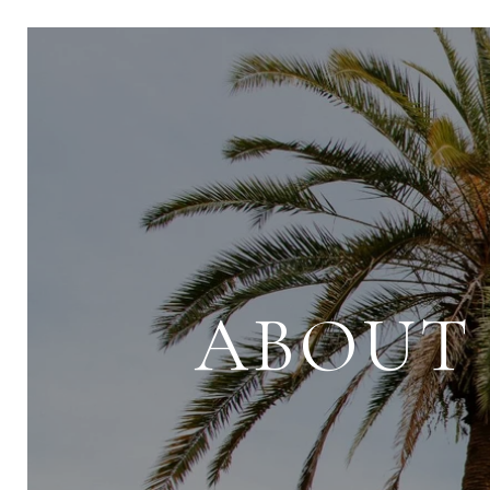
ABOUT 