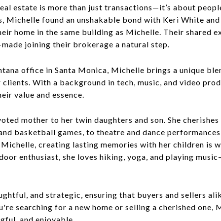
al estate is more than just transactions—it’s about peopl
res, Michelle found an unshakable bond with Keri White a
their home in the same building as Michelle. Their shared
—made joining their brokerage a natural step.
a office in Santa Monica, Michelle brings a unique blend
clients. With a background in tech, music, and video prod
eir value and essence.
evoted mother to her twin daughters and son. She cherishe
 and basketball games, to theatre and dance performances
ichelle, creating lasting memories with her children is w
utdoor enthusiast, she loves hiking, yoga, and playing mus
ughtful, and strategic, ensuring that buyers and sellers 
're searching for a new home or selling a cherished one, 
gful, and enjoyable.