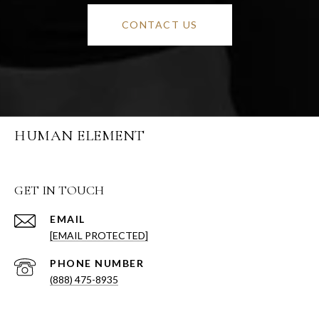
CONTACT US
HUMAN ELEMENT
GET IN TOUCH
EMAIL
[EMAIL PROTECTED]
PHONE NUMBER
(888) 475-8935