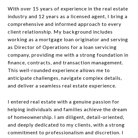
With over 15 years of experience in the real estate
industry and 12 years as a licensed agent, I bring a
comprehensive and informed approach to every
client relationship. My background includes
working as a mortgage loan originator and serving
as Director of Operations for a loan servicing
company, providing me with a strong foundation in
finance, contracts, and transaction management.
This well-rounded experience allows me to
anticipate challenges, navigate complex details,
and deliver a seamless real estate experience.
I entered real estate with a genuine passion for
helping individuals and families achieve the dream
of homeownership. I am diligent, detail-oriented,
and deeply dedicated to my clients, with a strong
commitment to professionalism and discretion. I