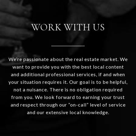
WORK WITH US
We’re passionate about the real estate market. We
want to provide you with the best local content
and additional professional services, if and when
your situation requires it. Our goal is to be helpful,
not a nuisance. There is no obligation required
from you. We look forward to earning your trust
and respect through our “on-call” level of service
and our extensive local knowledge.