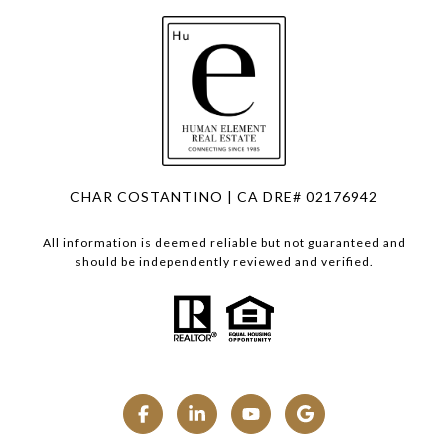
CHAR COSTANTINO | CA DRE# 02176942
All information is deemed reliable but not guaranteed and
should be independently reviewed and verified.