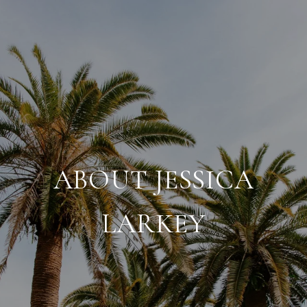
ABOUT JESSICA
LARKEY