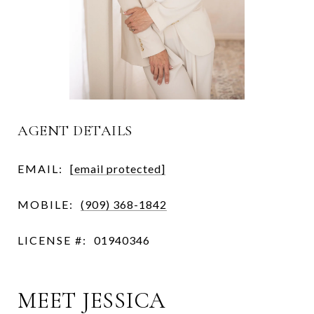
AGENT DETAILS
EMAIL:
[email protected]
MOBILE:
(909) 368-1842
LICENSE #:
01940346
MEET JESSICA