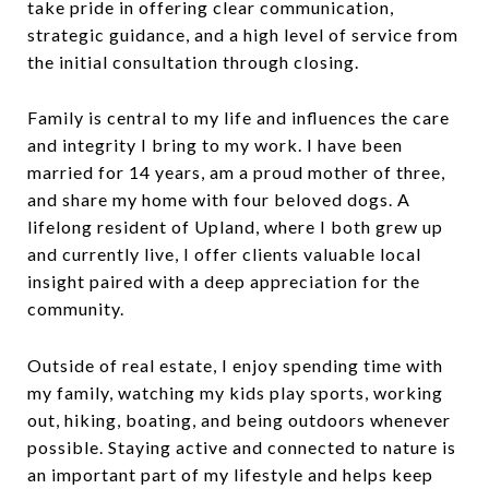
take pride in offering clear communication,
strategic guidance, and a high level of service from
the initial consultation through closing.
Family is central to my life and influences the care
and integrity I bring to my work. I have been
married for 14 years, am a proud mother of three,
and share my home with four beloved dogs. A
lifelong resident of Upland, where I both grew up
and currently live, I offer clients valuable local
insight paired with a deep appreciation for the
community.
Outside of real estate, I enjoy spending time with
my family, watching my kids play sports, working
out, hiking, boating, and being outdoors whenever
possible. Staying active and connected to nature is
an important part of my lifestyle and helps keep