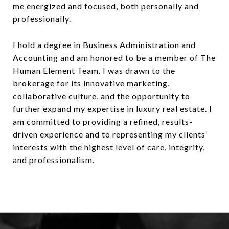
me energized and focused, both personally and
professionally.
I hold a degree in Business Administration and
Accounting and am honored to be a member of The
Human Element Team. I was drawn to the
brokerage for its innovative marketing,
collaborative culture, and the opportunity to
further expand my expertise in luxury real estate. I
am committed to providing a refined, results-
driven experience and to representing my clients’
interests with the highest level of care, integrity,
and professionalism.