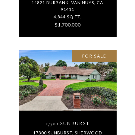
14821 BURBANK, VAN NUYS, CA
91411
4,844 SQ.FT.
$1,700,000
FOR SALE
17300 SUNBURST
17300 SUNBURST, SHERWOOD