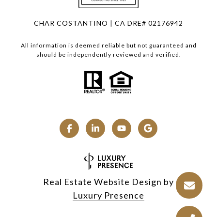
CHAR COSTANTINO | CA DRE# 02176942
All information is deemed reliable but not guaranteed and
should be independently reviewed and verified.
Real Estate Website Design by
Luxury Presence