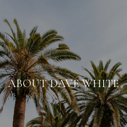
ABOUT DAVE WHITE