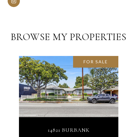
BROWSE MY PROPERTIES
FOR SALE
14821 BURBANK