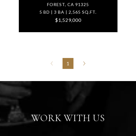
FOREST, CA 91325
5 BD | 3 BA | 2,565 SQ.FT.
$1,529,000
1
WORK WITH US