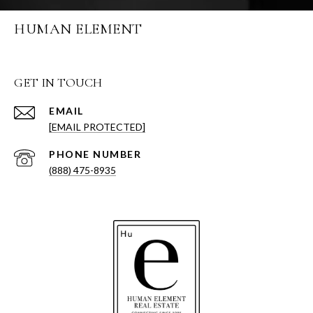
HUMAN ELEMENT
GET IN TOUCH
EMAIL
[EMAIL PROTECTED]
PHONE NUMBER
(888) 475-8935