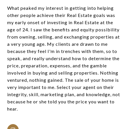
What peaked my interest in getting into helping
other people achieve their Real Estate goals was
my early onset of investing in Real Estate at the
age of 24. I saw the benefits and equity possibility
from owning, selling, and exchanging properties at
a very young age. My clients are drawn to me
because they feel I'm in trenches with them, so to
speak, and really understand how to determine the
price, preparation, expenses, and the gamble
involved in buying and selling properties. Nothing
ventured, nothing gained. The sale of your home is
very important to me. Select your agent on their
integrity, skill, marketing plan, and knowledge, not
because he or she told you the price you want to
hear.