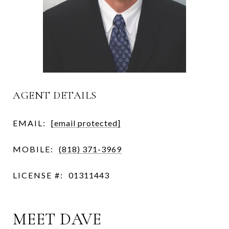
AGENT DETAILS
EMAIL:
[email protected]
MOBILE:
(818) 371-3969
LICENSE #:
01311443
MEET DAVE