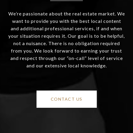
We’re passionate about the real estate market. We
want to provide you with the best local content
and additional professional services, if and when
your situation requires it. Our goal is to be helpful,
not a nuisance. There is no obligation required
from you. We look forward to earning your trust
and respect through our “on-call” level of service
and our extensive local knowledge.
CONTACT US