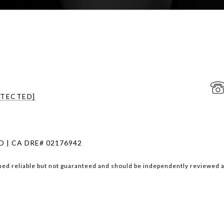
OTECTED]
 | CA DRE# 02176942
med reliable but not guaranteed and should be independently reviewed a