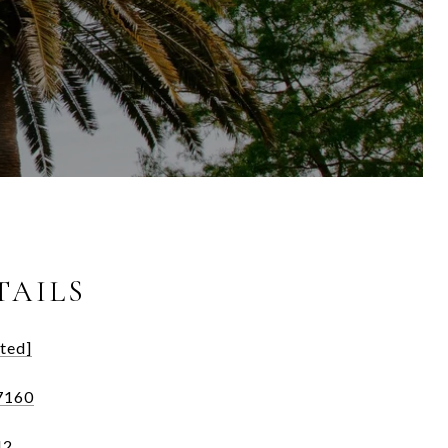
TAILS
ted]
7160
42