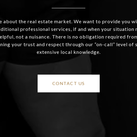
 about the real estate market. We want to provide you wi
ditional professional services, if and when your situation r
helpful, not a nuisance. There is no obligation required fr
ning your trust and respect through our “on-call” level of 
extensive local knowledge.
CONTACT US