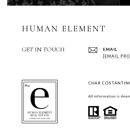
HUMAN ELEMENT
GET IN TOUCH
EMAIL
[EMAIL PR
CHAR COSTANTINO
All information is dee