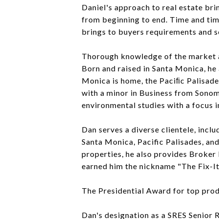
Daniel's approach to real estate bri
from beginning to end. Time and tim
brings to buyers requirements and s
Thorough knowledge of the market an
Born and raised in Santa Monica, he
Monica is home, the Paciﬁc Palisade
with a minor in Business from Sonoma
environmental studies with a focus i
Dan serves a diverse clientele, incl
Santa Monica, Pacific Palisades, an
properties, he also provides Broke
earned him the nickname "The Fix-It 
The Presidential Award for top prod
Dan's designation as a SRES Senior 