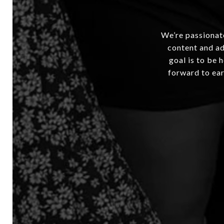
We’re passionate
content and ad
goal is to be 
forward to ear