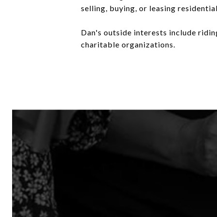
selling, buying, or leasing residenti
Dan's outside interests include ridi
charitable organizations.