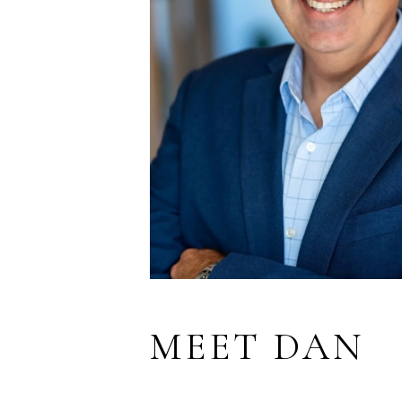
MEET DAN