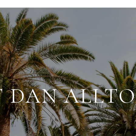
 DAN ALLT