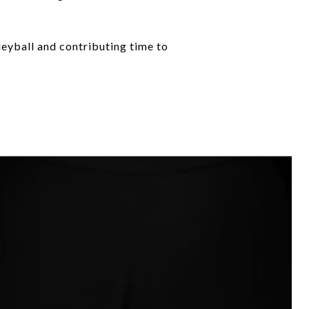
leyball and contributing time to