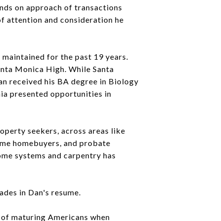
hands on approach of transactions
f attention and consideration he
maintained for the past 19 years.
Santa Monica High. While Santa
an received his BA degree in Biology
nia presented opportunities in
roperty seekers, across areas like
-time homebuyers, and probate
home systems and carpentry has
ades in Dan's resume.
ds of maturing Americans when