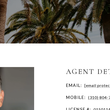
AGENT DE
EMAIL:
[email protec
MOBILE:
(310) 804-
LICENSE #:
015011