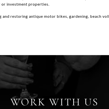
al or investment properties.
ng and restoring antique motor bikes, gardening, beach vol
WORK WITH US