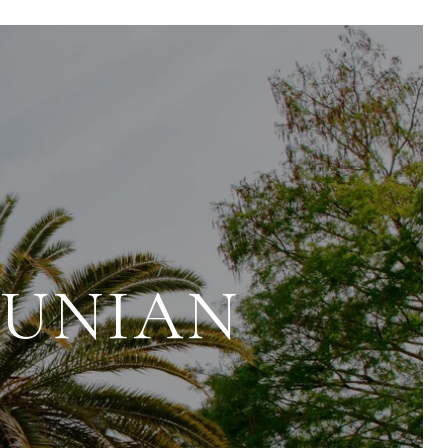
OUNIAN