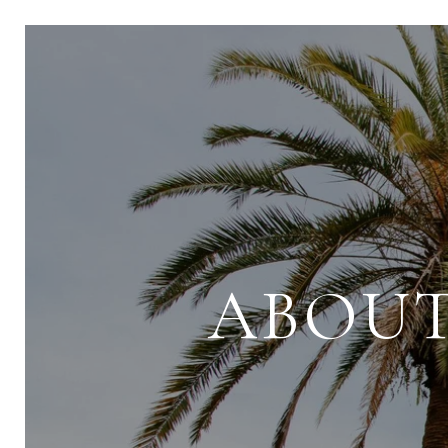
ABOUT