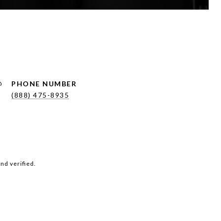
PHONE NUMBER
(888) 475-8935
nd verified.