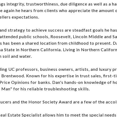
ngs integrity, trustworthiness, due diligence as well as a 
e again he hears from clients who appreciate the amount o
ellers expectations.
d strategy to achieve success are steadfast goals he has 
 attended public schools, Roosevelt, Lincoln Middle and 
s has been a shared location from childhood to present. D
 State in Northern California. Living in Northern Califor
n soil and water.
uding UC professors, business owners, artists, and luxury p
d Brentwood. Known for his expertise in trust sales, first
r Price Opinions for banks. Dan's hands-on knowledge of 
Man" for his reliable troubleshooting skills.
ucers and the Honor Society Award are a few of the accol
Real Estate Specialist allows him to meet the special nee