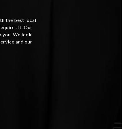
th the best local
equires it. Our
om you. We look
service and our