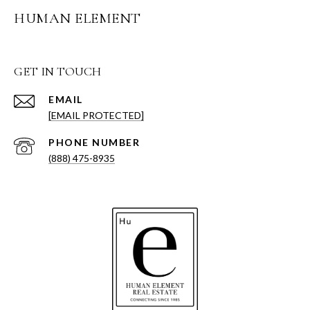
HUMAN ELEMENT
GET IN TOUCH
EMAIL
[EMAIL PROTECTED]
PHONE NUMBER
(888) 475-8935