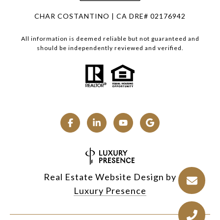
CHAR COSTANTINO | CA DRE# 02176942
All information is deemed reliable but not guaranteed and
should be independently reviewed and verified.
Real Estate Website Design by
Luxury Presence